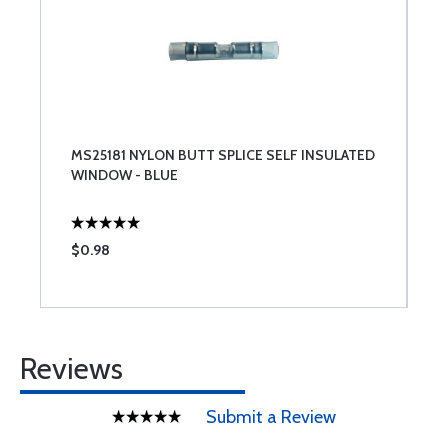
MS25181 NYLON BUTT SPLICE SELF INSULATED
WINDOW - BLUE
$0.98
Reviews
Submit a Review