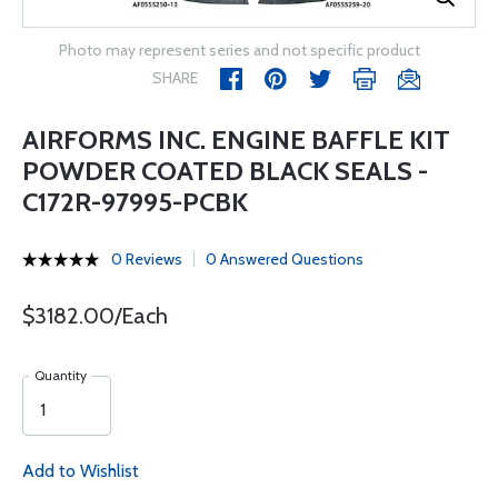
Photo may represent series and not specific product
SHARE
AIRFORMS INC. ENGINE BAFFLE KIT
POWDER COATED BLACK SEALS -
C172R-97995-PCBK
0 Reviews
0 Answered Questions
$3182.00/Each
Quantity
Add to Wishlist