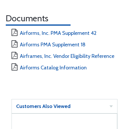
Documents
Airforms, Inc. PMA Supplement 42
Airforms PMA Supplement 18
Airframes, Inc. Vendor Eligibility Reference
Airforms Catalog Information
Customers Also Viewed