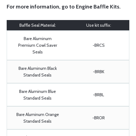
For more information, go to
Engine Baffle Kits
.
Baffle Seal Material:
Use kit suffix:
Bare Aluminum
Premium Cowl Saver
-BRCS
Seals
Bare Aluminum Black
-BRBK
Standard Seals
Bare Aluminum Blue
-BRBL
Standard Seals
Bare Aluminum Orange
-BROR
Standard Seals