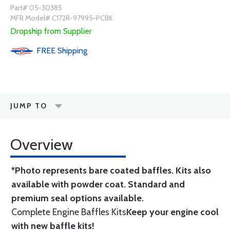
Part# 05-30385
MFR Model# C172R-97995-PCBK
Dropship from Supplier
FREE
Shipping
JUMP TO
Overview
*Photo represents bare coated baffles. Kits also
available with powder coat.
Standard
and
premium seal options
available.
Complete Engine Baffles Kits
Keep your engine cool
with new baffle kits!