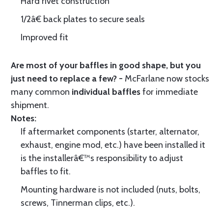
Hard rivet construction
1/2â€ back plates to secure seals
Improved fit
Are most of your baffles in good shape, but you
just need to replace a few? -
McFarlane now stocks
many common
individual baffles
for immediate
shipment.
Notes:
If aftermarket components (starter, alternator,
exhaust, engine mod, etc.) have been installed it
is the installerâ€™s responsibility to adjust
baffles to fit.
Mounting hardware is not included (nuts, bolts,
screws, Tinnerman clips, etc.).