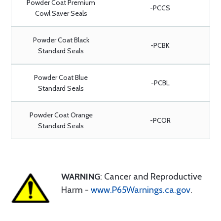
Powder Coat Premium
-PCCS
Cowl Saver Seals
Powder Coat Black
-PCBK
Standard Seals
Powder Coat Blue
-PCBL
Standard Seals
Powder Coat Orange
-PCOR
Standard Seals
WARNING
: Cancer and Reproductive
Harm -
www.P65Warnings.ca.gov
.