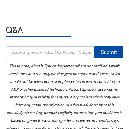
Q&A
Submit
Please note, Aircraft Spruce ®'s personnel are not certified aircraft
mechanics and can only provide general support and ideas, which
should not be relied upon or implemented in lieu of consulting an
A&P or other qualified technician. Aircraft Spruce ® assumes no
responsibility or liability for any issue or problem which may arise
from any repair, modification or other work done from this
knowledge base. Any product eligibility information provided here is
based on general application guides and we recommend always
referring to your specific aircraft parts manual, the parts manufacturer