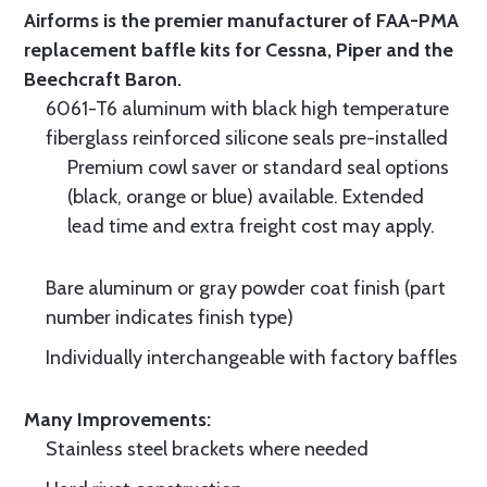
Airforms is the premier manufacturer of FAA-PMA
replacement baffle kits for Cessna, Piper and the
Beechcraft Baron.
6061-T6 aluminum with black high temperature
fiberglass reinforced silicone seals pre-installed
Premium cowl saver or standard seal options
(black, orange or blue) available. Extended
lead time and extra freight cost may apply.
Bare aluminum or gray powder coat finish (part
number indicates finish type)
Individually interchangeable with factory baffles
Many Improvements:
Stainless steel brackets where needed