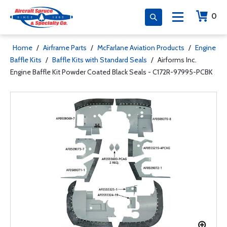
0
Home
/
Airframe Parts
/
McFarlane Aviation Products
/
Engine
Baffle Kits
/
Baffle Kits with Standard Seals
/
Airforms Inc.
Engine Baffle Kit Powder Coated Black Seals - C172R-97995-PCBK