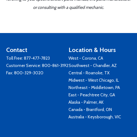
or consulting with a qualified mechanic.
Contact
Location & Hours
Toll Free:
877-477-7823
West - Corona, CA
Customer Service:
800-861-3192
Southwest - Chandler, AZ
Fax: 800-329-3020
Central - Roanoke, TX
Midwest - West Chicago, IL
Northeast - Middletown, PA
East - Peachtree City, GA
Alaska - Palmer, AK
Canada - Brantford, ON
Australia - Keysborough, VIC