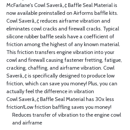
McFarlane's Cowl Saverâ„¢ Baffle Seal Material is
now available preinstalled on Airforms baffle kits.
Cowl Saverâ„¢ reduces airframe vibration and
eliminates cowl cracks and firewall cracks. Typical
silicone rubber baffle seals have a coefficient of
friction among the highest of any known material.
This friction transfers engine vibration into your
cowl and firewall causing fastener fretting, fatigue,
cracking, chaffing, and airframe vibration. Cowl
Saverâ„¢ is specifically designed to produce low
friction, which can save you money! Plus, you can
actually feel the difference in vibration
Cowl Saverâ„¢ Baffle Seal Material has 30x less
friction!Low friction baffling saves you money!
Reduces transfer of vibration to the engine cowl
and airframe