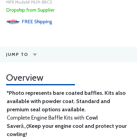
MFR Model# PA39-BRCS
Dropship from Supplier
FREE
Shipping
JUMP TO
Overview
*Photo represents bare coated baffles. Kits also
available with powder coat.
Standard
and
premium seal options
available.
Complete Engine Baffle Kits with
Cowl
Saver
â„¢
Keep your engine cool and protect your
cowling!