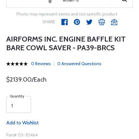
Photo may represent series and not specific product
SHARE
AIRFORMS INC. ENGINE BAFFLE KIT
BARE COWL SAVER - PA39-BRCS
0 Reviews
0 Answered Questions
$2139.00/Each
Quantity
Add to Wishlist
Part# 05-30464