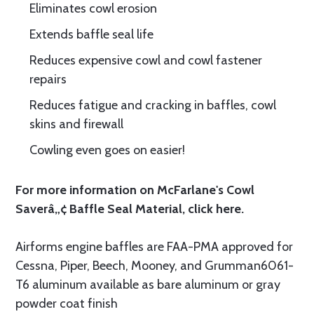
Eliminates cowl erosion
Extends baffle seal life
Reduces expensive cowl and cowl fastener
repairs
Reduces fatigue and cracking in baffles, cowl
skins and firewall
Cowling even goes on easier!
For more information on McFarlane's Cowl
Saverâ„¢ Baffle Seal Material, click
here.
Airforms engine baffles are FAA-PMA approved for
Cessna, Piper, Beech, Mooney, and Grumman6061-
T6 aluminum available as bare aluminum or gray
powder coat finish