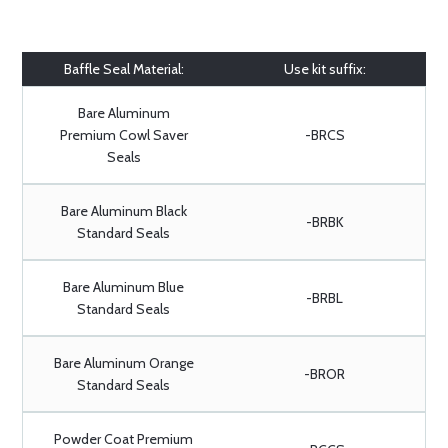
Baffle Seal Material:
Use kit suffix:
Bare Aluminum
Premium Cowl Saver
-BRCS
Seals
Bare Aluminum Black
-BRBK
Standard Seals
Bare Aluminum Blue
-BRBL
Standard Seals
Bare Aluminum Orange
-BROR
Standard Seals
Powder Coat Premium