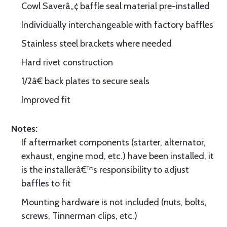
Cowl Saverâ„¢ baffle seal material pre-installed
Individually interchangeable with factory baffles
Stainless steel brackets where needed
Hard rivet construction
1/2â€ back plates to secure seals
Improved fit
Notes:
If aftermarket components (starter, alternator,
exhaust, engine mod, etc.) have been installed, it
is the installerâ€™s responsibility to adjust
baffles to fit
Mounting hardware is not included (nuts, bolts,
screws, Tinnerman clips, etc.)