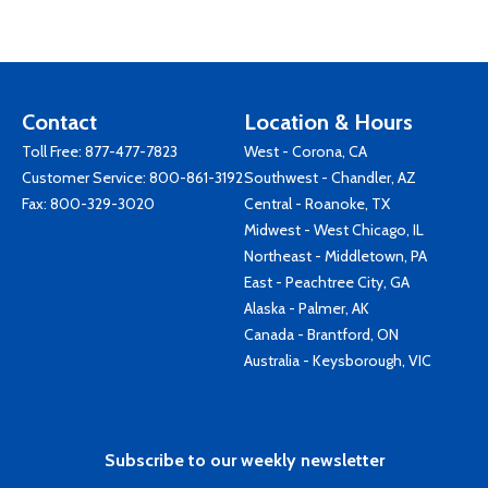
Contact
Location & Hours
Toll Free:
877-477-7823
West - Corona, CA
Customer Service:
800-861-3192
Southwest - Chandler, AZ
Fax: 800-329-3020
Central - Roanoke, TX
Midwest - West Chicago, IL
Northeast - Middletown, PA
East - Peachtree City, GA
Alaska - Palmer, AK
Canada - Brantford, ON
Australia - Keysborough, VIC
Subscribe to our weekly newsletter