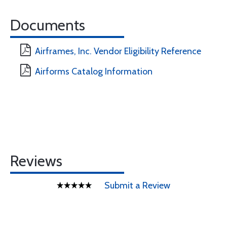
Documents
Airframes, Inc. Vendor Eligibility Reference
Airforms Catalog Information
Reviews
Submit a Review