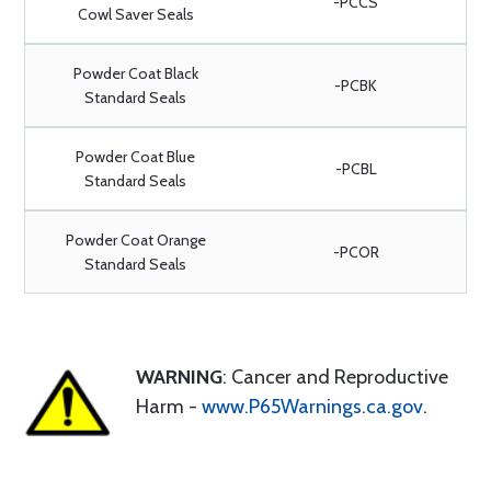
-PCCS
Cowl Saver Seals
Powder Coat Black
-PCBK
Standard Seals
Powder Coat Blue
-PCBL
Standard Seals
Powder Coat Orange
-PCOR
Standard Seals
WARNING
: Cancer and Reproductive
Harm -
www.P65Warnings.ca.gov
.