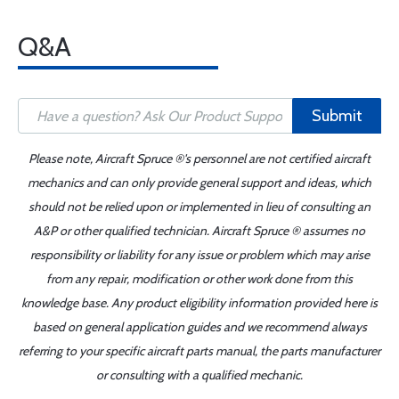
Q&A
Submit
Please note, Aircraft Spruce ®'s personnel are not certified aircraft
mechanics and can only provide general support and ideas, which
should not be relied upon or implemented in lieu of consulting an
A&P or other qualified technician. Aircraft Spruce ® assumes no
responsibility or liability for any issue or problem which may arise
from any repair, modification or other work done from this
knowledge base. Any product eligibility information provided here is
based on general application guides and we recommend always
referring to your specific aircraft parts manual, the parts manufacturer
or consulting with a qualified mechanic.