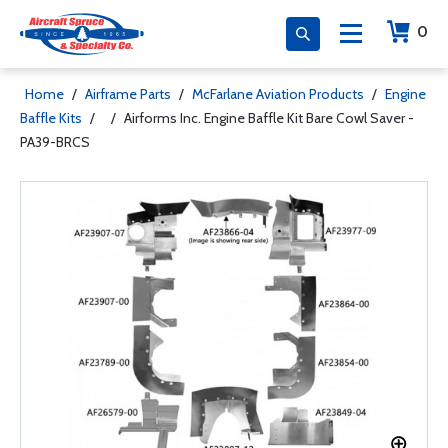
0
Home
/
Airframe Parts
/
McFarlane Aviation Products
/
Engine
Baffle Kits
/
/
Airforms Inc. Engine Baffle Kit Bare Cowl Saver -
PA39-BRCS