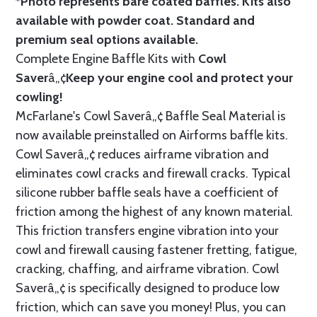
*Photo represents bare coated baffles. Kits also
available with powder coat.
Standard
and
premium seal options
available.
Complete Engine Baffle Kits with
Cowl
Saver
â„¢
Keep your engine cool and protect your
cowling!
McFarlane's Cowl Saverâ„¢ Baffle Seal Material is
now available preinstalled on Airforms baffle kits.
Cowl Saverâ„¢ reduces airframe vibration and
eliminates cowl cracks and firewall cracks. Typical
silicone rubber baffle seals have a coefficient of
friction among the highest of any known material.
This friction transfers engine vibration into your
cowl and firewall causing fastener fretting, fatigue,
cracking, chaffing, and airframe vibration. Cowl
Saverâ„¢ is specifically designed to produce low
friction, which can save you money! Plus, you can