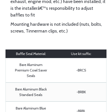
exhaust, engine mod, etc.) have been installed, it
is the installerâ€™s responsibility to adjust
baffles to fit
Mounting hardware is not included (nuts, bolts,
screws, Tinnerman clips, etc.)
Baffle Seal Material:
Use kit suffix:
Bare Aluminum
Premium Cowl Saver
-BRCS
Seals
Bare Aluminum Black
-BRBK
Standard Seals
Bare Aluminum Blue
-BRBL