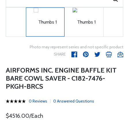
Photo may represent series and not specific product
SHARE
AIRFORMS INC. ENGINE BAFFLE KIT
BARE COWL SAVER - C182-7476-
PKGH-BRCS
0 Reviews
0 Answered Questions
$4516.00/Each