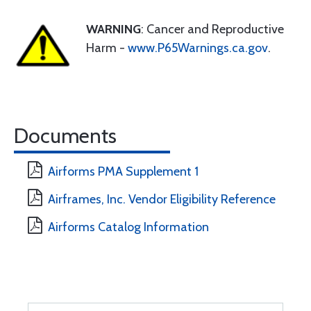
WARNING
: Cancer and Reproductive
Harm -
www.P65Warnings.ca.gov
.
Documents
Airforms PMA Supplement 1
Airframes, Inc. Vendor Eligibility Reference
Airforms Catalog Information