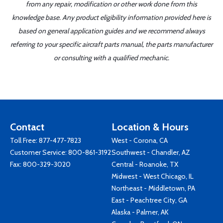
from any repair, modification or other work done from this
knowledge base. Any product eligibility information provided here is
based on general application guides and we recommend always
referring to your specific aircraft parts manual, the parts manufacturer
or consulting with a qualified mechanic.
Contact
Location & Hours
Toll Free:
877-477-7823
West - Corona, CA
Customer Service:
800-861-3192
Southwest - Chandler, AZ
Fax: 800-329-3020
Central - Roanoke, TX
Midwest - West Chicago, IL
Northeast - Middletown, PA
East - Peachtree City, GA
Alaska - Palmer, AK