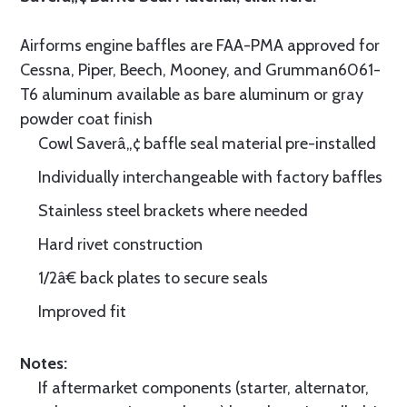
Airforms engine baffles are FAA-PMA approved for
Cessna, Piper, Beech, Mooney, and Grumman6061-
T6 aluminum available as bare aluminum or gray
powder coat finish
Cowl Saverâ„¢ baffle seal material pre-installed
Individually interchangeable with factory baffles
Stainless steel brackets where needed
Hard rivet construction
1/2â€ back plates to secure seals
Improved fit
Notes:
If aftermarket components (starter, alternator,