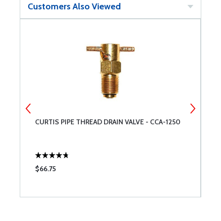
Customers Also Viewed
CURTIS PIPE THREAD DRAIN VALVE - CCA-1250
C
$66.75
$