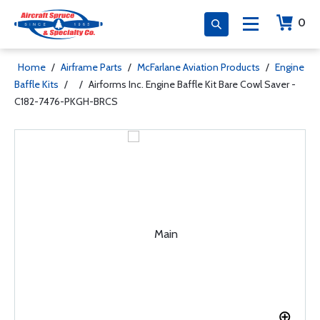
0
Home
/
Airframe Parts
/
McFarlane Aviation Products
/
Engine
Baffle Kits
/
/
Airforms Inc. Engine Baffle Kit Bare Cowl Saver -
C182-7476-PKGH-BRCS