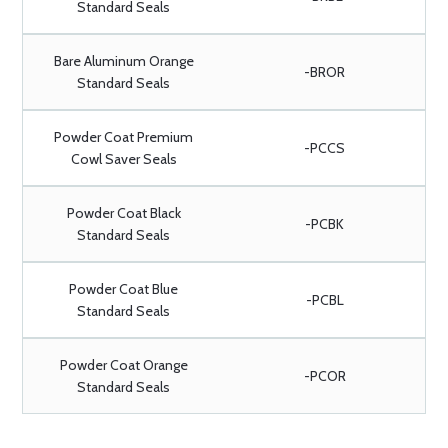
Standard Seals
Bare Aluminum Orange
-BROR
Standard Seals
Powder Coat Premium
-PCCS
Cowl Saver Seals
Powder Coat Black
-PCBK
Standard Seals
Powder Coat Blue
-PCBL
Standard Seals
Powder Coat Orange
-PCOR
Standard Seals