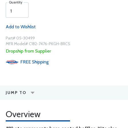
Quantity
Add to Wishlist
Part# 05-30499
MFR Model# C182-7476-PKGH-BRCS
Dropship from Supplier
FREE
Shipping
JUMP TO
Overview