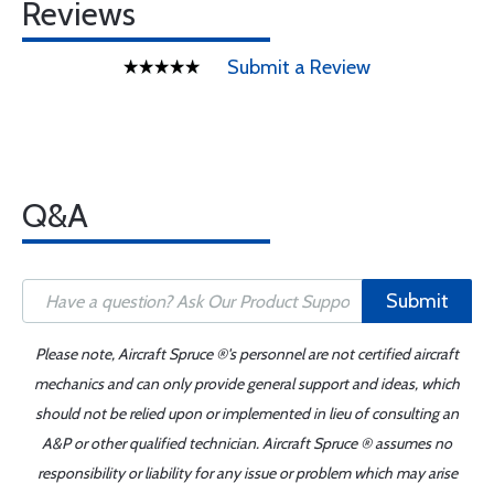
Reviews
Submit a Review
Q&A
Submit
Please note, Aircraft Spruce ®'s personnel are not certified aircraft
mechanics and can only provide general support and ideas, which
should not be relied upon or implemented in lieu of consulting an
A&P or other qualified technician. Aircraft Spruce ® assumes no
responsibility or liability for any issue or problem which may arise