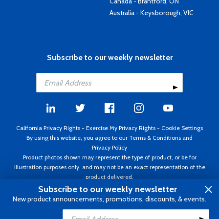
Canada - Brantford, ON
Australia - Keysborough, VIC
Subscribe to our weekly newsletter
California Privacy Rights
-
Exercise My Privacy Rights
-
Cookie Settings
By using this website, you agree to our
Terms & Conditions
and
Privacy Policy
Product photos shown may represent the type of product, or be for
illustration purposes only, and may not be an exact representation of the
product delivered.
Copyright ©1995 - 2026 Aircraft Spruce ®. All rights reserved. Prices subject
Subscribe to our weekly newsletter
to change without notice. Invoice currency USD.
New product announcements, promotions, discounts, & events.