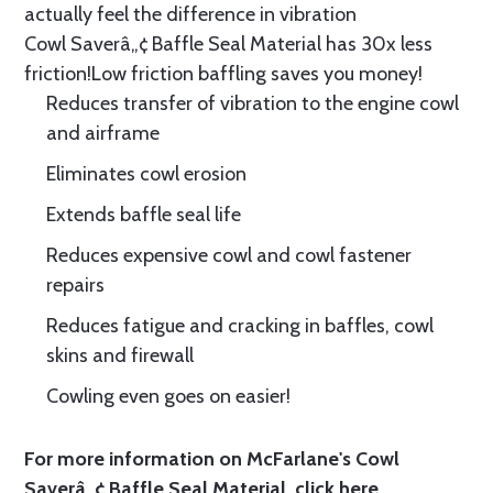
actually feel the difference in vibration
Cowl Saverâ„¢ Baffle Seal Material has 30x less
friction!Low friction baffling saves you money!
Reduces transfer of vibration to the engine cowl
and airframe
Eliminates cowl erosion
Extends baffle seal life
Reduces expensive cowl and cowl fastener
repairs
Reduces fatigue and cracking in baffles, cowl
skins and firewall
Cowling even goes on easier!
For more information on McFarlane's Cowl
Saverâ„¢ Baffle Seal Material, click
here.