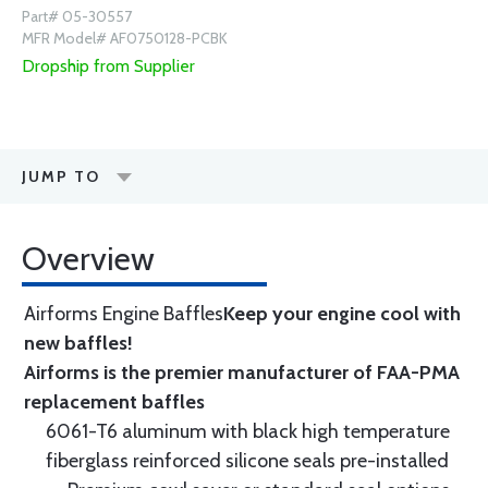
Part# 05-30557
MFR Model# AF0750128-PCBK
Dropship from Supplier
JUMP TO
Overview
Airforms Engine Baffles
Keep your engine cool with
new baffles!
Airforms is the premier manufacturer of FAA-PMA
replacement baffles
6061-T6 aluminum with black high temperature
fiberglass reinforced silicone seals pre-installed