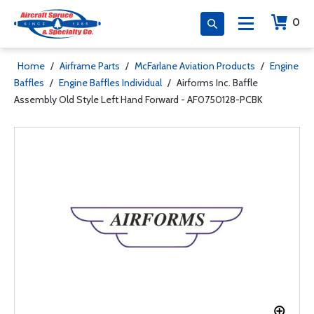
0
Home
/
Airframe Parts
/
McFarlane Aviation Products
/
Engine
Baffles
/
Engine Baffles Individual
/
Airforms Inc. Baffle
Assembly Old Style Left Hand Forward - AF0750128-PCBK