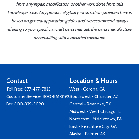
from any repair, modification or other work done from this
knowledge base. Any product eligibility information provided here is
based on general application guides and we recommend always
referring to your specific aircraft parts manual, the parts manufacturer
or consulting with a qualified mechanic.
Contact
Location & Hours
Toll Free:
877-477-7823
West - Corona, CA
Customer Service:
800-861-3192
Southwest - Chandler, AZ
Fax: 800-329-3020
Central - Roanoke, TX
Midwest - West Chicago, IL
Northeast - Middletown, PA
East - Peachtree City, GA
Alaska - Palmer, AK