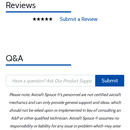
Reviews
Submit a Review
Q&A
Submit
Please note, Aircraft Spruce ®'s personnel are not certified aircraft
mechanics and can only provide general support and ideas, which
should not be relied upon or implemented in lieu of consulting an
A&P or other qualified technician. Aircraft Spruce ® assumes no
responsibility or liability for any issue or problem which may arise