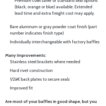
Premium cowl saver or standard seal options
(black, orange or blue) available. Extended
lead time and extra freight cost may apply.
Bare aluminum or gray powder coat finish (part
number indicates finish type)
Individually interchangeable with factory baffles
Many Improvements:
Stainless steel brackets where needed
Hard rivet construction
1/2â€ back plates to secure seals
Improved fit
Are most of your baffles in good shape, but you