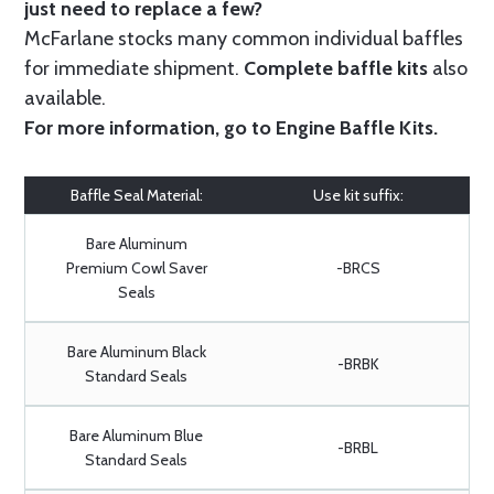
just need to replace a few?
McFarlane stocks many common individual baffles
for immediate shipment.
Complete baffle kits
also
available.
For more information, go to
Engine Baffle Kits
.
Baffle Seal Material:
Use kit suffix:
Bare Aluminum
Premium Cowl Saver
-BRCS
Seals
Bare Aluminum Black
-BRBK
Standard Seals
Bare Aluminum Blue
-BRBL
Standard Seals