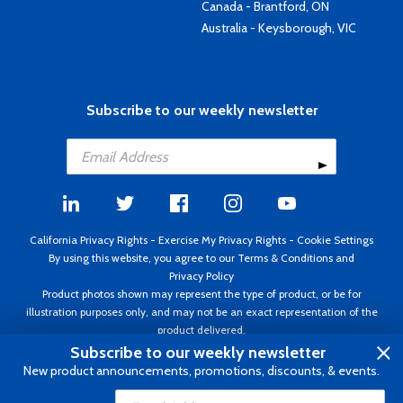
Canada - Brantford, ON
Australia - Keysborough, VIC
Subscribe to our weekly newsletter
California Privacy Rights
-
Exercise My Privacy Rights
-
Cookie Settings
By using this website, you agree to our
Terms & Conditions
and
Privacy Policy
Product photos shown may represent the type of product, or be for
illustration purposes only, and may not be an exact representation of the
product delivered.
Copyright ©1995 - 2026 Aircraft Spruce ®. All rights reserved. Prices subject
Subscribe to our weekly newsletter
to change without notice. Invoice currency USD.
New product announcements, promotions, discounts, & events.