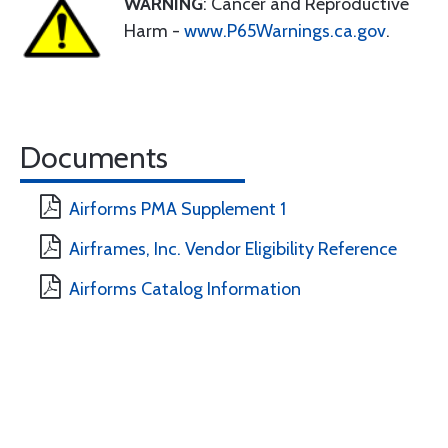
WARNING
: Cancer and Reproductive
Harm -
www.P65Warnings.ca.gov
.
Documents
Airforms PMA Supplement 1
Airframes, Inc. Vendor Eligibility Reference
Airforms Catalog Information