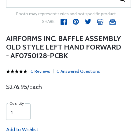
Photo may represent series and not specific product
SHARE
AIRFORMS INC. BAFFLE ASSEMBLY
OLD STYLE LEFT HAND FORWARD
- AF0750128-PCBK
0 Reviews
0 Answered Questions
$276.95/Each
Quantity
Add to Wishlist