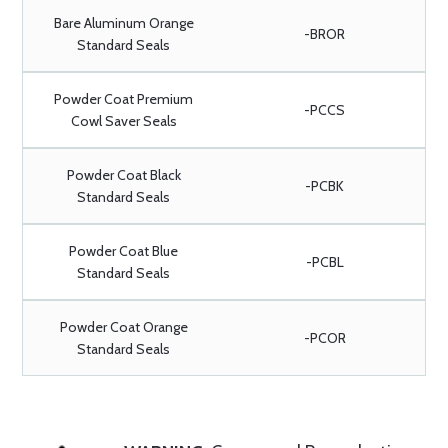
Bare Aluminum Orange
-BROR
Standard Seals
Powder Coat Premium
-PCCS
Cowl Saver Seals
Powder Coat Black
-PCBK
Standard Seals
Powder Coat Blue
-PCBL
Standard Seals
Powder Coat Orange
-PCOR
Standard Seals