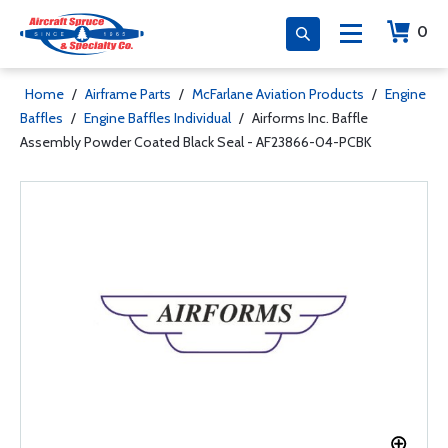
0
Home
/
Airframe Parts
/
McFarlane Aviation Products
/
Engine
Baffles
/
Engine Baffles Individual
/
Airforms Inc. Baffle
Assembly Powder Coated Black Seal - AF23866-04-PCBK