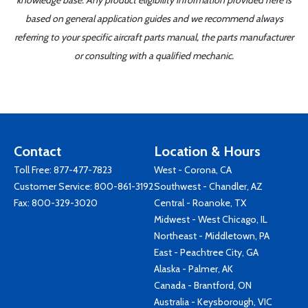
knowledge base. Any product eligibility information provided here is
based on general application guides and we recommend always
referring to your specific aircraft parts manual, the parts manufacturer
or consulting with a qualified mechanic.
Contact
Location & Hours
Toll Free:
877-477-7823
West - Corona, CA
Customer Service:
800-861-3192
Southwest - Chandler, AZ
Fax: 800-329-3020
Central - Roanoke, TX
Midwest - West Chicago, IL
Northeast - Middletown, PA
East - Peachtree City, GA
Alaska - Palmer, AK
Canada - Brantford, ON
Australia - Keysborough, VIC