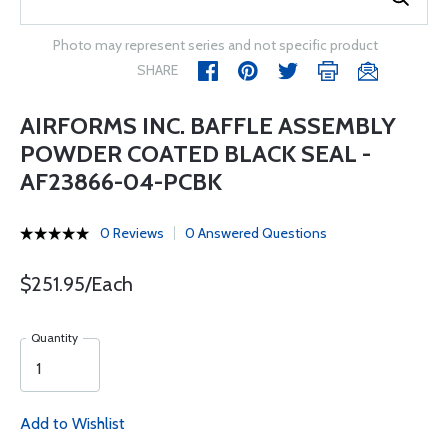
Photo may represent series and not specific product
SHARE
AIRFORMS INC. BAFFLE ASSEMBLY
POWDER COATED BLACK SEAL -
AF23866-04-PCBK
0 Reviews
0 Answered Questions
$251.95/Each
Quantity
Add to Wishlist