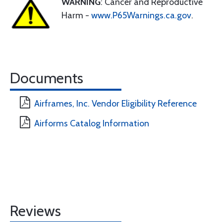
WARNING
: Cancer and Reproductive
Harm -
www.P65Warnings.ca.gov
.
Documents
Airframes, Inc. Vendor Eligibility Reference
Airforms Catalog Information
Reviews