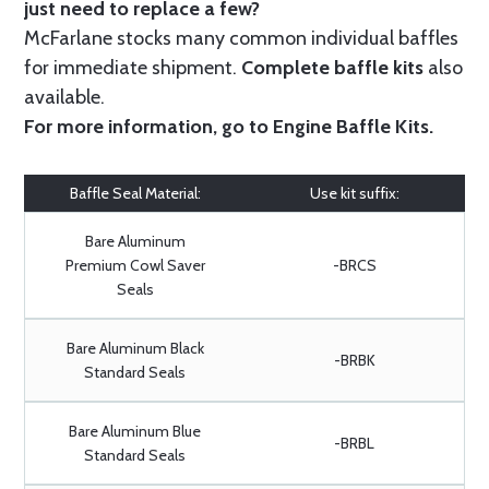
just need to replace a few?
McFarlane stocks many common individual baffles
for immediate shipment.
Complete baffle kits
also
available.
For more information, go to
Engine Baffle Kits
.
Baffle Seal Material:
Use kit suffix:
Bare Aluminum
Premium Cowl Saver
-BRCS
Seals
Bare Aluminum Black
-BRBK
Standard Seals
Bare Aluminum Blue
-BRBL
Standard Seals