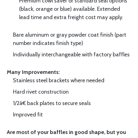
Premium cowl saver or standard seal options
(black, orange or blue) available. Extended
lead time and extra freight cost may apply.
Bare aluminum or gray powder coat finish (part
number indicates finish type)
Individually interchangeable with factory baffles
Many Improvements:
Stainless steel brackets where needed
Hard rivet construction
1/2â€ back plates to secure seals
Improved fit
Are most of your baffles in good shape, but you