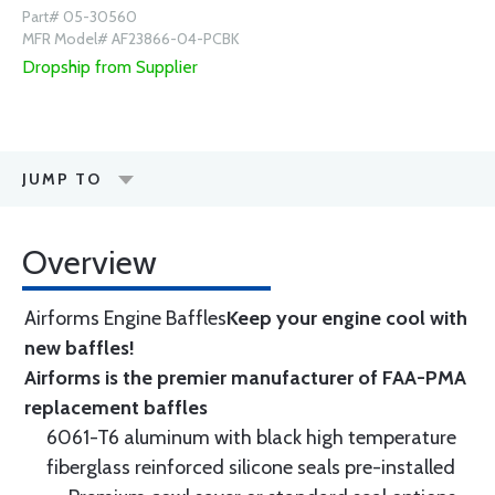
Part# 05-30560
MFR Model# AF23866-04-PCBK
Dropship from Supplier
JUMP TO
Overview
Airforms Engine Baffles
Keep your engine cool with
new baffles!
Airforms is the premier manufacturer of FAA-PMA
replacement baffles
6061-T6 aluminum with black high temperature
fiberglass reinforced silicone seals pre-installed