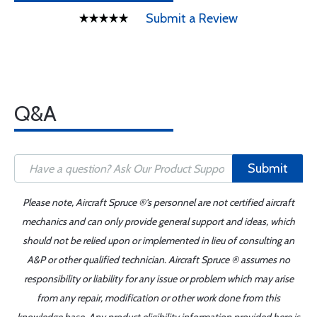
Submit a Review
Q&A
Submit
Please note, Aircraft Spruce ®'s personnel are not certified aircraft
mechanics and can only provide general support and ideas, which
should not be relied upon or implemented in lieu of consulting an
A&P or other qualified technician. Aircraft Spruce ® assumes no
responsibility or liability for any issue or problem which may arise
from any repair, modification or other work done from this