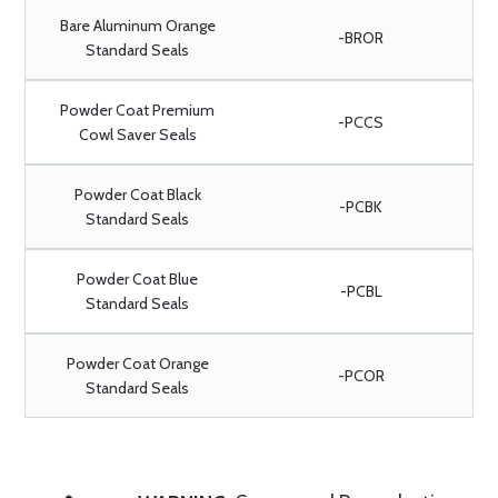
Bare Aluminum Orange
-BROR
Standard Seals
Powder Coat Premium
-PCCS
Cowl Saver Seals
Powder Coat Black
-PCBK
Standard Seals
Powder Coat Blue
-PCBL
Standard Seals
Powder Coat Orange
-PCOR
Standard Seals