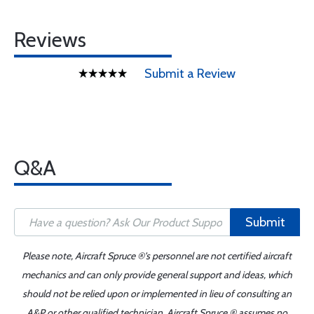
Reviews
Submit a Review
Q&A
Submit
Please note, Aircraft Spruce ®'s personnel are not certified aircraft
mechanics and can only provide general support and ideas, which
should not be relied upon or implemented in lieu of consulting an
A&P or other qualified technician. Aircraft Spruce ® assumes no