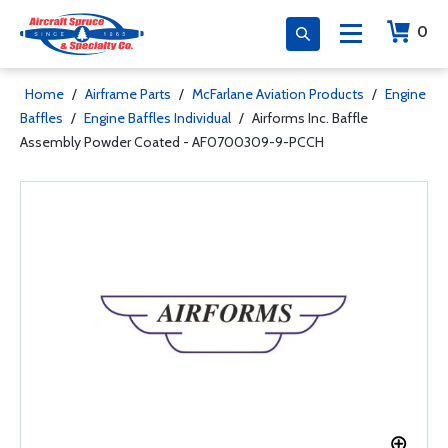
0
Home
/
Airframe Parts
/
McFarlane Aviation Products
/
Engine
Baffles
/
Engine Baffles Individual
/
Airforms Inc. Baffle
Assembly Powder Coated - AF0700309-9-PCCH