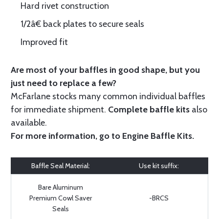
Hard rivet construction
1/2â€ back plates to secure seals
Improved fit
Are most of your baffles in good shape, but you
just need to replace a few?
McFarlane stocks many common individual baffles
for immediate shipment.
Complete baffle kits
also
available.
For more information, go to
Engine Baffle Kits
.
Baffle Seal Material:
Use kit suffix:
Bare Aluminum
Premium Cowl Saver
-BRCS
Seals