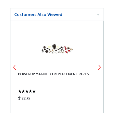
Customers Also Viewed
POWERUP MAGNETO REPLACEMENT PARTS
G
$122.75
$