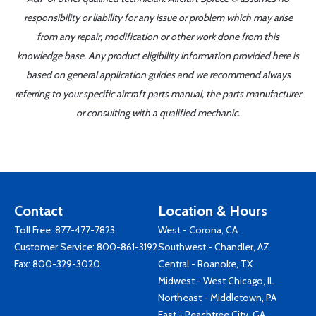
responsibility or liability for any issue or problem which may arise
from any repair, modification or other work done from this
knowledge base. Any product eligibility information provided here is
based on general application guides and we recommend always
referring to your specific aircraft parts manual, the parts manufacturer
or consulting with a qualified mechanic.
Contact
Location & Hours
Toll Free:
877-477-7823
West - Corona, CA
Customer Service:
800-861-3192
Southwest - Chandler, AZ
Fax: 800-329-3020
Central - Roanoke, TX
Midwest - West Chicago, IL
Northeast - Middletown, PA
East - Peachtree City, GA