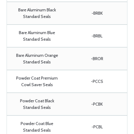
Bare Aluminum Black
-BRBK
Standard Seals
Bare Aluminum Blue
-BRBL
Standard Seals
Bare Aluminum Orange
-BROR
Standard Seals
Powder Coat Premium
-PCCS
Cowl Saver Seals
Powder Coat Black
-PCBK
Standard Seals
Powder Coat Blue
-PCBL
Standard Seals