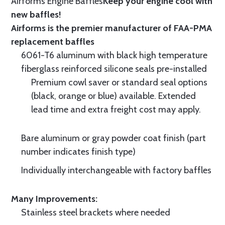
Airforms Engine Baffles
Keep your engine cool with
new baffles!
Airforms is the premier manufacturer of FAA-PMA
replacement baffles
6061-T6 aluminum with black high temperature
fiberglass reinforced silicone seals pre-installed
Premium cowl saver or standard seal options
(black, orange or blue) available. Extended
lead time and extra freight cost may apply.
Bare aluminum or gray powder coat finish (part
number indicates finish type)
Individually interchangeable with factory baffles
Many Improvements:
Stainless steel brackets where needed