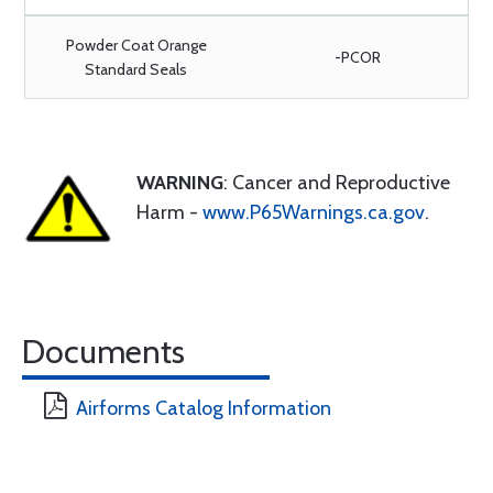
Powder Coat Orange
-PCOR
Standard Seals
WARNING
: Cancer and Reproductive
Harm -
www.P65Warnings.ca.gov
.
Documents
Airforms Catalog Information