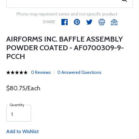
Photo may represent series and not specific product
SHARE
AIRFORMS INC. BAFFLE ASSEMBLY
POWDER COATED - AF0700309-9-
PCCH
0 Reviews
0 Answered Questions
$80.75/Each
Quantity
Add to Wishlist