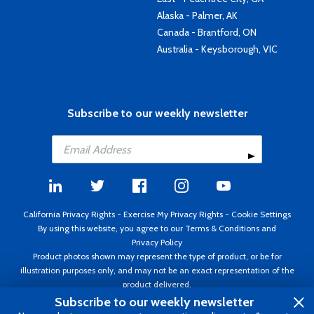
Alaska - Palmer, AK
Canada - Brantford, ON
Australia - Keysborough, VIC
Subscribe to our weekly newsletter
California Privacy Rights
-
Exercise My Privacy Rights
-
Cookie Settings
By using this website, you agree to our
Terms & Conditions
and
Privacy Policy
Product photos shown may represent the type of product, or be for
illustration purposes only, and may not be an exact representation of the
product delivered.
Copyright ©1995 - 2026 Aircraft Spruce ®. All rights reserved. Prices subject
Subscribe to our weekly newsletter
to change without notice. Invoice currency USD.