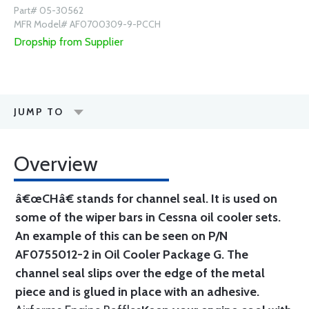
Part# 05-30562
MFR Model# AF0700309-9-PCCH
Dropship from Supplier
JUMP TO
Overview
â€œCHâ€ stands for channel seal. It is used on
some of the wiper bars in Cessna oil cooler sets.
An example of this can be seen on P/N
AF0755012-2 in Oil Cooler Package G. The
channel seal slips over the edge of the metal
piece and is glued in place with an adhesive.