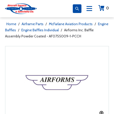
0
Home
/
Airframe Parts
/
McFarlane Aviation Products
/
Engine
Baffles
/
Engine Baffles Individual
/
Airforms Inc. Baffle
Assembly Powder Coated - AF0755009-1-PCCH