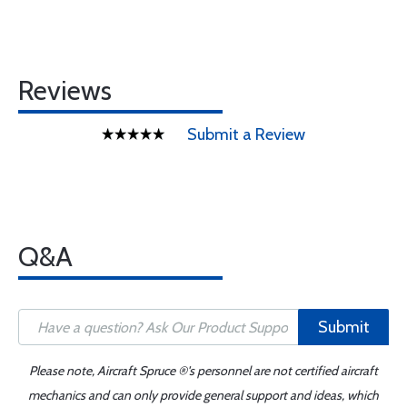
Reviews
Submit a Review
Q&A
Submit
Please note, Aircraft Spruce ®'s personnel are not certified aircraft
mechanics and can only provide general support and ideas, which