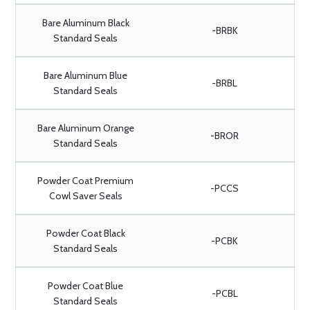
Bare Aluminum Black
-BRBK
Standard Seals
Bare Aluminum Blue
-BRBL
Standard Seals
Bare Aluminum Orange
-BROR
Standard Seals
Powder Coat Premium
-PCCS
Cowl Saver Seals
Powder Coat Black
-PCBK
Standard Seals
Powder Coat Blue
-PCBL
Standard Seals