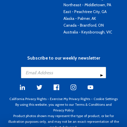
Northeast - Middletown, PA
East - Peachtree City, GA
Alaska - Palmer, AK
Canada - Brantford, ON
Australia - Keysborough, VIC
Subscribe to our weekly newsletter
California Privacy Rights
-
Exercise My Privacy Rights
-
Cookie Settings
By using this website, you agree to our
Terms & Conditions
and
Privacy Policy
Product photos shown may represent the type of product, or be for
illustration purposes only, and may not be an exact representation of the