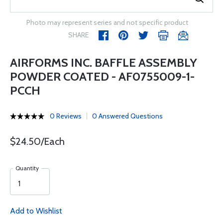
Photo may represent series and not specific product
SHARE
AIRFORMS INC. BAFFLE ASSEMBLY
POWDER COATED - AF0755009-1-
PCCH
0 Reviews
0 Answered Questions
$24.50/Each
Quantity
Add to Wishlist