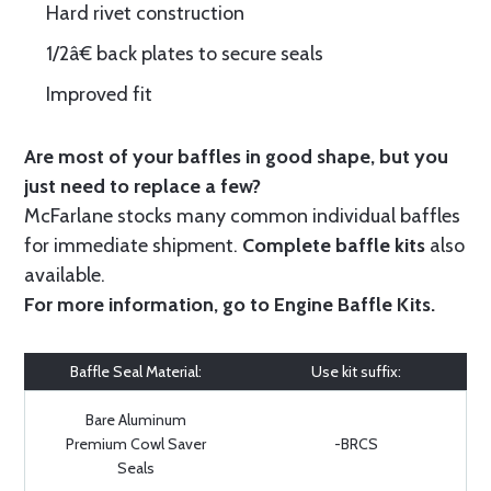
Hard rivet construction
1/2â€ back plates to secure seals
Improved fit
Are most of your baffles in good shape, but you
just need to replace a few?
McFarlane stocks many common individual baffles
for immediate shipment.
Complete baffle kits
also
available.
For more information, go to
Engine Baffle Kits
.
Baffle Seal Material:
Use kit suffix:
Bare Aluminum
Premium Cowl Saver
-BRCS
Seals