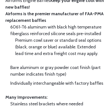
Airforms Engine Baffles
Keep your engine cool with
new baffles!
Airforms is the premier manufacturer of FAA-PMA
replacement baffles
6061-T6 aluminum with black high temperature
fiberglass reinforced silicone seals pre-installed
Premium cowl saver or standard seal options
(black, orange or blue) available. Extended
lead time and extra freight cost may apply.
Bare aluminum or gray powder coat finish (part
number indicates finish type)
Individually interchangeable with factory baffles
Many Improvements:
Stainless steel brackets where needed