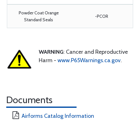
Powder Coat Orange
-PCOR
Standard Seals
WARNING
: Cancer and Reproductive
Harm -
www.P65Warnings.ca.gov
.
Documents
Airforms Catalog Information