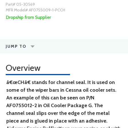
Part# 05-30569
MFR Model# AF0755009-1-PCCH
Dropship from Supplier
JUMP TO
Overview
â€œCHâ€ stands for channel seal. It is used on
some of the wiper bars in Cessna oil cooler sets.
An example of this can be seen on P/N
AF0755012-2 in Oil Cooler Package G. The
channel seal slips over the edge of the metal
piece and is glued in place with an adhesive.