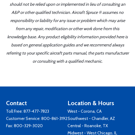
should not be relied upon or implemented in lieu of consulting an
A&P or other qualified technician. Aircraft Spruce ® assumes no
responsibility or liability for any issue or problem which may arise
from any repair, modification or other work done from this
knowledge base. Any product eligibility information provided here is
based on general application guides and we recommend always
referring to your specific aircraft parts manual, the parts manufacturer
or consulting with a qualified mechanic.
Contact
Location & Hours
Toll Free:
877-477-7823
West - Corona, CA
Customer Service:
800-861-3192
Southwest - Chandler, AZ
Fax: 800-329-3020
Central - Roanoke, TX
Midwest - West Chicago, IL