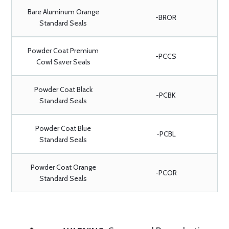
Bare Aluminum Orange
-BROR
Standard Seals
Powder Coat Premium
-PCCS
Cowl Saver Seals
Powder Coat Black
-PCBK
Standard Seals
Powder Coat Blue
-PCBL
Standard Seals
Powder Coat Orange
-PCOR
Standard Seals