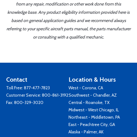
from any repair, modification or other work done from this
knowledge base. Any product eligibility information provided here is
based on general application guides and we recommend always
referring to your specific aircraft parts manual, the parts manufacturer
or consulting with a qualified mechanic.
Contact
Location & Hours
Toll Free:
877-477-7823
West - Corona, CA
Customer Service:
800-861-3192
Southwest - Chandler, AZ
Fax: 800-329-3020
Central - Roanoke, TX
Midwest - West Chicago, IL
Northeast - Middletown, PA
East - Peachtree City, GA
Alaska - Palmer, AK