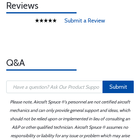
Reviews
Submit a Review
Q&A
Submit
Please note, Aircraft Spruce ®'s personnel are not certified aircraft
mechanics and can only provide general support and ideas, which
should not be relied upon or implemented in lieu of consulting an
A&P or other qualified technician. Aircraft Spruce ® assumes no
responsibility or liability for any issue or problem which may arise