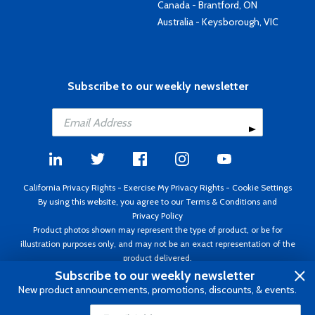
Canada - Brantford, ON
Australia - Keysborough, VIC
Subscribe to our weekly newsletter
California Privacy Rights
-
Exercise My Privacy Rights
-
Cookie Settings
By using this website, you agree to our
Terms & Conditions
and
Privacy Policy
Product photos shown may represent the type of product, or be for
illustration purposes only, and may not be an exact representation of the
product delivered.
Copyright ©1995 - 2026 Aircraft Spruce ®. All rights reserved. Prices subject
Subscribe to our weekly newsletter
to change without notice. Invoice currency USD.
New product announcements, promotions, discounts, & events.