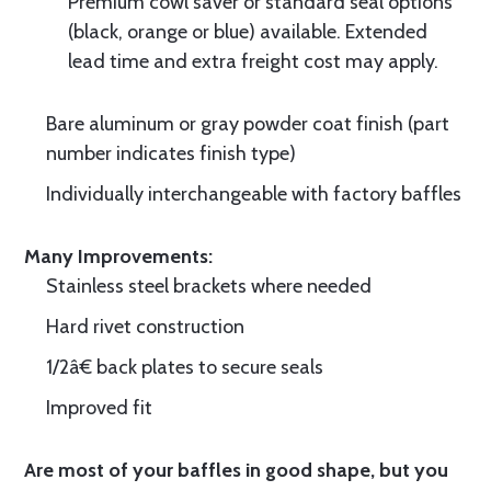
Premium cowl saver or standard seal options
(black, orange or blue) available. Extended
lead time and extra freight cost may apply.
Bare aluminum or gray powder coat finish (part
number indicates finish type)
Individually interchangeable with factory baffles
Many Improvements:
Stainless steel brackets where needed
Hard rivet construction
1/2â€ back plates to secure seals
Improved fit
Are most of your baffles in good shape, but you