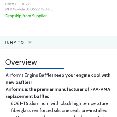
Part# 05-30775
MFR Model# AF0555175-1-PC
Dropship from Supplier
JUMP TO
Overview
Airforms Engine Baffles
Keep your engine cool with
new baffles!
Airforms is the premier manufacturer of FAA-PMA
replacement baffles
6061-T6 aluminum with black high temperature
fiberglass reinforced silicone seals pre-installed