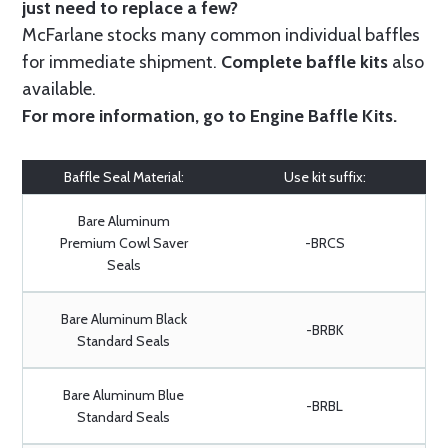
just need to replace a few?
McFarlane stocks many common individual baffles
for immediate shipment.
Complete baffle kits
also
available.
For more information, go to
Engine Baffle Kits
.
Baffle Seal Material:
Use kit suffix:
Bare Aluminum
Premium Cowl Saver
-BRCS
Seals
Bare Aluminum Black
-BRBK
Standard Seals
Bare Aluminum Blue
-BRBL
Standard Seals