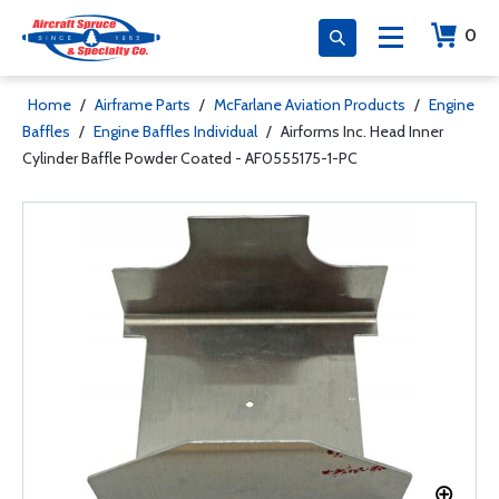
0
Home
/
Airframe Parts
/
McFarlane Aviation Products
/
Engine
Baffles
/
Engine Baffles Individual
/
Airforms Inc. Head Inner
Cylinder Baffle Powder Coated - AF0555175-1-PC