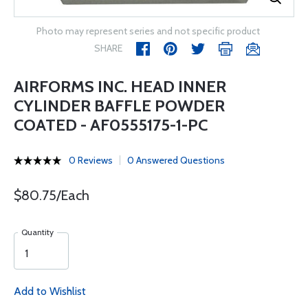
Photo may represent series and not specific product
SHARE
AIRFORMS INC. HEAD INNER
CYLINDER BAFFLE POWDER
COATED - AF0555175-1-PC
0 Reviews
0 Answered Questions
$80.75/Each
Quantity
Add to Wishlist