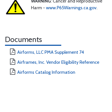
WARNING
: Cancer and Reproductive
Harm -
www.P65Warnings.ca.gov
.
Documents
Airforms, LLC PMA Supplement 74
Airframes, Inc. Vendor Eligibility Reference
Airforms Catalog Information