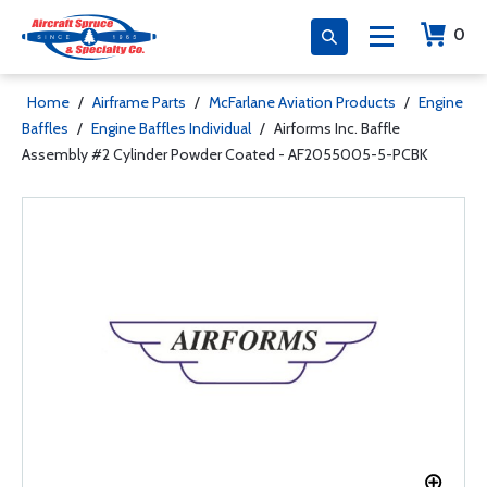
0
Home
/
Airframe Parts
/
McFarlane Aviation Products
/
Engine
Baffles
/
Engine Baffles Individual
/
Airforms Inc. Baffle
Assembly #2 Cylinder Powder Coated - AF2055005-5-PCBK