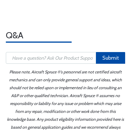
Q&A
Submit
Please note, Aircraft Spruce ®'s personnel are not certified aircraft
mechanics and can only provide general support and ideas, which
should not be relied upon or implemented in lieu of consulting an
A&P or other qualified technician. Aircraft Spruce ® assumes no
responsibility or liability for any issue or problem which may arise
from any repair, modification or other work done from this
knowledge base. Any product eligibility information provided here is
based on general application guides and we recommend always