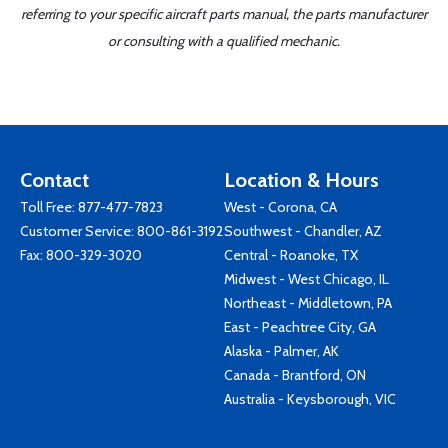
referring to your specific aircraft parts manual, the parts manufacturer
or consulting with a qualified mechanic.
Contact
Location & Hours
Toll Free:
877-477-7823
West - Corona, CA
Customer Service:
800-861-3192
Southwest - Chandler, AZ
Fax: 800-329-3020
Central - Roanoke, TX
Midwest - West Chicago, IL
Northeast - Middletown, PA
East - Peachtree City, GA
Alaska - Palmer, AK
Canada - Brantford, ON
Australia - Keysborough, VIC