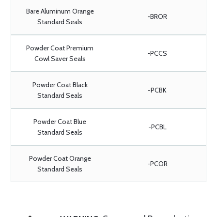
Bare Aluminum Orange
-BROR
Standard Seals
Powder Coat Premium
-PCCS
Cowl Saver Seals
Powder Coat Black
-PCBK
Standard Seals
Powder Coat Blue
-PCBL
Standard Seals
Powder Coat Orange
-PCOR
Standard Seals