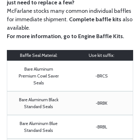
just need to replace a few?
McFarlane stocks many common individual baffles
for immediate shipment.
Complete baffle kits
also
available.
For more information, go to
Engine Baffle Kits
.
Baffle Seal Material:
Use kit suffix:
Bare Aluminum
Premium Cowl Saver
-BRCS
Seals
Bare Aluminum Black
-BRBK
Standard Seals
Bare Aluminum Blue
-BRBL
Standard Seals