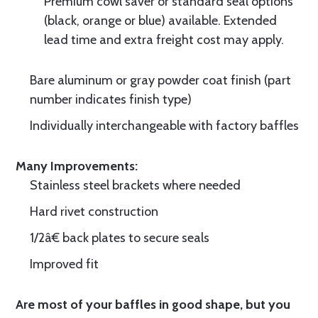
Premium cowl saver or standard seal options
(black, orange or blue) available. Extended
lead time and extra freight cost may apply.
Bare aluminum or gray powder coat finish (part
number indicates finish type)
Individually interchangeable with factory baffles
Many Improvements:
Stainless steel brackets where needed
Hard rivet construction
1/2â€ back plates to secure seals
Improved fit
Are most of your baffles in good shape, but you