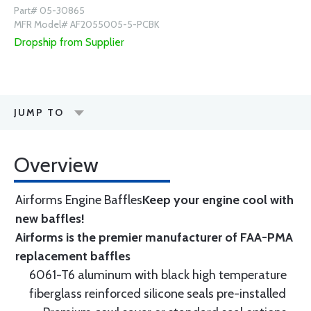
Part# 05-30865
MFR Model# AF2055005-5-PCBK
Dropship from Supplier
JUMP TO
Overview
Airforms Engine Baffles
Keep your engine cool with
new baffles!
Airforms is the premier manufacturer of FAA-PMA
replacement baffles
6061-T6 aluminum with black high temperature
fiberglass reinforced silicone seals pre-installed