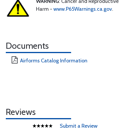
WARNING
: Cancer and Reproductive
Harm -
www.P65Warnings.ca.gov
.
Documents
Airforms Catalog Information
Reviews
Submit a Review