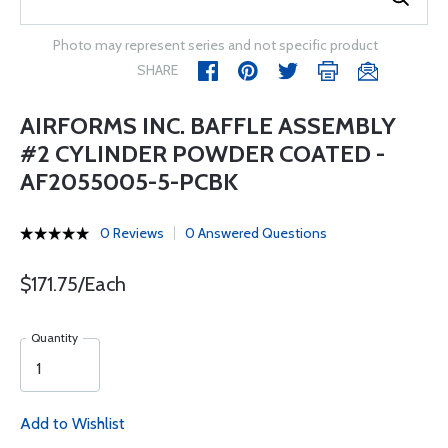
Photo may represent series and not specific product
SHARE
AIRFORMS INC. BAFFLE ASSEMBLY
#2 CYLINDER POWDER COATED -
AF2055005-5-PCBK
0 Reviews
0 Answered Questions
$171.75/Each
Quantity
Add to Wishlist