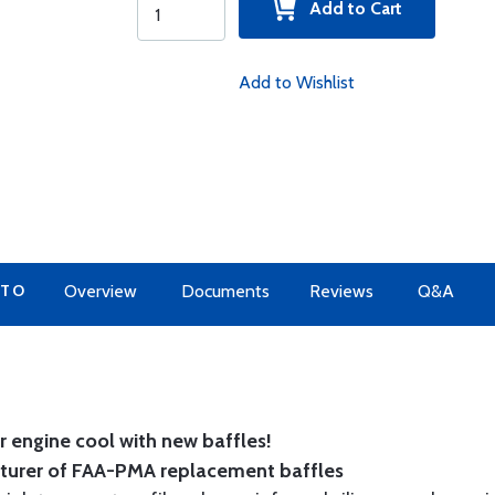
Add to Cart
Add to Wishlist
 TO
Overview
Documents
Reviews
Q&A
 engine cool with new baffles!
cturer of FAA-PMA replacement baffles