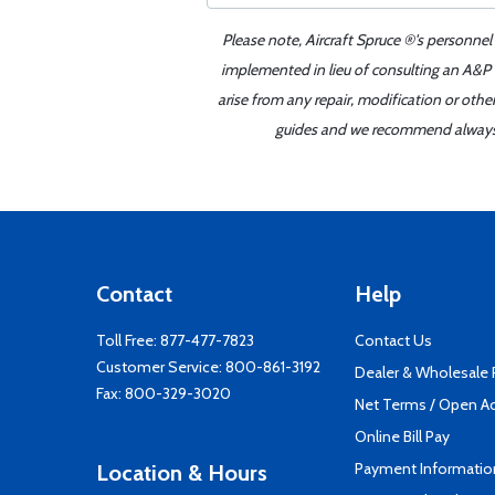
Please note, Aircraft Spruce ®'s personnel
implemented in lieu of consulting an A&P o
arise from any repair, modification or oth
guides and we recommend always re
Contact
Help
Toll Free:
877-477-7823
Contact Us
Customer Service:
800-861-3192
Dealer & Wholesale
Fax: 800-329-3020
Net Terms / Open A
Online Bill Pay
Payment Informatio
Location & Hours