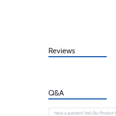
Reviews
Q&A