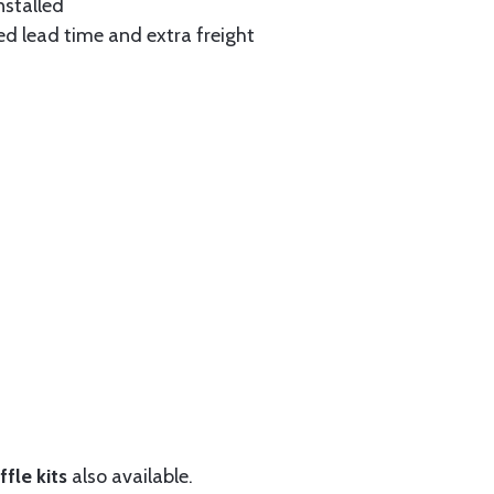
nstalled
ed lead time and extra freight
fle kits
also available.