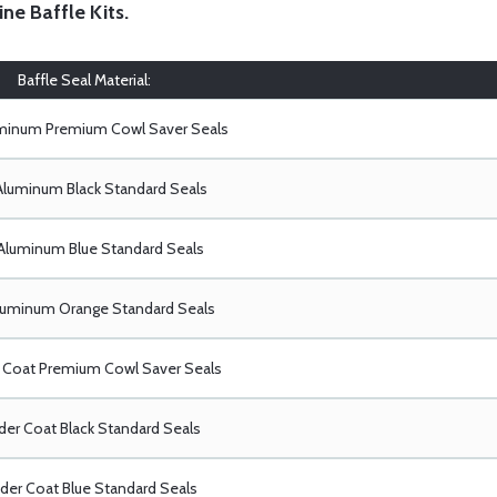
ine Baffle Kits
.
Baffle Seal Material:
uminum Premium Cowl Saver Seals
Aluminum Black Standard Seals
Aluminum Blue Standard Seals
luminum Orange Standard Seals
Coat Premium Cowl Saver Seals
er Coat Black Standard Seals
er Coat Blue Standard Seals