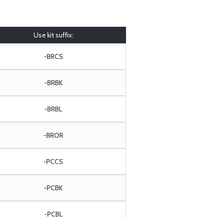
Use kit suffix:
-BRCS
-BRBK
-BRBL
-BROR
-PCCS
-PCBK
-PCBL