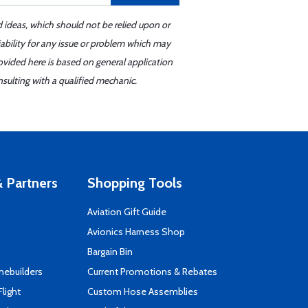
d ideas, which should not be relied upon or
iability for any issue or problem which may
ovided here is based on general application
sulting with a qualified mechanic.
 Partners
Shopping Tools
Aviation Gift Guide
s
Avionics Harness Shop
Bargain Bin
mebuilders
Current Promotions & Rebates
Flight
Custom Hose Assemblies