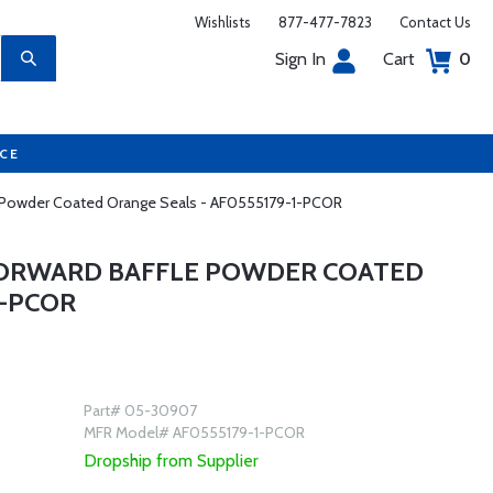
Wishlists
877-477-7823
Contact Us
Sign In
Cart
0
UCE
le Powder Coated Orange Seals - AF0555179-1-PCOR
 FORWARD BAFFLE POWDER COATED
1-PCOR
Part# 05-30907
MFR Model# AF0555179-1-PCOR
Dropship from Supplier