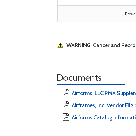
Powde
WARNING
: Cancer and Repr
Documents
Airforms, LLC PMA Supple
Airframes, Inc. Vendor Eligi
Airforms Catalog Informat