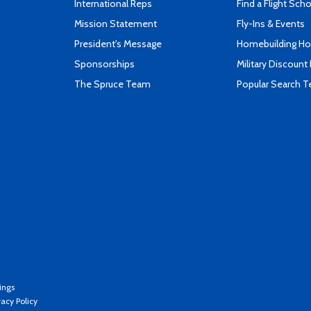
International Reps
Find a Flight Sch
Mission Statement
Fly-Ins & Events
President's Message
Homebuilding How
Sponsorships
Military Discount
The Spruce Team
Popular Search 
ings
vacy Policy