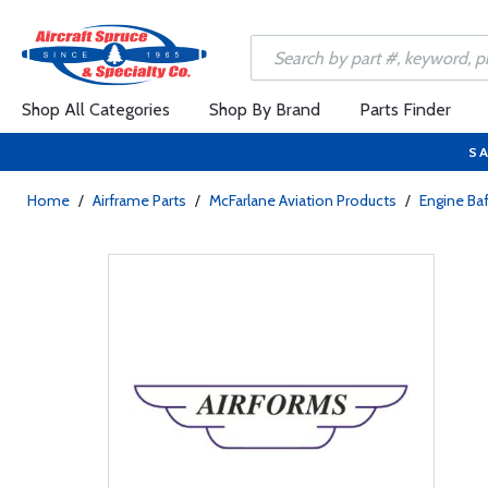
Shop All Categories
Shop By Brand
Parts Finder
SA
Home
/
Airframe Parts
/
McFarlane Aviation Products
/
Engine Baf