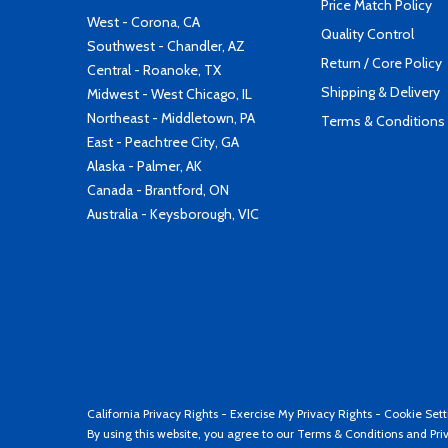
Price Match Policy
West - Corona, CA
Quality Control
Southwest - Chandler, AZ
Return / Core Policy
Central - Roanoke, TX
Shipping & Delivery
Midwest - West Chicago, IL
Northeast - Middletown, PA
Terms & Conditions
East - Peachtree City, GA
Alaska - Palmer, AK
Canada - Brantford, ON
Australia - Keysborough, VIC
California Privacy Rights
-
Exercise My Privacy Rights
-
Cookie Sett
By using this website, you agree to our
Terms & Conditions
and
Pri