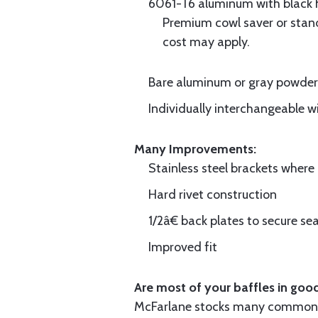
6061-T6 aluminum with black hi
Premium cowl saver or standa
cost may apply.
Bare aluminum or gray powder c
Individually interchangeable w
Many Improvements:
Stainless steel brackets wher
Hard rivet construction
1/2â€ back plates to secure sea
Improved fit
Are most of your baffles in good
McFarlane stocks many common i