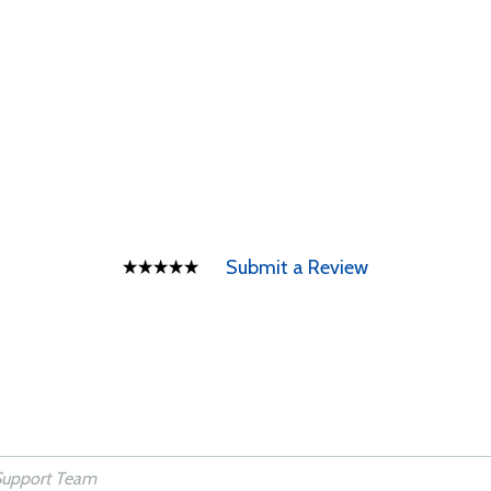
Submit a Review