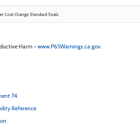
r Coat Orange Standard Seals
oductive Harm -
www.P65Warnings.ca.gov
.
ment 74
bility Reference
ion