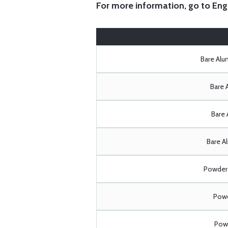
For more information, go to
Eng
Bare Al
Bare 
Bare 
Bare A
Powder 
Powd
Powd