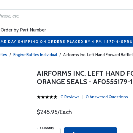
Order by Part Number
ME DAY SHIPPING ON ORDERS PLACED BY 4 PM | 877-4-SPR
fles
/
Engine Baffles Individual
/
Airforms Inc. Left Hand Forward Baff
AIRFORMS INC. LEFT HAND
ORANGE SEALS - AF0555179-
0 Reviews
0 Answered Questions
$245.95/Each
Quantity