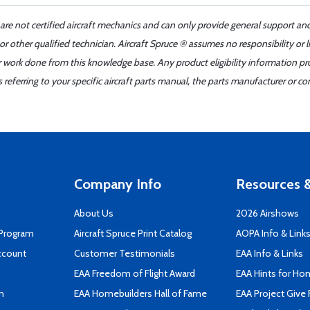
 are not certified aircraft mechanics and can only provide general support an
r other qualified technician. Aircraft Spruce ® assumes no responsibility or l
er work done from this knowledge base. Any product eligibility information pr
ferring to your specific aircraft parts manual, the parts manufacturer or con
Company Info
Resources &
About Us
2026 Airshows
 Program
Aircraft Spruce Print Catalog
AOPA Info & Link
ccount
Customer Testimonials
EAA Info & Links
EAA Freedom of Flight Award
EAA Hints for Ho
n
EAA Homebuilders Hall of Fame
EAA Project Give 