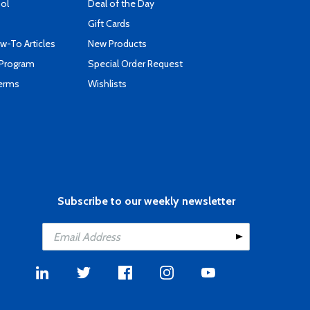
ool
Deal of the Day
Gift Cards
-To Articles
New Products
 Program
Special Order Request
Terms
Wishlists
Subscribe to our weekly newsletter