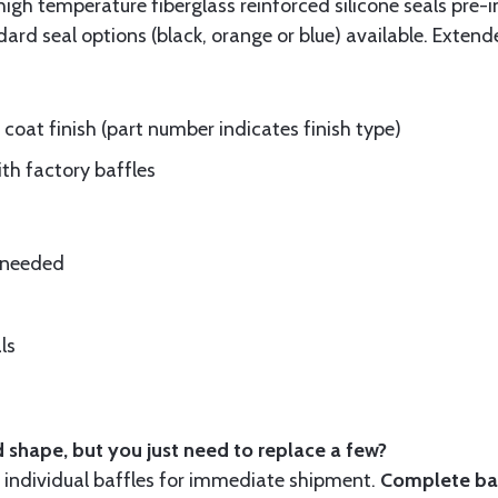
gh temperature fiberglass reinforced silicone seals pre-i
rd seal options (black, orange or blue) available. Extend
oat finish (part number indicates finish type)
ith factory baffles
e needed
ls
 shape, but you just need to replace a few?
ndividual baffles for immediate shipment.
Complete baf