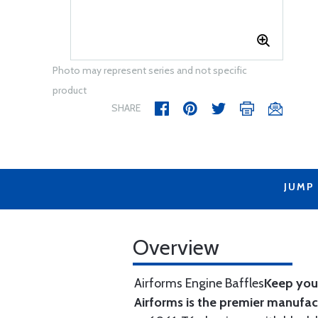
Photo may represent series and not specific
product
SHARE
JUMP
Overview
Airforms Engine Baffles
Keep your
Airforms is the premier manufa