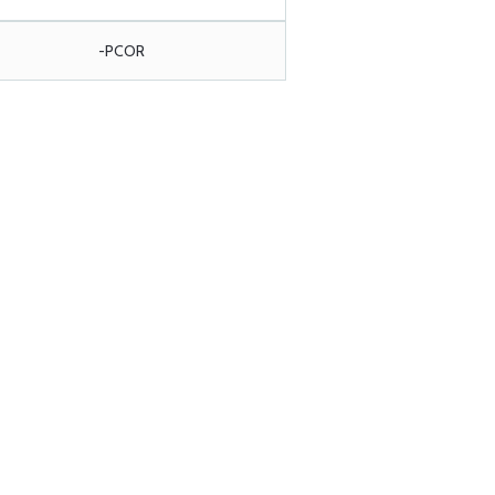
-PCOR