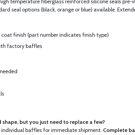
gh temperature fiberglass reinforced silicone seals pre-i
rd seal options (black, orange or blue) available. Extend
oat finish (part number indicates finish type)
ith factory baffles
e needed
ls
 shape, but you just need to replace a few?
ndividual baffles for immediate shipment.
Complete baf