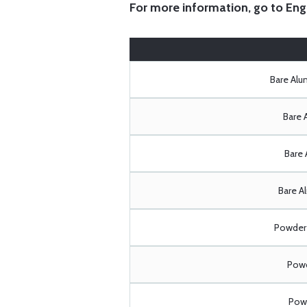
For more information, go to
Eng
Bare Al
Bare 
Bare 
Bare A
Powder 
Powd
Powd