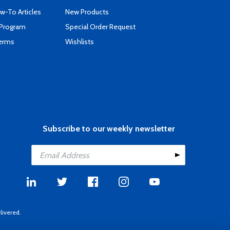
-To Articles
New Products
 Program
Special Order Request
Terms
Wishlists
Subscribe to our weekly newsletter
livered.