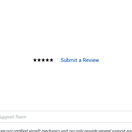
Submit a Review
 are not certified aircraft mechanics and can only provide general support an