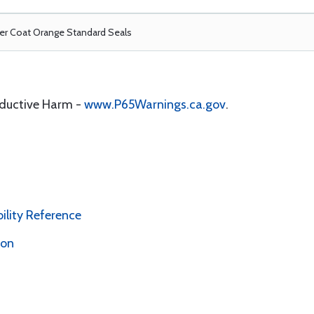
r Coat Orange Standard Seals
oductive Harm -
www.P65Warnings.ca.gov
.
bility Reference
ion