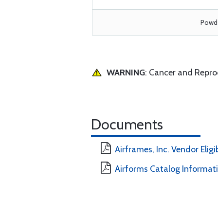
Powde
WARNING
: Cancer and Repr
Documents
Airframes, Inc. Vendor Eligi
Airforms Catalog Informat