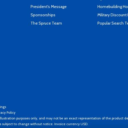
President's Message
Homebuilding How
Sponsorships
Military Discount
The Spruce Team
Popular Search 
ings
vacy Policy
llustration purposes only, and may not be an exact representation of the product de
es subject to change without notice. Invoice currency USD.