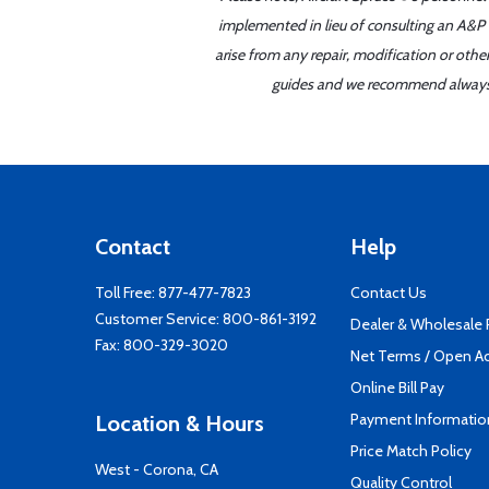
implemented in lieu of consulting an A&P o
arise from any repair, modification or oth
guides and we recommend always re
Contact
Help
Toll Free:
877-477-7823
Contact Us
Customer Service:
800-861-3192
Dealer & Wholesale
Fax: 800-329-3020
Net Terms / Open A
Online Bill Pay
Payment Informatio
Location & Hours
Price Match Policy
West - Corona, CA
Quality Control