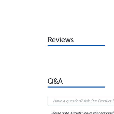
Reviews
Q&A
Please note, Aircraft Spruce ®'s personnel