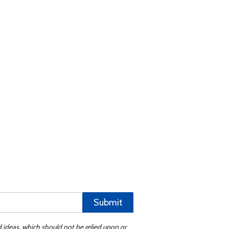
Submit
d ideas, which should not be relied upon or