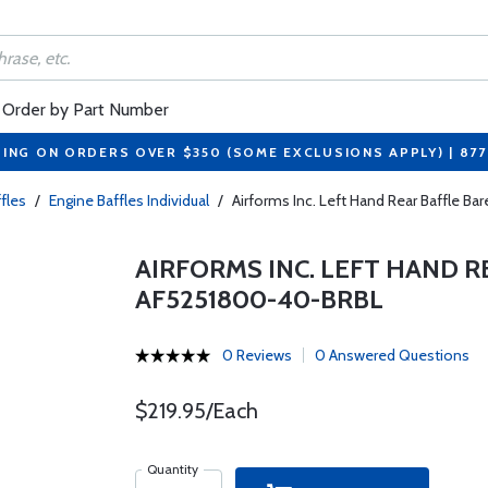
Order by Part Number
PING ON ORDERS OVER $350 (SOME EXCLUSIONS APPLY) | 87
fles
/
Engine Baffles Individual
/
Airforms Inc. Left Hand Rear Baffle B
AIRFORMS INC. LEFT HAND R
AF5251800-40-BRBL
0 Reviews
0 Answered Questions
$219.95/Each
Quantity