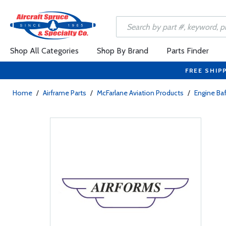
Shop All Categories
Shop By Brand
Parts Finder
FREE SHIP
Home
/
Airframe Parts
/
McFarlane Aviation Products
/
Engine Baf