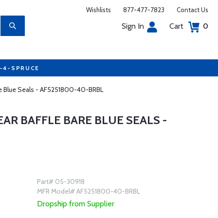
Wishlists
877-477-7823
Contact Us
Sign In
Cart
0
7-4-SPRUCE
are Blue Seals - AF5251800-40-BRBL
EAR BAFFLE BARE BLUE SEALS -
Part# 05-30918
MFR Model# AF5251800-40-BRBL
Dropship from Supplier