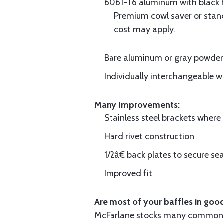
6061-T6 aluminum with black hi
Premium cowl saver or standa
cost may apply.
Bare aluminum or gray powder c
Individually interchangeable w
Many Improvements:
Stainless steel brackets wher
Hard rivet construction
1/2â€ back plates to secure sea
Improved fit
Are most of your baffles in good
McFarlane stocks many common i