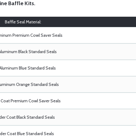
ine Baffle Kits
.
Baffle Seal Material:
uminum Premium Cowl Saver Seals
Aluminum Black Standard Seals
Aluminum Blue Standard Seals
luminum Orange Standard Seals
Coat Premium Cowl Saver Seals
er Coat Black Standard Seals
er Coat Blue Standard Seals