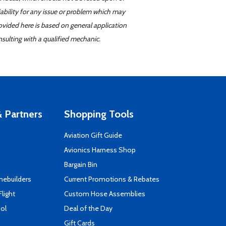
iability for any issue or problem which may
ovided here is based on general application
sulting with a qualified mechanic.
 Partners
Shopping Tools
Aviation Gift Guide
s
Avionics Harness Shop
Bargain Bin
mebuilders
Current Promotions & Rebates
Flight
Custom Hose Assemblies
ool
Deal of the Day
Gift Cards