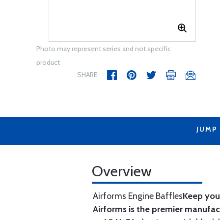
Photo may represent series and not specific
product
SHARE
JUMP
Overview
Airforms Engine Baffles
Keep your
Airforms is the premier manufa