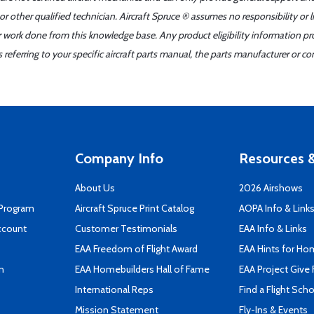
r other qualified technician. Aircraft Spruce ® assumes no responsibility or l
er work done from this knowledge base. Any product eligibility information pr
ferring to your specific aircraft parts manual, the parts manufacturer or con
Company Info
Resources &
About Us
2026 Airshows
 Program
Aircraft Spruce Print Catalog
AOPA Info & Link
ccount
Customer Testimonials
EAA Info & Links
EAA Freedom of Flight Award
EAA Hints for Ho
n
EAA Homebuilders Hall of Fame
EAA Project Give 
International Reps
Find a Flight Sch
Mission Statement
Fly-Ins & Events