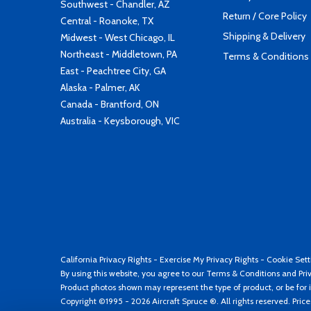
Southwest - Chandler, AZ
Return / Core Policy
Central - Roanoke, TX
Shipping & Delivery
Midwest - West Chicago, IL
Northeast - Middletown, PA
Terms & Conditions
East - Peachtree City, GA
Alaska - Palmer, AK
Canada - Brantford, ON
Australia - Keysborough, VIC
California Privacy Rights
-
Exercise My Privacy Rights
-
Cookie Sett
By using this website, you agree to our
Terms & Conditions
and
Pri
Product photos shown may represent the type of product, or be for i
Copyright ©1995 - 2026 Aircraft Spruce ®. All rights reserved. Pric