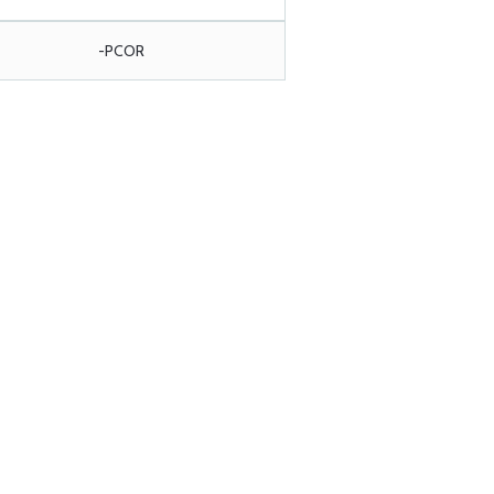
-PCOR