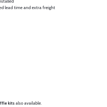
nstalled
ed lead time and extra freight
fle kits
also available.