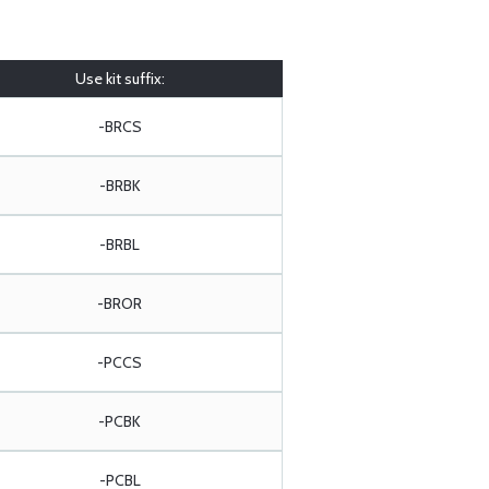
Use kit suffix:
-BRCS
-BRBK
-BRBL
-BROR
-PCCS
-PCBK
-PCBL