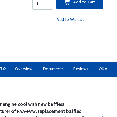
Add to Cart
Add to Wishlist
 TO
Overview
Documents
Reviews
Q&A
 engine cool with new baffles!
cturer of FAA-PMA replacement baffles