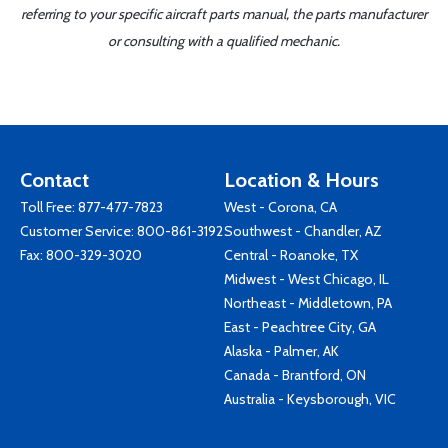
referring to your specific aircraft parts manual, the parts manufacturer
or consulting with a qualified mechanic.
Contact
Location & Hours
Toll Free:
877-477-7823
West - Corona, CA
Customer Service:
800-861-3192
Southwest - Chandler, AZ
Fax: 800-329-3020
Central - Roanoke, TX
Midwest - West Chicago, IL
Northeast - Middletown, PA
East - Peachtree City, GA
Alaska - Palmer, AK
Canada - Brantford, ON
Australia - Keysborough, VIC