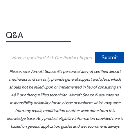
Q&A
Submit
Please note, Aircraft Spruce ®'s personnel are not certified aircraft
mechanics and can only provide general support and ideas, which
should not be relied upon or implemented in lieu of consulting an
A&P or other qualified technician. Aircraft Spruce ® assumes no
responsibility or liability for any issue or problem which may arise
from any repair, modification or other work done from this
knowledge base. Any product eligibility information provided here is
based on general application guides and we recommend always