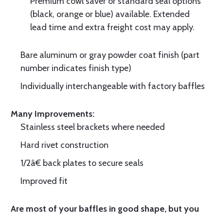
Premium cowl saver or standard seal options
(black, orange or blue) available. Extended
lead time and extra freight cost may apply.
Bare aluminum or gray powder coat finish (part
number indicates finish type)
Individually interchangeable with factory baffles
Many Improvements:
Stainless steel brackets where needed
Hard rivet construction
1/2â€ back plates to secure seals
Improved fit
Are most of your baffles in good shape, but you