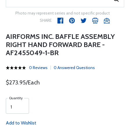
Photo may represent series and not specific product
SHARE
AIRFORMS INC. BAFFLE ASSEMBLY
RIGHT HAND FORWARD BARE -
AF2455049-1-BR
0 Reviews
0 Answered Questions
$273.95/Each
Quantity
Add to Wishlist