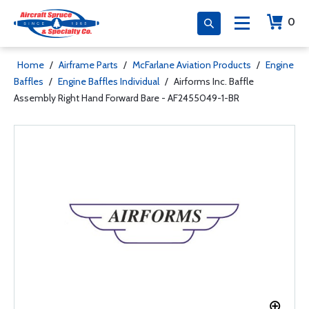
0
Home
/
Airframe Parts
/
McFarlane Aviation Products
/
Engine
Baffles
/
Engine Baffles Individual
/
Airforms Inc. Baffle
Assembly Right Hand Forward Bare - AF2455049-1-BR