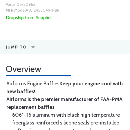
Part# 05-30965
MFR Model# AF2455049-1-BR
Dropship from Supplier
JUMP TO
Overview
Airforms Engine Baffles
Keep your engine cool with
new baffles!
Airforms is the premier manufacturer of FAA-PMA
replacement baffles
6061-T6 aluminum with black high temperature
fiberglass reinforced silicone seals pre-installed