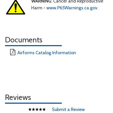
WARNING
: Cancer and Reproductive
Harm -
www.P65Warnings.ca.gov
.
Documents
Airforms Catalog Information
Reviews
Submit a Review