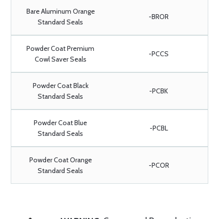
Bare Aluminum Orange
-BROR
Standard Seals
Powder Coat Premium
-PCCS
Cowl Saver Seals
Powder Coat Black
-PCBK
Standard Seals
Powder Coat Blue
-PCBL
Standard Seals
Powder Coat Orange
-PCOR
Standard Seals