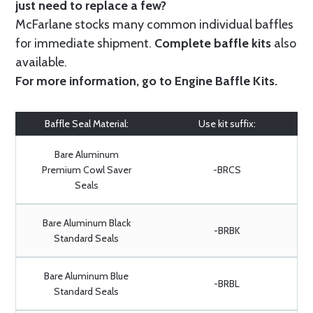
just need to replace a few?
McFarlane stocks many common individual baffles
for immediate shipment.
Complete baffle kits
also
available.
For more information, go to
Engine Baffle Kits
.
Baffle Seal Material:
Use kit suffix:
Bare Aluminum
Premium Cowl Saver
-BRCS
Seals
Bare Aluminum Black
-BRBK
Standard Seals
Bare Aluminum Blue
-BRBL
Standard Seals