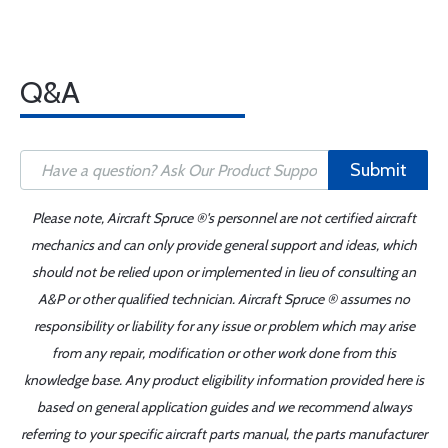
Q&A
Submit
Please note, Aircraft Spruce ®'s personnel are not certified aircraft
mechanics and can only provide general support and ideas, which
should not be relied upon or implemented in lieu of consulting an
A&P or other qualified technician. Aircraft Spruce ® assumes no
responsibility or liability for any issue or problem which may arise
from any repair, modification or other work done from this
knowledge base. Any product eligibility information provided here is
based on general application guides and we recommend always
referring to your specific aircraft parts manual, the parts manufacturer