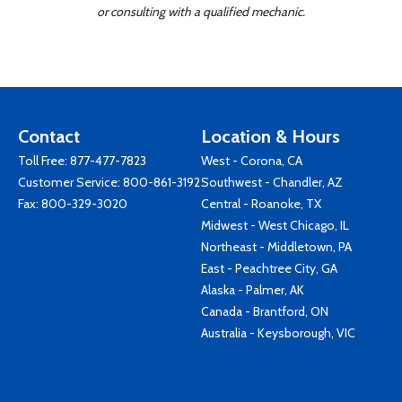
or consulting with a qualified mechanic.
Contact
Location & Hours
Toll Free:
877-477-7823
West - Corona, CA
Customer Service:
800-861-3192
Southwest - Chandler, AZ
Fax: 800-329-3020
Central - Roanoke, TX
Midwest - West Chicago, IL
Northeast - Middletown, PA
East - Peachtree City, GA
Alaska - Palmer, AK
Canada - Brantford, ON
Australia - Keysborough, VIC