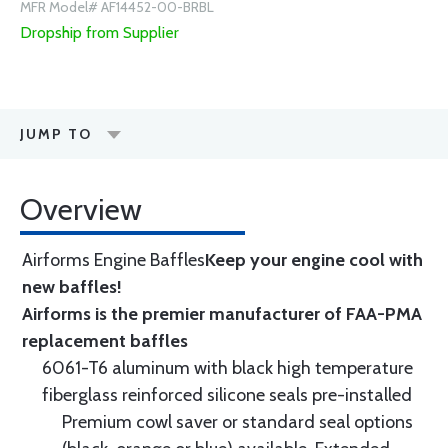
MFR Model# AF14452-00-BRBL
Dropship from Supplier
JUMP TO
Overview
Airforms Engine Baffles
Keep your engine cool with
new baffles!
Airforms is the premier manufacturer of FAA-PMA
replacement baffles
6061-T6 aluminum with black high temperature
fiberglass reinforced silicone seals pre-installed
Premium cowl saver or standard seal options