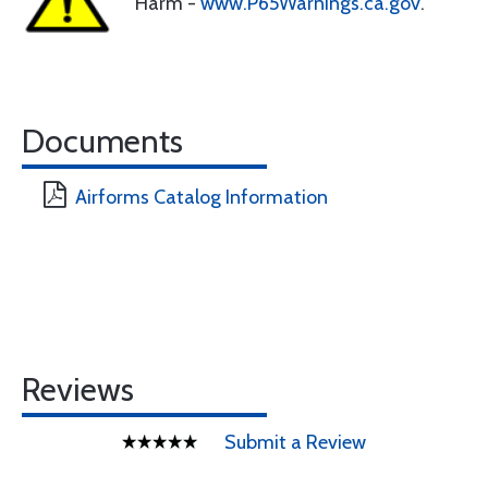
Harm -
www.P65Warnings.ca.gov
.
Documents
Airforms Catalog Information
Reviews
Submit a Review