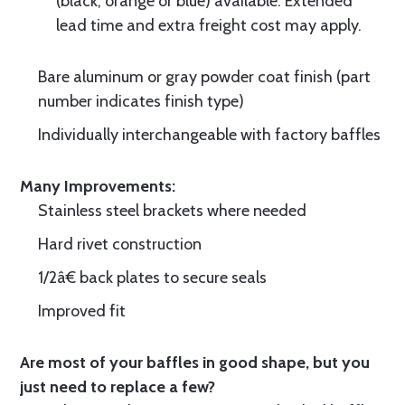
(black, orange or blue) available. Extended
lead time and extra freight cost may apply.
Bare aluminum or gray powder coat finish (part
number indicates finish type)
Individually interchangeable with factory baffles
Many Improvements:
Stainless steel brackets where needed
Hard rivet construction
1/2â€ back plates to secure seals
Improved fit
Are most of your baffles in good shape, but you
just need to replace a few?