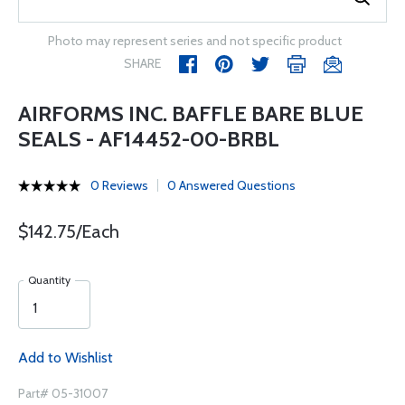
Photo may represent series and not specific product
SHARE
AIRFORMS INC. BAFFLE BARE BLUE
SEALS - AF14452-00-BRBL
0 Reviews
0 Answered Questions
$142.75/Each
Quantity
Add to Wishlist
Part# 05-31007