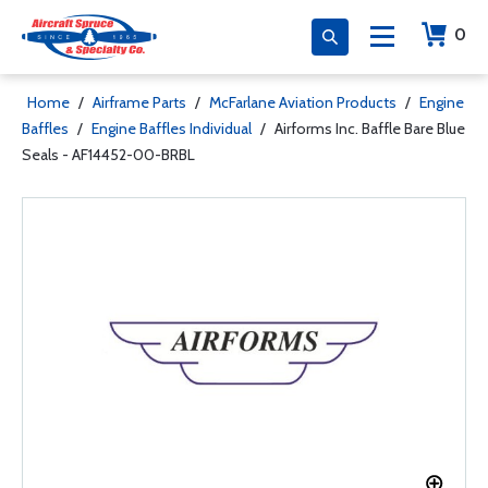
0
Home
/
Airframe Parts
/
McFarlane Aviation Products
/
Engine
Baffles
/
Engine Baffles Individual
/
Airforms Inc. Baffle Bare Blue
Seals - AF14452-00-BRBL