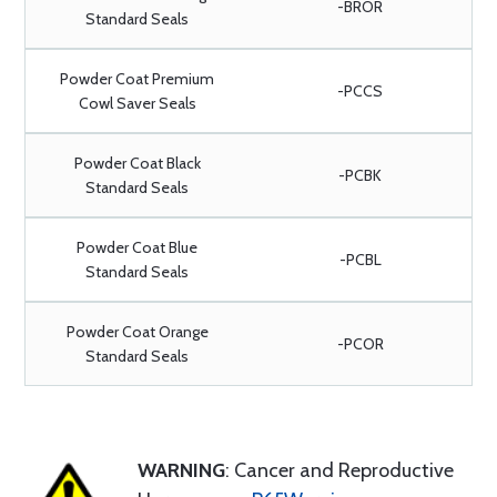
-BROR
Standard Seals
Powder Coat Premium
-PCCS
Cowl Saver Seals
Powder Coat Black
-PCBK
Standard Seals
Powder Coat Blue
-PCBL
Standard Seals
Powder Coat Orange
-PCOR
Standard Seals
WARNING
: Cancer and Reproductive