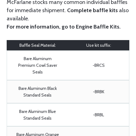
McFarlane stocks many common individual baffles
for immediate shipment.
Complete baffle kits
also
available.
For more information, go to
Engine Baffle Kits
.
Baffle Seal Material:
Use kit suffix:
Bare Aluminum
Premium Cowl Saver
-BRCS
Seals
Bare Aluminum Black
-BRBK
Standard Seals
Bare Aluminum Blue
-BRBL
Standard Seals
Bare Aluminum Orange