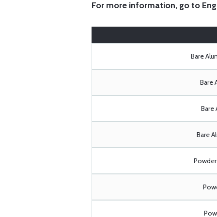
For more information, go to
Eng
Bare Al
Bare 
Bare 
Bare A
Powder 
Powd
Powd