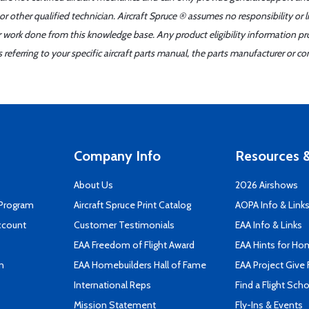
r other qualified technician. Aircraft Spruce ® assumes no responsibility or l
er work done from this knowledge base. Any product eligibility information pr
ferring to your specific aircraft parts manual, the parts manufacturer or con
Company Info
Resources &
About Us
2026 Airshows
 Program
Aircraft Spruce Print Catalog
AOPA Info & Link
ccount
Customer Testimonials
EAA Info & Links
EAA Freedom of Flight Award
EAA Hints for Ho
n
EAA Homebuilders Hall of Fame
EAA Project Give 
International Reps
Find a Flight Sch
Mission Statement
Fly-Ins & Events