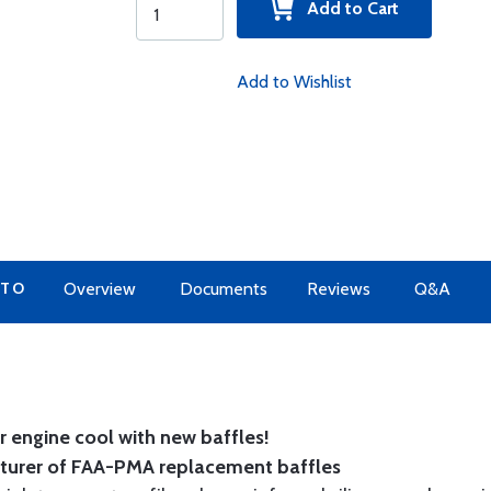
Add to Cart
Add to Wishlist
 TO
Overview
Documents
Reviews
Q&A
 engine cool with new baffles!
cturer of FAA-PMA replacement baffles