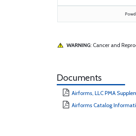
Powde
WARNING
: Cancer and Repr
Documents
Airforms, LLC PMA Supple
Airforms Catalog Informat