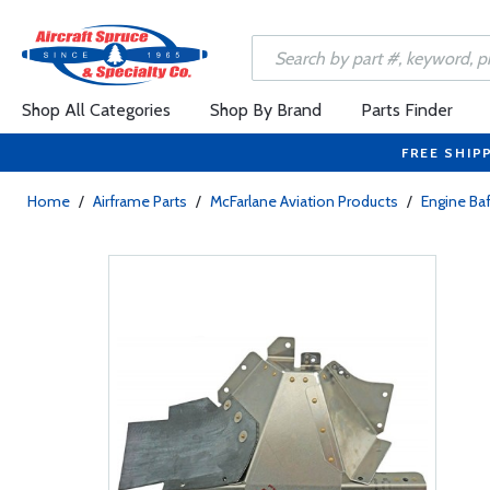
Shop All Categories
Shop By Brand
Parts Finder
FREE SHIP
Home
/
Airframe Parts
/
McFarlane Aviation Products
/
Engine Baf