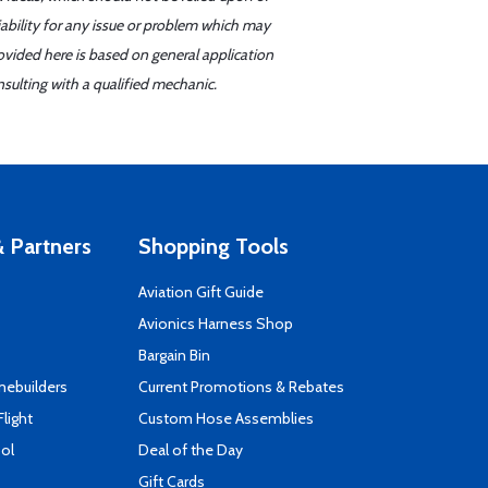
iability for any issue or problem which may
ovided here is based on general application
sulting with a qualified mechanic.
 Partners
Shopping Tools
Aviation Gift Guide
s
Avionics Harness Shop
Bargain Bin
mebuilders
Current Promotions & Rebates
Flight
Custom Hose Assemblies
ool
Deal of the Day
Gift Cards