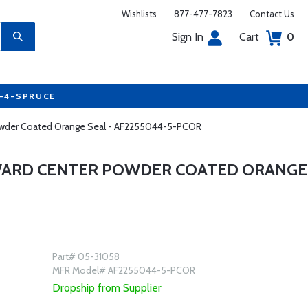
Wishlists
877-477-7823
Contact Us
Sign In
Cart
0
7-4-SPRUCE
 Powder Coated Orange Seal - AF2255044-5-PCOR
RWARD CENTER POWDER COATED ORANGE
Part# 05-31058
MFR Model# AF2255044-5-PCOR
Dropship from Supplier