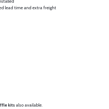
nstalled
ed lead time and extra freight
fle kits
also available.