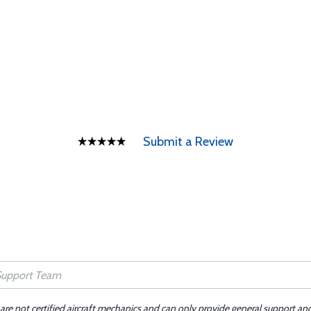
Submit a Review
 are not certified aircraft mechanics and can only provide general support an