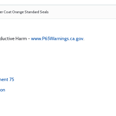
r Coat Orange Standard Seals
oductive Harm -
www.P65Warnings.ca.gov
.
ment 75
ion