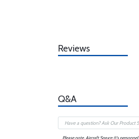
Reviews
Q&A
Please note, Aircraft Spruce ®'s personnel