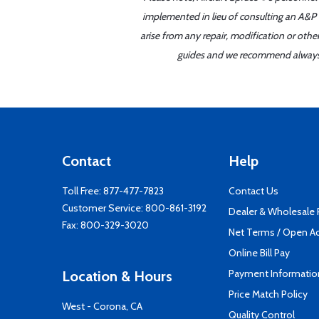
implemented in lieu of consulting an A&P o
arise from any repair, modification or oth
guides and we recommend always re
Contact
Help
Toll Free:
877-477-7823
Contact Us
Customer Service:
800-861-3192
Dealer & Wholesale
Fax: 800-329-3020
Net Terms / Open A
Online Bill Pay
Payment Informatio
Location & Hours
Price Match Policy
West - Corona, CA
Quality Control