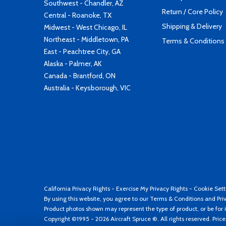
Southwest - Chandler, AZ
Return / Core Policy
Central - Roanoke, TX
Shipping & Delivery
Midwest - West Chicago, IL
Northeast - Middletown, PA
Terms & Conditions
East - Peachtree City, GA
Alaska - Palmer, AK
Canada - Brantford, ON
Australia - Keysborough, VIC
California Privacy Rights
-
Exercise My Privacy Rights
-
Cookie Sett
By using this website, you agree to our
Terms & Conditions
and
Pri
Product photos shown may represent the type of product, or be for i
Copyright ©1995 - 2026 Aircraft Spruce ®. All rights reserved. Pric