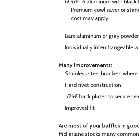
6061-T6 aluminum with black hi
Premium cowl saver or standa
cost may apply.
Bare aluminum or gray powder c
Individually interchangeable w
Many Improvements:
Stainless steel brackets wher
Hard rivet construction
1/2â€ back plates to secure sea
Improved fit
Are most of your baffles in good
McFarlane stocks many common i