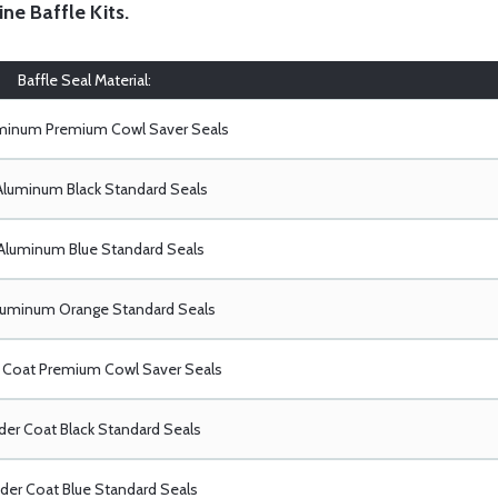
ine Baffle Kits
.
Baffle Seal Material:
uminum Premium Cowl Saver Seals
Aluminum Black Standard Seals
Aluminum Blue Standard Seals
luminum Orange Standard Seals
Coat Premium Cowl Saver Seals
er Coat Black Standard Seals
er Coat Blue Standard Seals