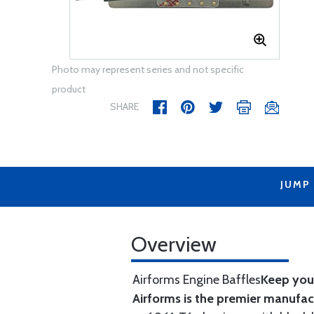
Photo may represent series and not specific
product
SHARE
JUMP
Overview
Airforms Engine Baffles
Keep your
Airforms is the premier manufa