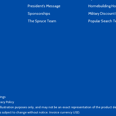
President's Message
Homebuilding How
Sponsorships
Military Discount
The Spruce Team
Popular Search 
ings
vacy Policy
llustration purposes only, and may not be an exact representation of the product de
es subject to change without notice. Invoice currency USD.