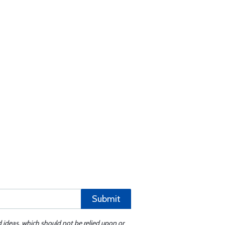
Submit
d ideas, which should not be relied upon or