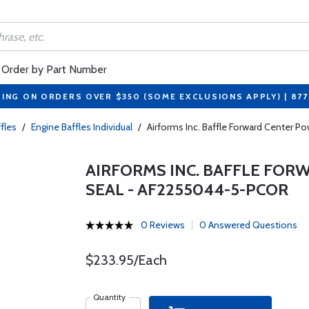
Order by Part Number
PING ON ORDERS OVER $350 (SOME EXCLUSIONS APPLY) | 87
fles
/
Engine Baffles Individual
/
Airforms Inc. Baffle Forward Center
AIRFORMS INC. BAFFLE FO
SEAL - AF2255044-5-PCOR
0 Reviews
0 Answered Questions
$233.95/Each
Quantity