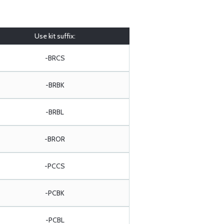
Use kit suffix:
-BRCS
-BRBK
-BRBL
-BROR
-PCCS
-PCBK
-PCBL