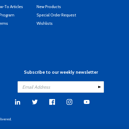
-To Articles
New Products
 Program
Special Order Request
Terms
Wishlists
Subscribe to our weekly newsletter
livered.