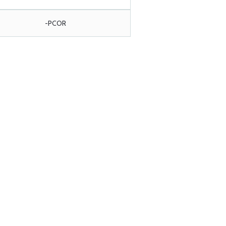
-PCOR