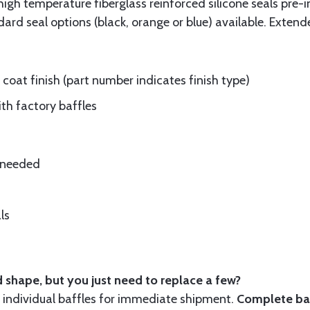
gh temperature fiberglass reinforced silicone seals pre-i
rd seal options (black, orange or blue) available. Extend
oat finish (part number indicates finish type)
ith factory baffles
e needed
ls
 shape, but you just need to replace a few?
ndividual baffles for immediate shipment.
Complete baf