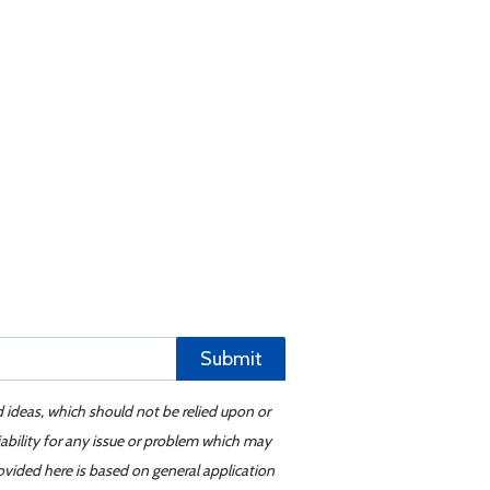
Submit
d ideas, which should not be relied upon or
iability for any issue or problem which may
ovided here is based on general application