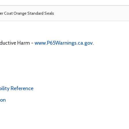
r Coat Orange Standard Seals
oductive Harm -
www.P65Warnings.ca.gov
.
bility Reference
ion