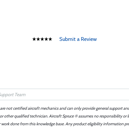
Submit a Review
 are not certified aircraft mechanics and can only provide general support an
r other qualified technician. Aircraft Spruce ® assumes no responsibility or l
er work done from this knowledge base. Any product eligibility information pr