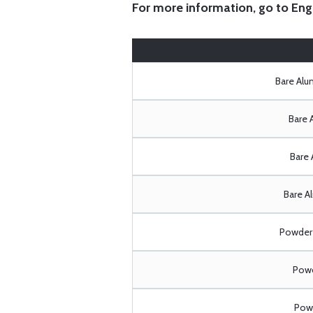
For more information, go to
Eng
Bare Al
Bare 
Bare 
Bare A
Powder 
Powd
Powd