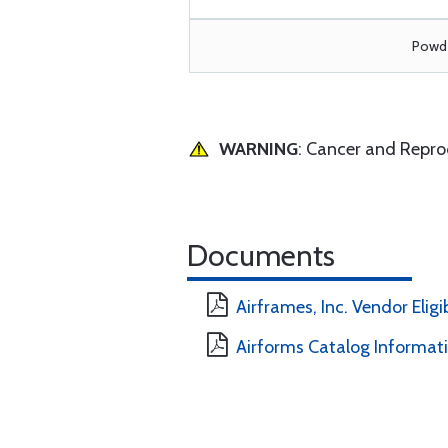
Powde
WARNING
: Cancer and Repr
Documents
Airframes, Inc. Vendor Eligi
Airforms Catalog Informat