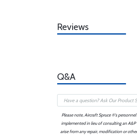
Reviews
Q&A
Please note, Aircraft Spruce ®'s personnel
implemented in lieu of consulting an A&P o
arise from any repair, modification or oth