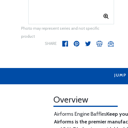
Photo may represent series and not specific
product
SHARE
JUMP
Overview
Airforms Engine Baffles
Keep your
Airforms is the premier manufa