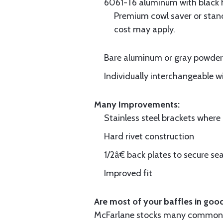
6061-T6 aluminum with black hi
Premium cowl saver or standa
cost may apply.
Bare aluminum or gray powder c
Individually interchangeable w
Many Improvements:
Stainless steel brackets wher
Hard rivet construction
1/2â€ back plates to secure sea
Improved fit
Are most of your baffles in good
McFarlane stocks many common i