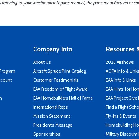
ferring to your specific aircraft parts manual, the parts manufacturer or con
Company Info
Resources &
About Us
2026 Airshows
 Program
Aircraft Spruce Print Catalog
AOPA Info & Link
ccount
Customer Testimonials
EAA Info & Links
EAA Freedom of Flight Award
EAA Hints for Ho
n
EAA Homebuilders Hall of Fame
EAA Project Give 
International Reps
Find a Flight Sch
Mission Statement
Fly-Ins & Events
President's Message
Homebuilding How
Sponsorships
Military Discount