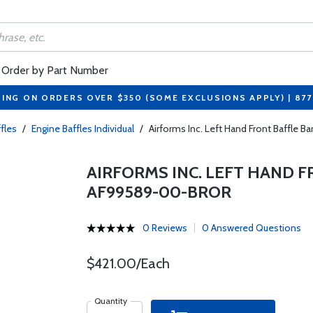
Order by Part Number
PING ON ORDERS OVER $350 (SOME EXCLUSIONS APPLY) | 87
fles
/
Engine Baffles Individual
/
Airforms Inc. Left Hand Front Baffle
AIRFORMS INC. LEFT HAND F
AF99589-00-BROR
0 Reviews
0 Answered Questions
$421.00/Each
Quantity