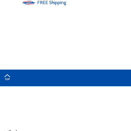
FREE
Shipping