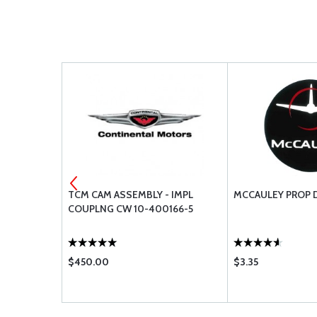
TCM CAM ASSEMBLY - IMPL
MCCAULEY PROP 
S
COUPLNG CW 10-400166-5
$450.00
$3.35