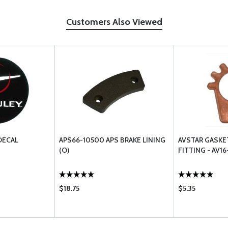
Customers Also Viewed
DECAL
APS66-10500 APS BRAKE LINING
AVSTAR GASKE
(O)
FITTING - AV1
$18.75
$5.35