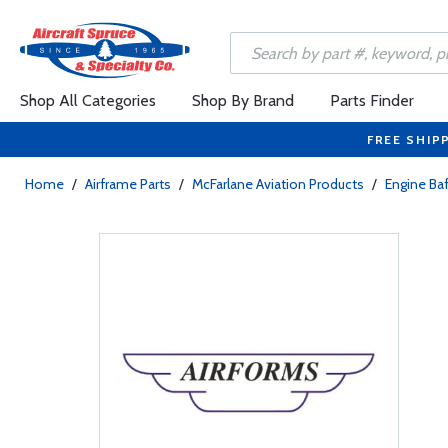
Shop All Categories
Shop By Brand
Parts Finder
FREE SHIP
Home
/
Airframe Parts
/
McFarlane Aviation Products
/
Engine Baf