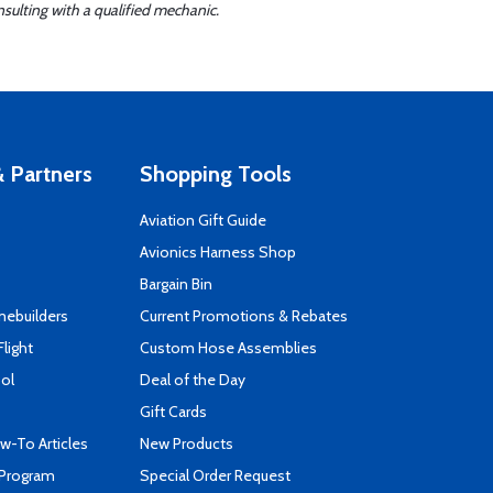
sulting with a qualified mechanic.
 Partners
Shopping Tools
Aviation Gift Guide
s
Avionics Harness Shop
Bargain Bin
mebuilders
Current Promotions & Rebates
Flight
Custom Hose Assemblies
ool
Deal of the Day
Gift Cards
-To Articles
New Products
 Program
Special Order Request