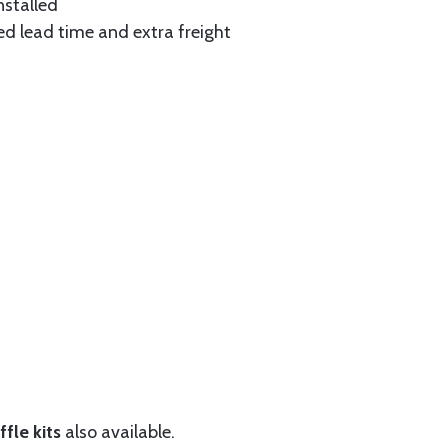
nstalled
ed lead time and extra freight
fle kits
also available.