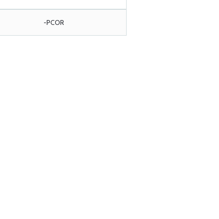
-PCOR