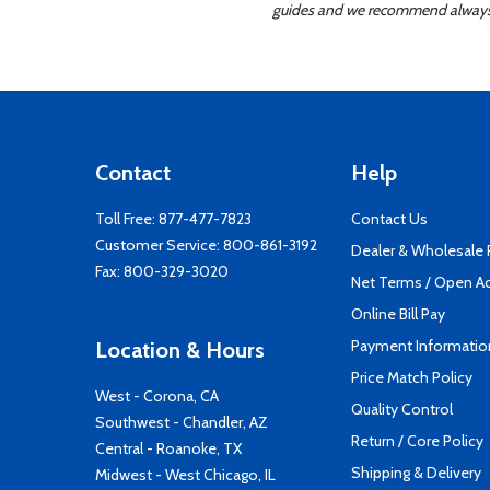
guides and we recommend always re
Contact
Help
Toll Free:
877-477-7823
Contact Us
Customer Service:
800-861-3192
Dealer & Wholesale
Fax: 800-329-3020
Net Terms / Open A
Online Bill Pay
Payment Informatio
Location & Hours
Price Match Policy
West - Corona, CA
Quality Control
Southwest - Chandler, AZ
Return / Core Policy
Central - Roanoke, TX
Shipping & Delivery
Midwest - West Chicago, IL