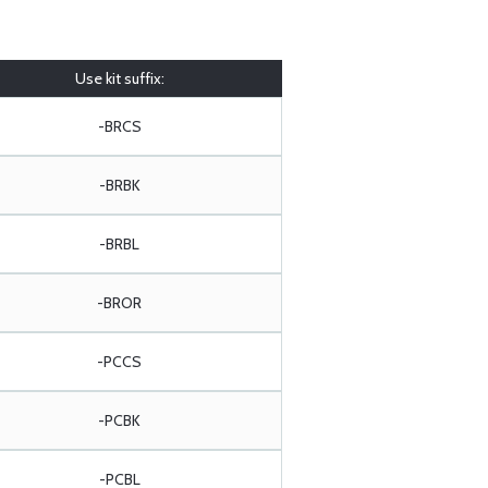
Use kit suffix:
-BRCS
-BRBK
-BRBL
-BROR
-PCCS
-PCBK
-PCBL