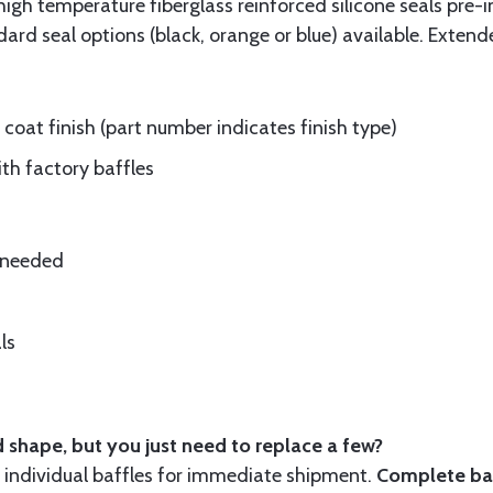
gh temperature fiberglass reinforced silicone seals pre-i
rd seal options (black, orange or blue) available. Extend
oat finish (part number indicates finish type)
ith factory baffles
e needed
ls
 shape, but you just need to replace a few?
ndividual baffles for immediate shipment.
Complete baf