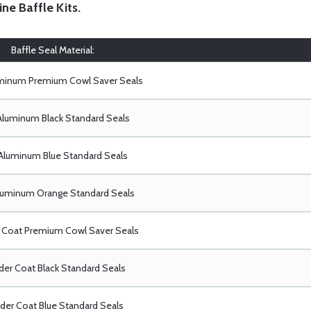
ine Baffle Kits
.
Baffle Seal Material:
uminum Premium Cowl Saver Seals
Aluminum Black Standard Seals
Aluminum Blue Standard Seals
luminum Orange Standard Seals
Coat Premium Cowl Saver Seals
er Coat Black Standard Seals
er Coat Blue Standard Seals