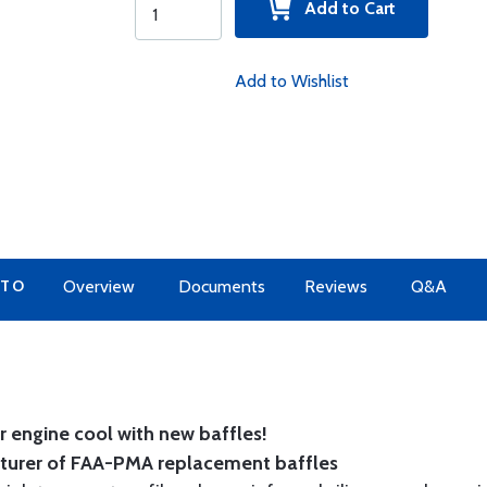
Add to Cart
Add to Wishlist
 TO
Overview
Documents
Reviews
Q&A
 engine cool with new baffles!
cturer of FAA-PMA replacement baffles