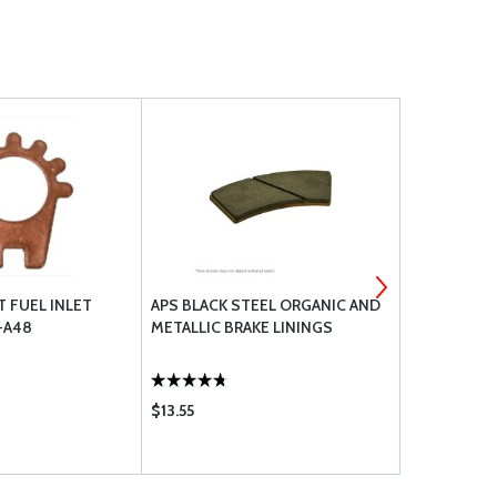
T FUEL INLET
APS BLACK STEEL ORGANIC AND
TCM 10-40
6-A48
METALLIC BRAKE LININGS
ASSEMBLY
$13.55
$456.00