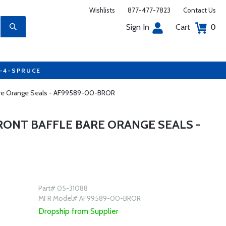
Wishlists
877-477-7823
Contact Us
Sign In
Cart
0
7-4-SPRUCE
 Bare Orange Seals - AF99589-00-BROR
RONT BAFFLE BARE ORANGE SEALS -
Part# 05-31088
MFR Model# AF99589-00-BROR
Dropship from Supplier