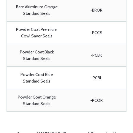
Bare Aluminum Orange
-BROR
Standard Seals
Powder Coat Premium
-PCCS
Cowl Saver Seals
Powder Coat Black
-PCBK
Standard Seals
Powder Coat Blue
-PCBL
Standard Seals
Powder Coat Orange
-PCOR
Standard Seals