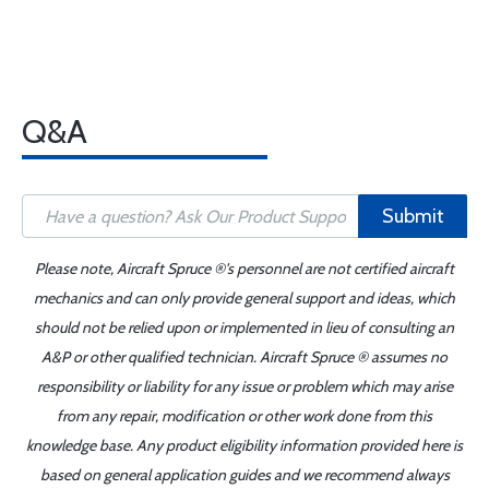
Q&A
Submit
Please note, Aircraft Spruce ®'s personnel are not certified aircraft
mechanics and can only provide general support and ideas, which
should not be relied upon or implemented in lieu of consulting an
A&P or other qualified technician. Aircraft Spruce ® assumes no
responsibility or liability for any issue or problem which may arise
from any repair, modification or other work done from this
knowledge base. Any product eligibility information provided here is
based on general application guides and we recommend always