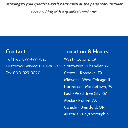
referring to your specific aircraft parts manual, the parts manufacturer
or consulting with a qualified mechanic.
Contact
Location & Hours
Toll Free:
877-477-7823
West - Corona, CA
Customer Service:
800-861-3192
Southwest - Chandler, AZ
Fax: 800-329-3020
Central - Roanoke, TX
Midwest - West Chicago, IL
Northeast - Middletown, PA
East - Peachtree City, GA
Alaska - Palmer, AK
Canada - Brantford, ON
Australia - Keysborough, VIC