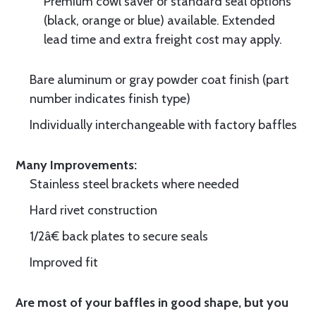
Premium cowl saver or standard seal options
(black, orange or blue) available. Extended
lead time and extra freight cost may apply.
Bare aluminum or gray powder coat finish (part
number indicates finish type)
Individually interchangeable with factory baffles
Many Improvements:
Stainless steel brackets where needed
Hard rivet construction
1/2â€ back plates to secure seals
Improved fit
Are most of your baffles in good shape, but you