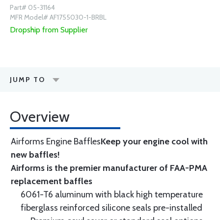
Part# 05-31164
MFR Model# AF1755030-1-BRBL
Dropship from Supplier
JUMP TO
Overview
Airforms Engine Baffles
Keep your engine cool with
new baffles!
Airforms is the premier manufacturer of FAA-PMA
replacement baffles
6061-T6 aluminum with black high temperature
fiberglass reinforced silicone seals pre-installed