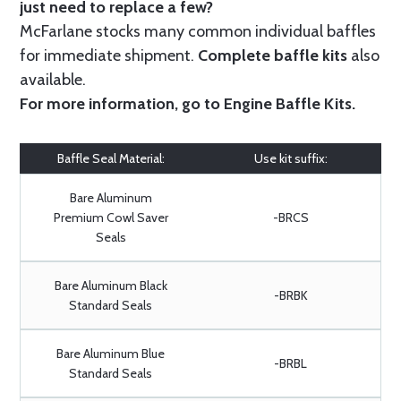
just need to replace a few?
McFarlane stocks many common individual baffles
for immediate shipment.
Complete baffle kits
also
available.
For more information, go to
Engine Baffle Kits
.
Baffle Seal Material:
Use kit suffix:
Bare Aluminum
Premium Cowl Saver
-BRCS
Seals
Bare Aluminum Black
-BRBK
Standard Seals
Bare Aluminum Blue
-BRBL
Standard Seals