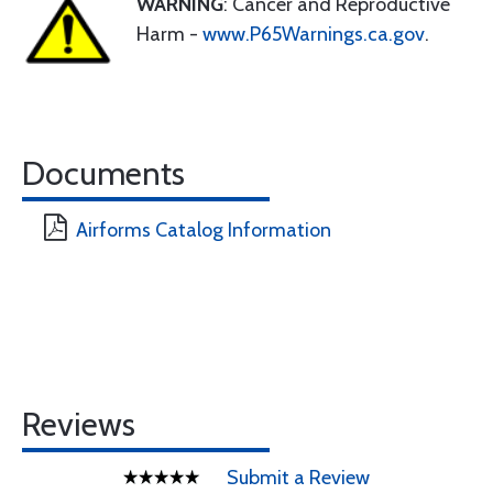
WARNING
: Cancer and Reproductive
Harm -
www.P65Warnings.ca.gov
.
Documents
Airforms Catalog Information
Reviews
Submit a Review