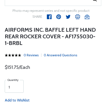
Photo may represent series and not specific product
SHARE
AIRFORMS INC. BAFFLE LEFT HAND
REAR ROCKER COVER - AF1755030-
1-BRBL
0 Reviews
0 Answered Questions
$151.75/Each
Quantity
Add to Wishlist