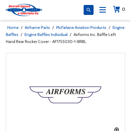
0
Home
/
Airframe Parts
/
McFarlane Aviation Products
/
Engine
Baffles
/
Engine Baffles Individual
/
Airforms Inc. Baffle Left
Hand Rear Rocker Cover - AF1755030-1-BRBL