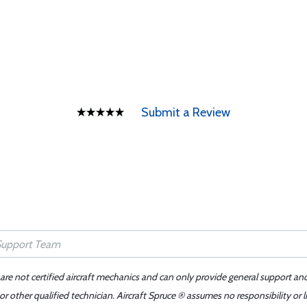
Submit a Review
 are not certified aircraft mechanics and can only provide general support an
r other qualified technician. Aircraft Spruce ® assumes no responsibility or l