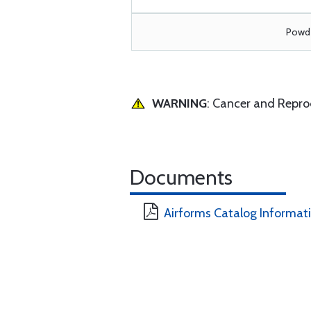
Powde
WARNING
: Cancer and Repr
Documents
Airforms Catalog Informat