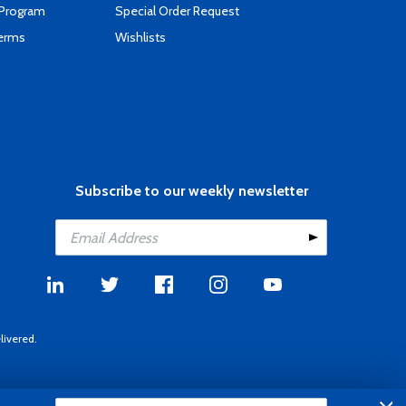
 Program
Special Order Request
Terms
Wishlists
Subscribe to our weekly newsletter
livered.