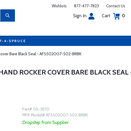
Wishlists
877-477-7823
Contact Us
Sign In
Cart
0
77-4-SPRUCE
r Cover Bare Black Seal - AF5502007-502-BRBK
 HAND ROCKER COVER BARE BLACK SEAL 
Part# 05-31170
MFR Model# AF5502007-502-BRBK
Dropship from Supplier