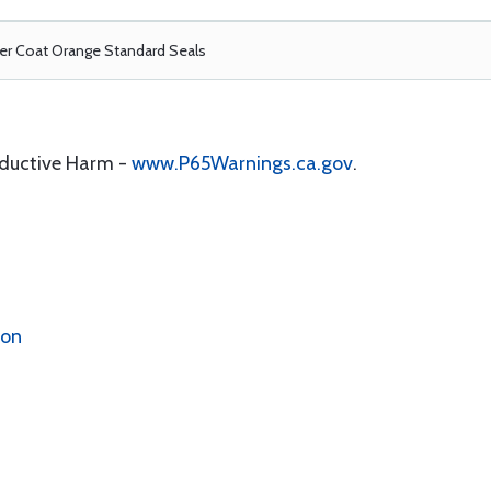
r Coat Orange Standard Seals
oductive Harm -
www.P65Warnings.ca.gov
.
ion