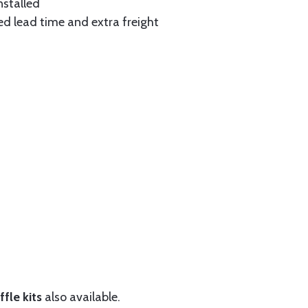
nstalled
ed lead time and extra freight
fle kits
also available.