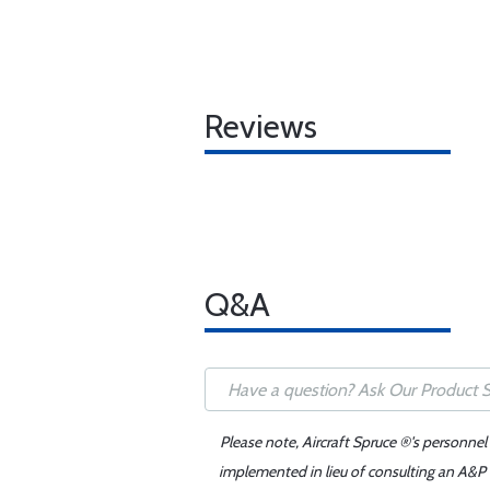
Reviews
Q&A
Please note, Aircraft Spruce ®'s personnel
implemented in lieu of consulting an A&P o