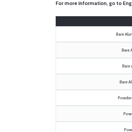
For more information, go to
Eng
Bare Al
Bare 
Bare 
Bare A
Powder 
Powd
Powd