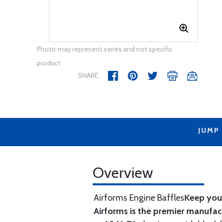
Photo may represent series and not specific
product
SHARE
JUMP
Overview
Airforms Engine Baffles
Keep your
Airforms is the premier manufa