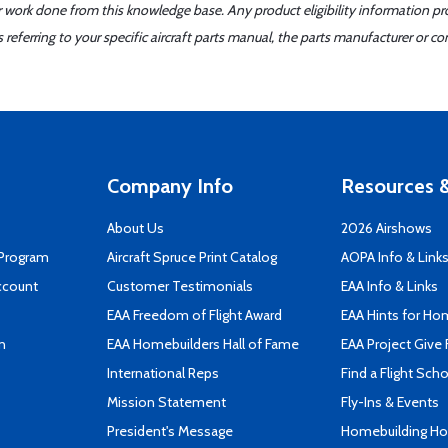
er work done from this knowledge base. Any product eligibility information pr
ferring to your specific aircraft parts manual, the parts manufacturer or con
Company Info
Resources &
About Us
2026 Airshows
 Program
Aircraft Spruce Print Catalog
AOPA Info & Link
ccount
Customer Testimonials
EAA Info & Links
EAA Freedom of Flight Award
EAA Hints for Ho
n
EAA Homebuilders Hall of Fame
EAA Project Give 
International Reps
Find a Flight Sch
Mission Statement
Fly-Ins & Events
President's Message
Homebuilding How