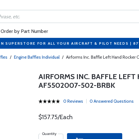
Order by Part Number
ON SUPERSTORE FOR ALL YOUR AIRCRAFT & PILOT NEEDS | 8
fles
/
Engine Baffles Individual
/
Airforms Inc. Baffle Left Hand Rocke
AIRFORMS INC. BAFFLE LEFT
AF5502007-502-BRBK
0 Reviews
0 Answered Questions
$157.75/Each
Quantity