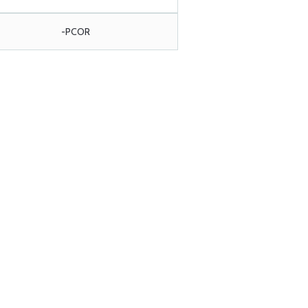
-PCOR