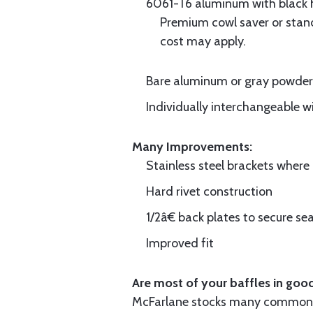
6061-T6 aluminum with black hi
Premium cowl saver or standa
cost may apply.
Bare aluminum or gray powder c
Individually interchangeable w
Many Improvements:
Stainless steel brackets wher
Hard rivet construction
1/2â€ back plates to secure sea
Improved fit
Are most of your baffles in good
McFarlane stocks many common i