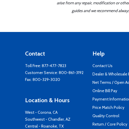
arise from any repair, modification or oth
guides and we recommend always re
Contact
Help
Toll Free:
877-477-7823
Contact Us
Customer Service:
800-861-3192
Dealer & Wholesale
Fax: 800-329-3020
Net Terms / Open A
Online Bill Pay
Payment Informatio
Location & Hours
Price Match Policy
West - Corona, CA
Quality Control
Southwest - Chandler, AZ
Return / Core Policy
Central - Roanoke, TX