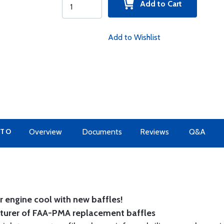
Add to Cart
Add to Wishlist
 TO
Overview
Documents
Reviews
Q&A
 engine cool with new baffles!
cturer of FAA-PMA replacement baffles