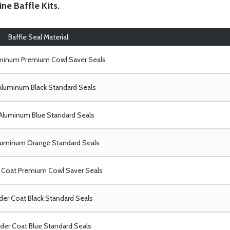
ine Baffle Kits
.
Baffle Seal Material:
uminum Premium Cowl Saver Seals
Aluminum Black Standard Seals
Aluminum Blue Standard Seals
luminum Orange Standard Seals
Coat Premium Cowl Saver Seals
er Coat Black Standard Seals
er Coat Blue Standard Seals