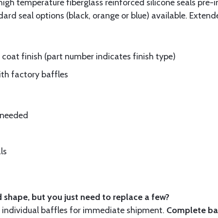
gh temperature fiberglass reinforced silicone seals pre-i
rd seal options (black, orange or blue) available. Extend
oat finish (part number indicates finish type)
ith factory baffles
e needed
ls
 shape, but you just need to replace a few?
ndividual baffles for immediate shipment.
Complete baf