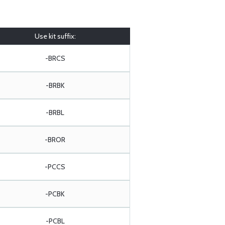
Use kit suffix:
-BRCS
-BRBK
-BRBL
-BROR
-PCCS
-PCBK
-PCBL