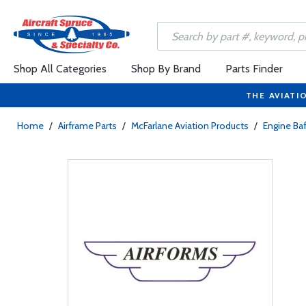
Shop All Categories
Shop By Brand
Parts Finder
THE AVIATI
Home
/
Airframe Parts
/
McFarlane Aviation Products
/
Engine Baf