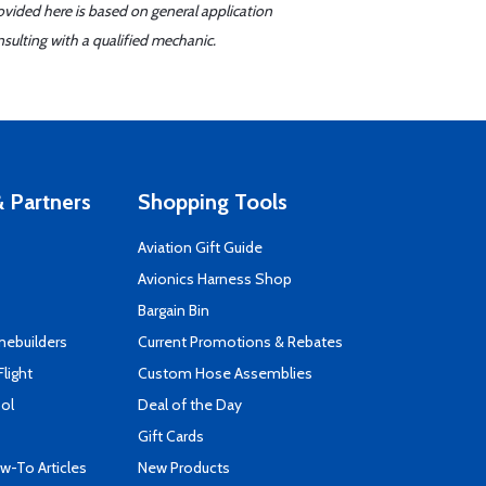
ovided here is based on general application
sulting with a qualified mechanic.
 Partners
Shopping Tools
Aviation Gift Guide
s
Avionics Harness Shop
Bargain Bin
mebuilders
Current Promotions & Rebates
Flight
Custom Hose Assemblies
ool
Deal of the Day
Gift Cards
-To Articles
New Products