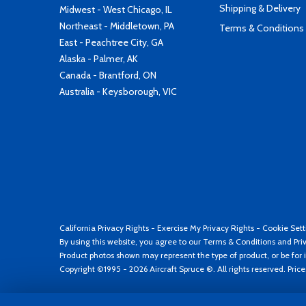
Shipping & Delivery
Midwest - West Chicago, IL
Northeast - Middletown, PA
Terms & Conditions
East - Peachtree City, GA
Alaska - Palmer, AK
Canada - Brantford, ON
Australia - Keysborough, VIC
California Privacy Rights
-
Exercise My Privacy Rights
-
Cookie Sett
By using this website, you agree to our
Terms & Conditions
and
Pri
Product photos shown may represent the type of product, or be for i
Copyright ©1995 - 2026 Aircraft Spruce ®. All rights reserved. Pric