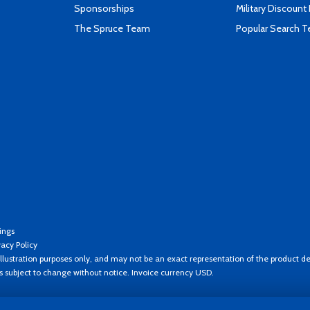
Sponsorships
Military Discount
The Spruce Team
Popular Search 
ings
vacy Policy
llustration purposes only, and may not be an exact representation of the product de
es subject to change without notice. Invoice currency USD.