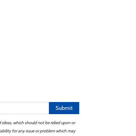
Submit
d ideas, which should not be relied upon or
iability for any issue or problem which may