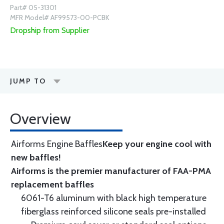
Part# 05-31301
MFR Model# AF99573-00-PCBK
Dropship from Supplier
JUMP TO
Overview
Airforms Engine Baffles
Keep your engine cool with
new baffles!
Airforms is the premier manufacturer of FAA-PMA
replacement baffles
6061-T6 aluminum with black high temperature
fiberglass reinforced silicone seals pre-installed