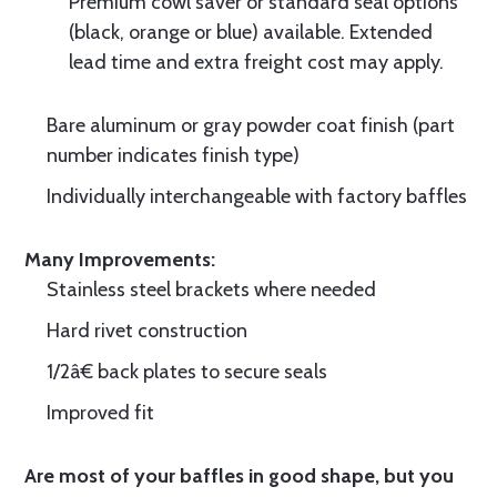
Premium cowl saver or standard seal options
(black, orange or blue) available. Extended
lead time and extra freight cost may apply.
Bare aluminum or gray powder coat finish (part
number indicates finish type)
Individually interchangeable with factory baffles
Many Improvements:
Stainless steel brackets where needed
Hard rivet construction
1/2â€ back plates to secure seals
Improved fit
Are most of your baffles in good shape, but you