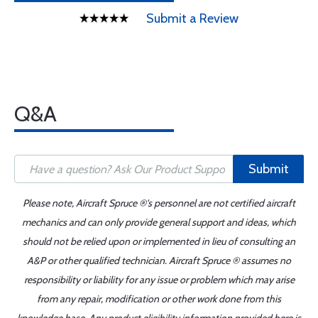
Submit a Review
Q&A
Submit
Please note, Aircraft Spruce ®'s personnel are not certified aircraft
mechanics and can only provide general support and ideas, which
should not be relied upon or implemented in lieu of consulting an
A&P or other qualified technician. Aircraft Spruce ® assumes no
responsibility or liability for any issue or problem which may arise
from any repair, modification or other work done from this