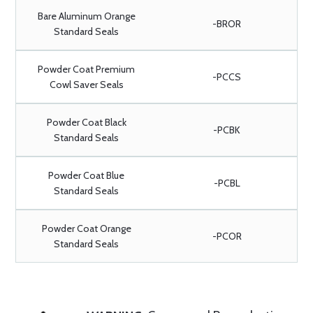
Bare Aluminum Orange
-BROR
Standard Seals
Powder Coat Premium
-PCCS
Cowl Saver Seals
Powder Coat Black
-PCBK
Standard Seals
Powder Coat Blue
-PCBL
Standard Seals
Powder Coat Orange
-PCOR
Standard Seals