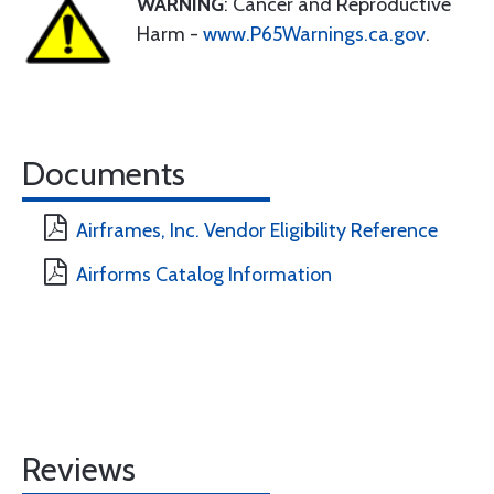
WARNING
: Cancer and Reproductive
Harm -
www.P65Warnings.ca.gov
.
Documents
Airframes, Inc. Vendor Eligibility Reference
Airforms Catalog Information
Reviews