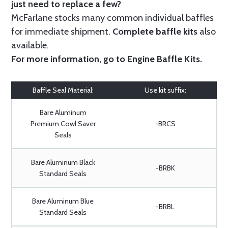
just need to replace a few?
McFarlane stocks many common individual baffles
for immediate shipment.
Complete baffle kits
also
available.
For more information, go to
Engine Baffle Kits
.
Baffle Seal Material:
Use kit suffix:
Bare Aluminum
Premium Cowl Saver
-BRCS
Seals
Bare Aluminum Black
-BRBK
Standard Seals
Bare Aluminum Blue
-BRBL
Standard Seals