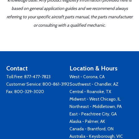
knowledge base. Any product eligibility information provided here is
based on general application guides and we recommend always
referring to your specific aircraft parts manual, the parts manufacturer
or consulting with a qualified mechanic.
Contact
Location & Hours
Toll Free:
877-477-7823
West - Corona, CA
Customer Service:
800-861-3192
Southwest - Chandler, AZ
Fax: 800-329-3020
Central - Roanoke, TX
Midwest - West Chicago, IL
Northeast - Middletown, PA
East - Peachtree City, GA
Alaska - Palmer, AK
Canada - Brantford, ON
Australia - Keysborough, VIC