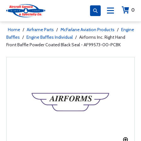
0
Home
/
Airframe Parts
/
McFarlane Aviation Products
/
Engine
Baffles
/
Engine Baffles Individual
/
Airforms Inc. Right Hand
Front Baffle Powder Coated Black Seal - AF99573-00-PCBK