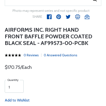
Photo may represent series and not specific product
SHARE
AIRFORMS INC. RIGHT HAND
FRONT BAFFLE POWDER COATED
BLACK SEAL - AF99573-00-PCBK
0 Reviews
0 Answered Questions
$170.75/Each
Quantity
Add to Wishlist