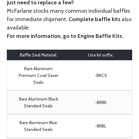
just need to replace a few?
McFarlane stocks many common individual baffles
for immediate shipment.
Complete baffle kits
also
available.
For more information, go to
Engine Baffle Kits
.
Baffle Seal Material:
Use kit suffix:
Bare Aluminum
Premium Cowl Saver
-BRCS
Seals
Bare Aluminum Black
-BRBK
Standard Seals
Bare Aluminum Blue
-BRBL
Standard Seals