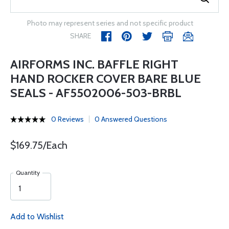
Photo may represent series and not specific product
SHARE
AIRFORMS INC. BAFFLE RIGHT
HAND ROCKER COVER BARE BLUE
SEALS - AF5502006-503-BRBL
0 Reviews
0 Answered Questions
$169.75/Each
Quantity
Add to Wishlist