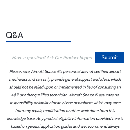
Q&A
Submit
Please note, Aircraft Spruce ®'s personnel are not certified aircraft
mechanics and can only provide general support and ideas, which
should not be relied upon or implemented in lieu of consulting an
A&P or other qualified technician. Aircraft Spruce ® assumes no
responsibility or liability for any issue or problem which may arise
from any repair, modification or other work done from this
knowledge base. Any product eligibility information provided here is
based on general application guides and we recommend always