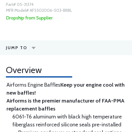
Part# 05-31374
MFR Model# AF5502006-503-BRBL
Dropship from Supplier
JUMP TO
Overview
Airforms Engine Baffles
Keep your engine cool with
new baffles!
Airforms is the premier manufacturer of FAA-PMA
replacement baffles
6061-T6 aluminum with black high temperature
fiberglass reinforced silicone seals pre-installed