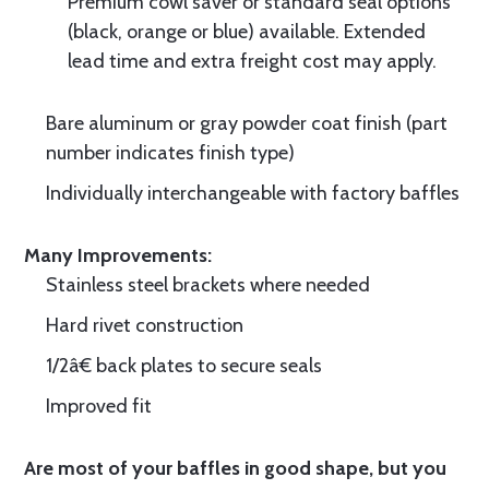
Premium cowl saver or standard seal options
(black, orange or blue) available. Extended
lead time and extra freight cost may apply.
Bare aluminum or gray powder coat finish (part
number indicates finish type)
Individually interchangeable with factory baffles
Many Improvements:
Stainless steel brackets where needed
Hard rivet construction
1/2â€ back plates to secure seals
Improved fit
Are most of your baffles in good shape, but you