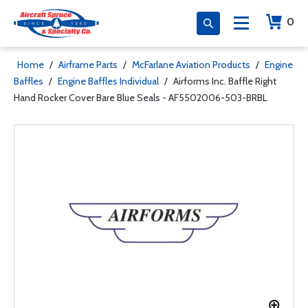
0
Home
/
Airframe Parts
/
McFarlane Aviation Products
/
Engine
Baffles
/
Engine Baffles Individual
/
Airforms Inc. Baffle Right
Hand Rocker Cover Bare Blue Seals - AF5502006-503-BRBL