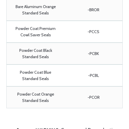
Bare Aluminum Orange
-BROR
Standard Seals
Powder Coat Premium
-PCCS
Cowl Saver Seals
Powder Coat Black
-PCBK
Standard Seals
Powder Coat Blue
-PCBL
Standard Seals
Powder Coat Orange
-PCOR
Standard Seals