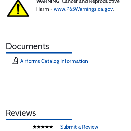
WARNING
: Cancer and Reproductive
Harm -
www.P65Warnings.ca.gov
.
Documents
Airforms Catalog Information
Reviews
Submit a Review