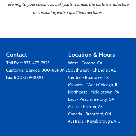
referring to your specific aircraft parts manual, the parts manufacturer
or consulting with a qualified mechanic.
Contact
Location & Hours
Toll Free:
877-477-7823
West - Corona, CA
Customer Service:
800-861-3192
Southwest - Chandler, AZ
Fax: 800-329-3020
Central - Roanoke, TX
Midwest - West Chicago, IL
Northeast - Middletown, PA
East - Peachtree City, GA
Alaska - Palmer, AK
Canada - Brantford, ON
Australia - Keysborough, VIC