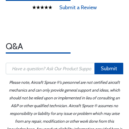
Submit a Review
Q&A
Submit
Please note, Aircraft Spruce ®'s personnel are not certified aircraft
mechanics and can only provide general support and ideas, which
should not be relied upon or implemented in lieu of consulting an
A&P or other qualified technician. Aircraft Spruce ® assumes no
responsibility or liability for any issue or problem which may arise
from any repair, modification or other work done from this