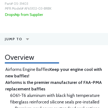
Part# 05-31403
MFR Model# AF65102-03-BRBK
Dropship from Supplier
JUMP TO
Overview
Airforms Engine Baffles
Keep your engine cool with
new baffles!
Airforms is the premier manufacturer of FAA-PMA
replacement baffles
6061-T6 aluminum with black high temperature
fiberglass reinforced silicone seals pre-installed