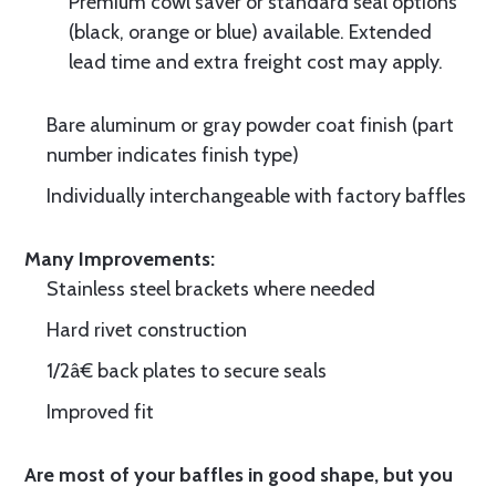
Premium cowl saver or standard seal options
(black, orange or blue) available. Extended
lead time and extra freight cost may apply.
Bare aluminum or gray powder coat finish (part
number indicates finish type)
Individually interchangeable with factory baffles
Many Improvements:
Stainless steel brackets where needed
Hard rivet construction
1/2â€ back plates to secure seals
Improved fit
Are most of your baffles in good shape, but you