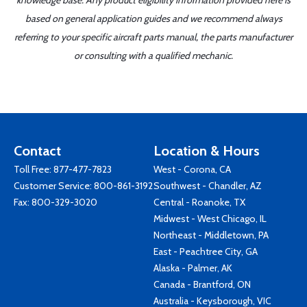
knowledge base. Any product eligibility information provided here is
based on general application guides and we recommend always
referring to your specific aircraft parts manual, the parts manufacturer
or consulting with a qualified mechanic.
Contact
Location & Hours
Toll Free:
877-477-7823
West - Corona, CA
Customer Service:
800-861-3192
Southwest - Chandler, AZ
Fax: 800-329-3020
Central - Roanoke, TX
Midwest - West Chicago, IL
Northeast - Middletown, PA
East - Peachtree City, GA
Alaska - Palmer, AK
Canada - Brantford, ON
Australia - Keysborough, VIC