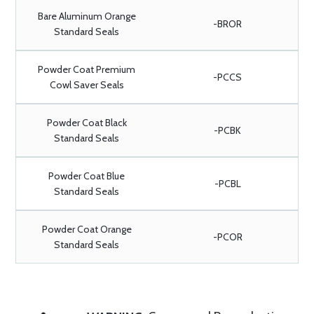
Bare Aluminum Orange
-BROR
Standard Seals
Powder Coat Premium
-PCCS
Cowl Saver Seals
Powder Coat Black
-PCBK
Standard Seals
Powder Coat Blue
-PCBL
Standard Seals
Powder Coat Orange
-PCOR
Standard Seals