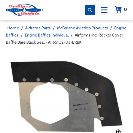
0
Home
/
Airframe Parts
/
McFarlane Aviation Products
/
Engine
Baffles
/
Engine Baffles Individual
/
Airforms Inc. Rocker Cover
Baffle Bare Black Seal - AF65102-03-BRBK