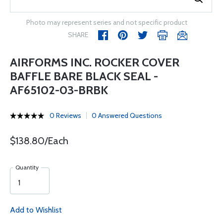
Photo may represent series and not specific product
SHARE
AIRFORMS INC. ROCKER COVER
BAFFLE BARE BLACK SEAL -
AF65102-03-BRBK
0 Reviews
0 Answered Questions
$138.80/Each
Quantity
Add to Wishlist