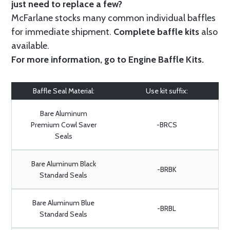
just need to replace a few?
McFarlane stocks many common individual baffles
for immediate shipment.
Complete baffle kits
also
available.
For more information, go to
Engine Baffle Kits
.
Baffle Seal Material:
Use kit suffix:
Bare Aluminum
Premium Cowl Saver
-BRCS
Seals
Bare Aluminum Black
-BRBK
Standard Seals
Bare Aluminum Blue
-BRBL
Standard Seals