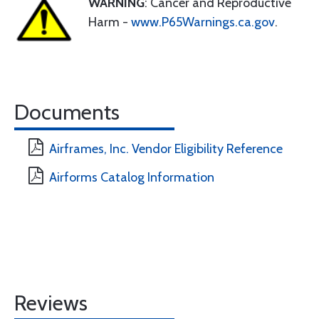
WARNING
: Cancer and Reproductive
Harm -
www.P65Warnings.ca.gov
.
Documents
Airframes, Inc. Vendor Eligibility Reference
Airforms Catalog Information
Reviews