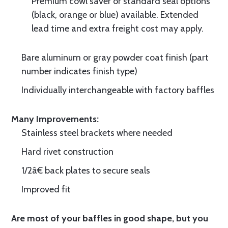
Premium cowl saver or standard seal options
(black, orange or blue) available. Extended
lead time and extra freight cost may apply.
Bare aluminum or gray powder coat finish (part
number indicates finish type)
Individually interchangeable with factory baffles
Many Improvements:
Stainless steel brackets where needed
Hard rivet construction
1/2â€ back plates to secure seals
Improved fit
Are most of your baffles in good shape, but you