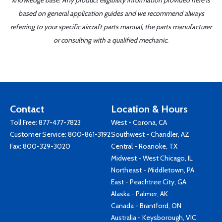
knowledge base. Any product eligibility information provided here is
based on general application guides and we recommend always
referring to your specific aircraft parts manual, the parts manufacturer
or consulting with a qualified mechanic.
Contact
Location & Hours
Toll Free:
877-477-7823
West - Corona, CA
Customer Service:
800-861-3192
Southwest - Chandler, AZ
Fax: 800-329-3020
Central - Roanoke, TX
Midwest - West Chicago, IL
Northeast - Middletown, PA
East - Peachtree City, GA
Alaska - Palmer, AK
Canada - Brantford, ON
Australia - Keysborough, VIC