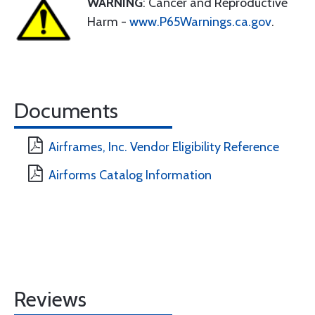
WARNING
: Cancer and Reproductive
Harm -
www.P65Warnings.ca.gov
.
Documents
Airframes, Inc. Vendor Eligibility Reference
Airforms Catalog Information
Reviews