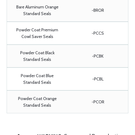
Bare Aluminum Orange
-BROR
Standard Seals
Powder Coat Premium
-PCCS
Cowl Saver Seals
Powder Coat Black
-PCBK
Standard Seals
Powder Coat Blue
-PCBL
Standard Seals
Powder Coat Orange
-PCOR
Standard Seals