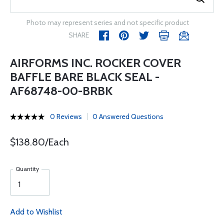
Photo may represent series and not specific product
SHARE
AIRFORMS INC. ROCKER COVER
BAFFLE BARE BLACK SEAL -
AF68748-00-BRBK
0 Reviews
0 Answered Questions
$138.80/Each
Quantity
Add to Wishlist