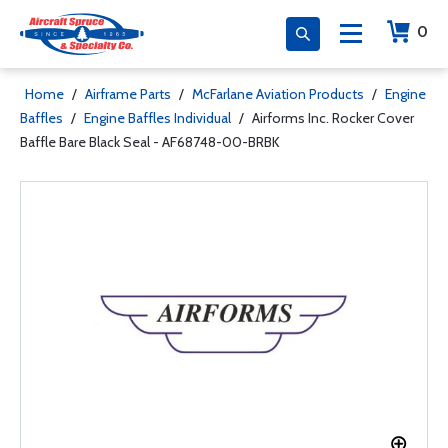
0
Home
/
Airframe Parts
/
McFarlane Aviation Products
/
Engine
Baffles
/
Engine Baffles Individual
/
Airforms Inc. Rocker Cover
Baffle Bare Black Seal - AF68748-00-BRBK