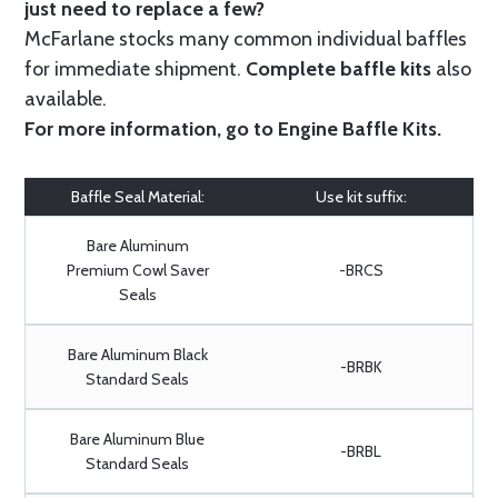
just need to replace a few?
McFarlane stocks many common individual baffles
for immediate shipment.
Complete baffle kits
also
available.
For more information, go to
Engine Baffle Kits
.
Baffle Seal Material:
Use kit suffix:
Bare Aluminum
Premium Cowl Saver
-BRCS
Seals
Bare Aluminum Black
-BRBK
Standard Seals
Bare Aluminum Blue
-BRBL
Standard Seals