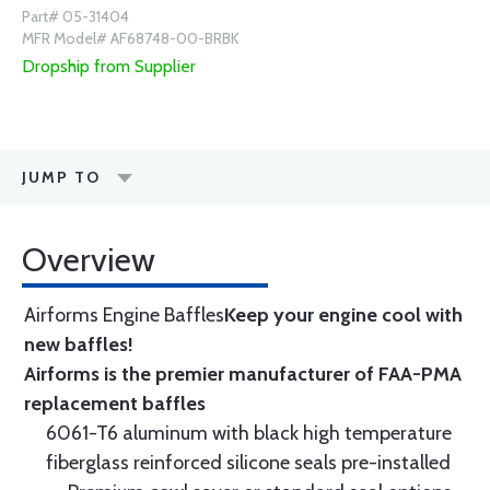
Part# 05-31404
MFR Model# AF68748-00-BRBK
Dropship from Supplier
JUMP TO
Overview
Airforms Engine Baffles
Keep your engine cool with
new baffles!
Airforms is the premier manufacturer of FAA-PMA
replacement baffles
6061-T6 aluminum with black high temperature
fiberglass reinforced silicone seals pre-installed