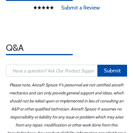
Submit a Review
Q&A
Submit
Please note, Aircraft Spruce ®'s personnel are not certified aircraft
mechanics and can only provide general support and ideas, which
should not be relied upon or implemented in lieu of consulting an
A&P or other qualified technician. Aircraft Spruce ® assumes no
responsibility or liability for any issue or problem which may arise
from any repair, modification or other work done from this