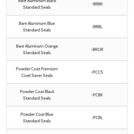
Bare Aluminum Black
-BRBK
Standard Seals
Bare Aluminum Blue
-BRBL
Standard Seals
Bare Aluminum Orange
-BROR
Standard Seals
Powder Coat Premium
-PCCS
Cowl Saver Seals
Powder Coat Black
-PCBK
Standard Seals
Powder Coat Blue
-PCBL
Standard Seals