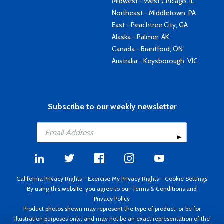
Midwest - West Chicago, IL
Northeast - Middletown, PA
East - Peachtree City, GA
Alaska - Palmer, AK
Canada - Brantford, ON
Australia - Keysborough, VIC
Subscribe to our weekly newsletter
California Privacy Rights
-
Exercise My Privacy Rights
-
Cookie Settings
By using this website, you agree to our
Terms & Conditions
and
Privacy Policy
Product photos shown may represent the type of product, or be for
illustration purposes only, and may not be an exact representation of the