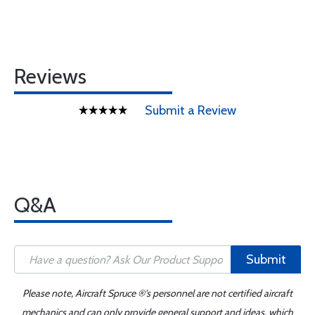
Reviews
Submit a Review
Q&A
Submit
Please note, Aircraft Spruce ®'s personnel are not certified aircraft
mechanics and can only provide general support and ideas, which