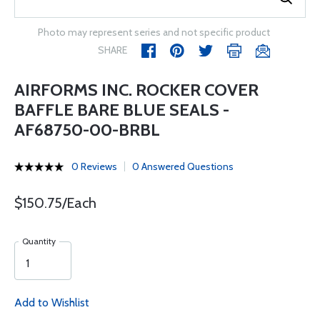
Photo may represent series and not specific product
SHARE
AIRFORMS INC. ROCKER COVER
BAFFLE BARE BLUE SEALS -
AF68750-00-BRBL
0 Reviews
0 Answered Questions
$150.75/Each
Quantity
Add to Wishlist