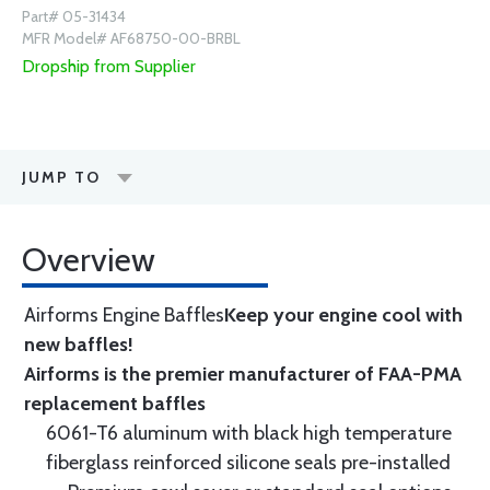
Part# 05-31434
MFR Model# AF68750-00-BRBL
Dropship from Supplier
JUMP TO
Overview
Airforms Engine Baffles
Keep your engine cool with
new baffles!
Airforms is the premier manufacturer of FAA-PMA
replacement baffles
6061-T6 aluminum with black high temperature
fiberglass reinforced silicone seals pre-installed