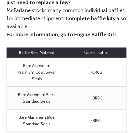
just need to replace a few?
McFarlane stocks many common individual baffles
for immediate shipment.
Complete baffle kits
also
available.
For more information, go to
Engine Baffle Kits
.
Baffle Seal Material:
Use kit suffix:
Bare Aluminum
Premium Cowl Saver
-BRCS
Seals
Bare Aluminum Black
-BRBK
Standard Seals
Bare Aluminum Blue
-BRBL
Standard Seals