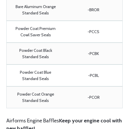
Bare Aluminum Orange
-BROR
Standard Seals
Powder Coat Premium
-PCCS
Cowl Saver Seals
Powder Coat Black
-PCBK
Standard Seals
Powder Coat Blue
-PCBL
Standard Seals
Powder Coat Orange
-PCOR
Standard Seals
Airforms Engine Baffles
Keep your engine cool with
new baffles!