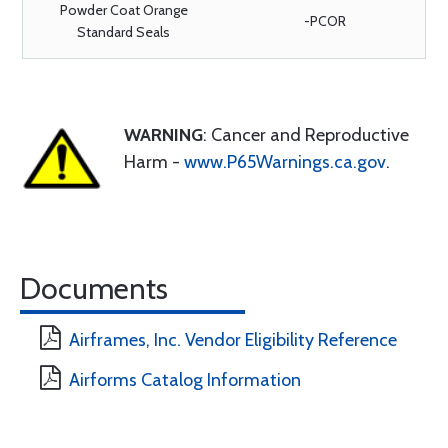
Powder Coat Orange
-PCOR
Standard Seals
WARNING
: Cancer and Reproductive
Harm -
www.P65Warnings.ca.gov
.
Documents
Airframes, Inc. Vendor Eligibility Reference
Airforms Catalog Information