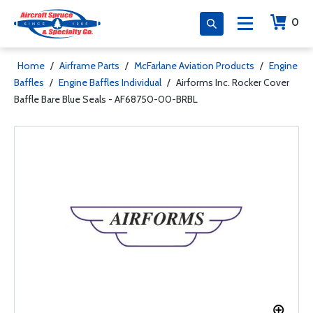
0
Home
/
Airframe Parts
/
McFarlane Aviation Products
/
Engine
Baffles
/
Engine Baffles Individual
/
Airforms Inc. Rocker Cover
Baffle Bare Blue Seals - AF68750-00-BRBL