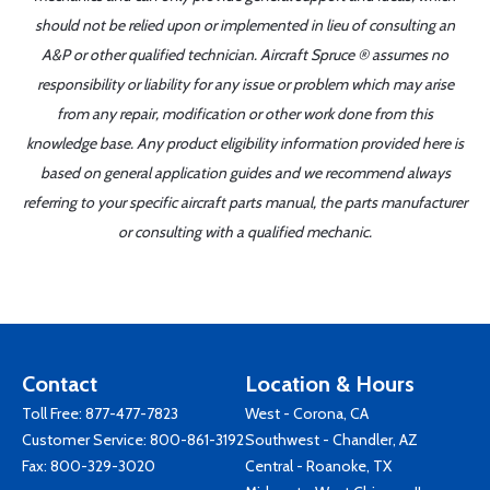
should not be relied upon or implemented in lieu of consulting an
A&P or other qualified technician. Aircraft Spruce ® assumes no
responsibility or liability for any issue or problem which may arise
from any repair, modification or other work done from this
knowledge base. Any product eligibility information provided here is
based on general application guides and we recommend always
referring to your specific aircraft parts manual, the parts manufacturer
or consulting with a qualified mechanic.
Contact
Location & Hours
Toll Free:
877-477-7823
West - Corona, CA
Customer Service:
800-861-3192
Southwest - Chandler, AZ
Fax: 800-329-3020
Central - Roanoke, TX