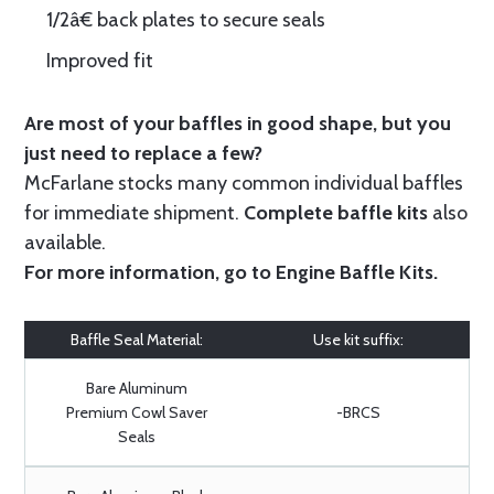
1/2â€ back plates to secure seals
Improved fit
Are most of your baffles in good shape, but you
just need to replace a few?
McFarlane stocks many common individual baffles
for immediate shipment.
Complete baffle kits
also
available.
For more information, go to
Engine Baffle Kits
.
Baffle Seal Material:
Use kit suffix:
Bare Aluminum
Premium Cowl Saver
-BRCS
Seals