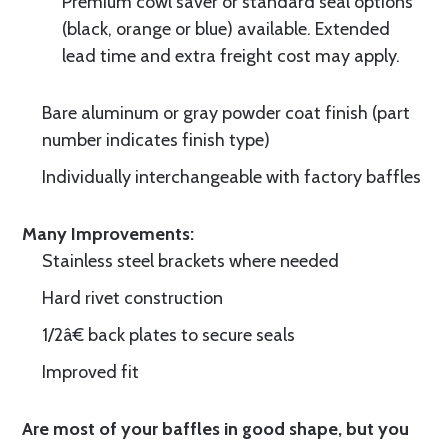
Premium cowl saver or standard seal options
(black, orange or blue) available. Extended
lead time and extra freight cost may apply.
Bare aluminum or gray powder coat finish (part
number indicates finish type)
Individually interchangeable with factory baffles
Many Improvements:
Stainless steel brackets where needed
Hard rivet construction
1/2â€ back plates to secure seals
Improved fit
Are most of your baffles in good shape, but you