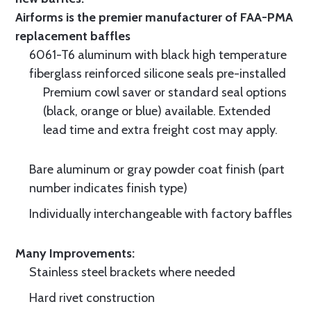
Airforms is the premier manufacturer of FAA-PMA
replacement baffles
6061-T6 aluminum with black high temperature
fiberglass reinforced silicone seals pre-installed
Premium cowl saver or standard seal options
(black, orange or blue) available. Extended
lead time and extra freight cost may apply.
Bare aluminum or gray powder coat finish (part
number indicates finish type)
Individually interchangeable with factory baffles
Many Improvements:
Stainless steel brackets where needed
Hard rivet construction