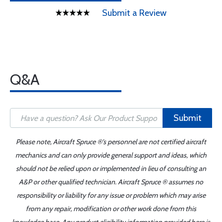
Submit a Review
Q&A
Submit
Please note, Aircraft Spruce ®'s personnel are not certified aircraft
mechanics and can only provide general support and ideas, which
should not be relied upon or implemented in lieu of consulting an
A&P or other qualified technician. Aircraft Spruce ® assumes no
responsibility or liability for any issue or problem which may arise
from any repair, modification or other work done from this