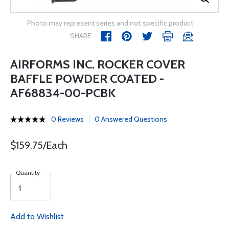
Photo may represent series and not specific product
SHARE
AIRFORMS INC. ROCKER COVER
BAFFLE POWDER COATED -
AF68834-00-PCBK
0 Reviews
0 Answered Questions
$159.75/Each
Quantity
Add to Wishlist