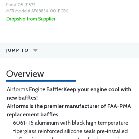
Part# 05-31522
MFR Model# AF68834-00-PCBK
Dropship from Supplier
JUMP TO
Overview
Airforms Engine Baffles
Keep your engine cool with
new baffles!
Airforms is the premier manufacturer of FAA-PMA
replacement baffles
6061-T6 aluminum with black high temperature
fiberglass reinforced silicone seals pre-installed