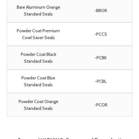
Bare Aluminum Orange
-BROR
Standard Seals
Powder Coat Premium
-PCCS
Cowl Saver Seals
Powder Coat Black
-PCBK
Standard Seals
Powder Coat Blue
-PCBL
Standard Seals
Powder Coat Orange
-PCOR
Standard Seals