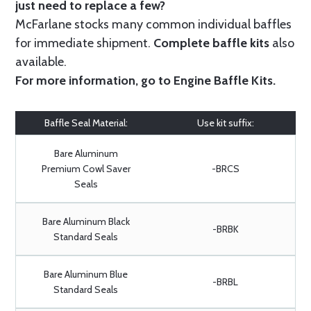
just need to replace a few?
McFarlane stocks many common individual baffles
for immediate shipment.
Complete baffle kits
also
available.
For more information, go to
Engine Baffle Kits
.
Baffle Seal Material:
Use kit suffix:
Bare Aluminum
Premium Cowl Saver
-BRCS
Seals
Bare Aluminum Black
-BRBK
Standard Seals
Bare Aluminum Blue
-BRBL
Standard Seals