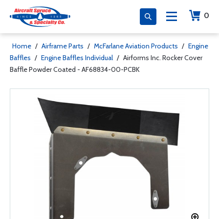
0
Home
/
Airframe Parts
/
McFarlane Aviation Products
/
Engine
Baffles
/
Engine Baffles Individual
/
Airforms Inc. Rocker Cover
Baffle Powder Coated - AF68834-00-PCBK