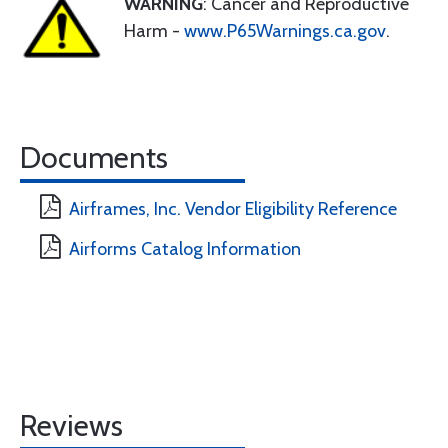
WARNING
: Cancer and Reproductive
Harm -
www.P65Warnings.ca.gov
.
Documents
Airframes, Inc. Vendor Eligibility Reference
Airforms Catalog Information
Reviews