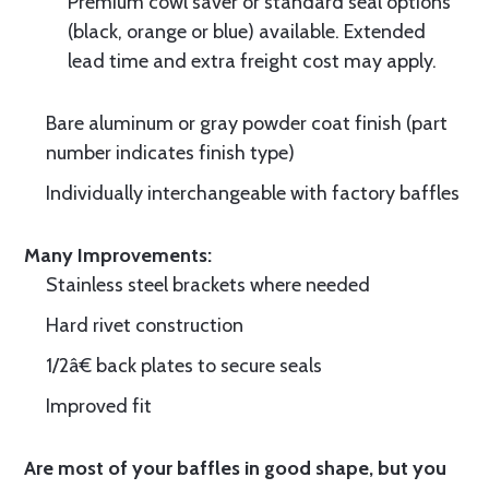
Premium cowl saver or standard seal options
(black, orange or blue) available. Extended
lead time and extra freight cost may apply.
Bare aluminum or gray powder coat finish (part
number indicates finish type)
Individually interchangeable with factory baffles
Many Improvements:
Stainless steel brackets where needed
Hard rivet construction
1/2â€ back plates to secure seals
Improved fit
Are most of your baffles in good shape, but you