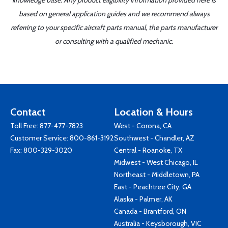
knowledge base. Any product eligibility information provided here is
based on general application guides and we recommend always
referring to your specific aircraft parts manual, the parts manufacturer
or consulting with a qualified mechanic.
Contact
Location & Hours
Toll Free:
877-477-7823
West - Corona, CA
Customer Service:
800-861-3192
Southwest - Chandler, AZ
Fax: 800-329-3020
Central - Roanoke, TX
Midwest - West Chicago, IL
Northeast - Middletown, PA
East - Peachtree City, GA
Alaska - Palmer, AK
Canada - Brantford, ON
Australia - Keysborough, VIC