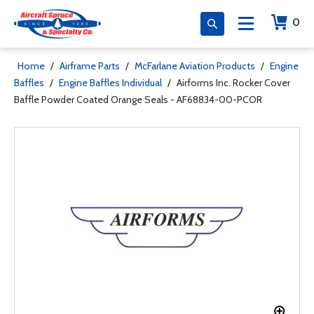
0
Home
/
Airframe Parts
/
McFarlane Aviation Products
/
Engine
Baffles
/
Engine Baffles Individual
/
Airforms Inc. Rocker Cover
Baffle Powder Coated Orange Seals - AF68834-00-PCOR