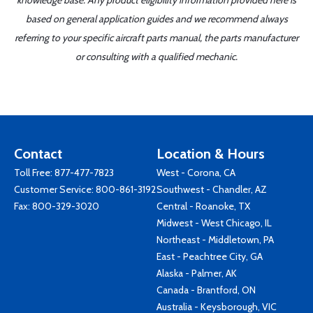
knowledge base. Any product eligibility information provided here is
based on general application guides and we recommend always
referring to your specific aircraft parts manual, the parts manufacturer
or consulting with a qualified mechanic.
Contact
Location & Hours
Toll Free:
877-477-7823
West - Corona, CA
Customer Service:
800-861-3192
Southwest - Chandler, AZ
Fax: 800-329-3020
Central - Roanoke, TX
Midwest - West Chicago, IL
Northeast - Middletown, PA
East - Peachtree City, GA
Alaska - Palmer, AK
Canada - Brantford, ON
Australia - Keysborough, VIC