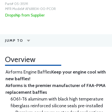
Part# 05-31591
MFR Model# AF68834-00-PCOR
Dropship from Supplier
JUMP TO
Overview
Airforms Engine Baffles
Keep your engine cool with
new baffles!
Airforms is the premier manufacturer of FAA-PMA
replacement baffles
6061-T6 aluminum with black high temperature
fiberglass reinforced silicone seals pre-installed