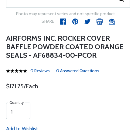
Photo may represent series and not specific product
SHARE
AIRFORMS INC. ROCKER COVER
BAFFLE POWDER COATED ORANGE
SEALS - AF68834-00-PCOR
0 Reviews
0 Answered Questions
$171.75/Each
Quantity
Add to Wishlist