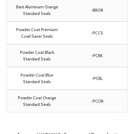
Bare Aluminum Orange
-BROR
Standard Seals
Powder Coat Premium
-PCCS
Cowl Saver Seals
Powder Coat Black
-PCBK
Standard Seals
Powder Coat Blue
-PCBL
Standard Seals
Powder Coat Orange
-PCOR
Standard Seals