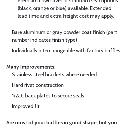
Premium cowl saver or standard seal options
(black, orange or blue) available. Extended
lead time and extra freight cost may apply.
Bare aluminum or gray powder coat finish (part
number indicates finish type)
Individually interchangeable with factory baffles
Many Improvements:
Stainless steel brackets where needed
Hard rivet construction
1/2â€ back plates to secure seals
Improved fit
Are most of your baffles in good shape, but you