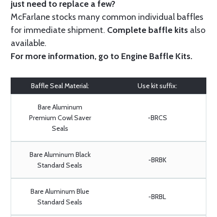
just need to replace a few?
McFarlane stocks many common individual baffles
for immediate shipment.
Complete baffle kits
also
available.
For more information, go to
Engine Baffle Kits
.
Baffle Seal Material:
Use kit suffix:
Bare Aluminum
Premium Cowl Saver
-BRCS
Seals
Bare Aluminum Black
-BRBK
Standard Seals
Bare Aluminum Blue
-BRBL
Standard Seals