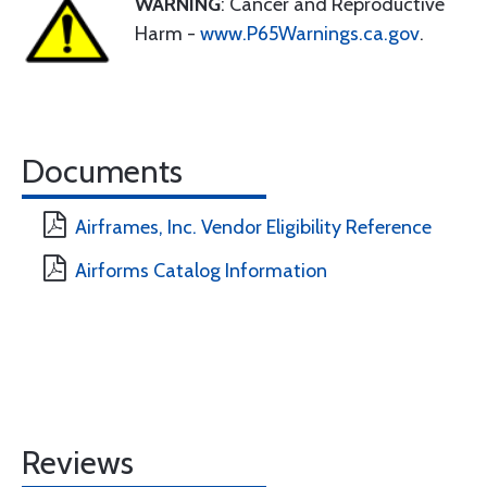
WARNING
: Cancer and Reproductive
Harm -
www.P65Warnings.ca.gov
.
Documents
Airframes, Inc. Vendor Eligibility Reference
Airforms Catalog Information
Reviews