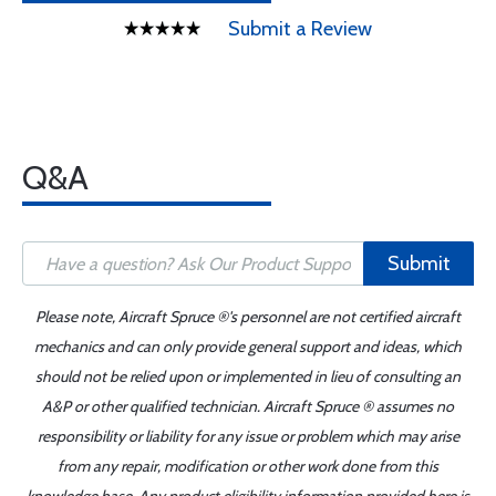
Submit a Review
Q&A
Submit
Please note, Aircraft Spruce ®'s personnel are not certified aircraft
mechanics and can only provide general support and ideas, which
should not be relied upon or implemented in lieu of consulting an
A&P or other qualified technician. Aircraft Spruce ® assumes no
responsibility or liability for any issue or problem which may arise
from any repair, modification or other work done from this