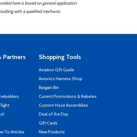
ovided here is based on general application
sulting with a qualified mechanic.
 Partners
Shopping Tools
Aviation Gift Guide
s
Avionics Harness Shop
Bargain Bin
mebuilders
Current Promotions & Rebates
Flight
Custom Hose Assemblies
ool
Deal of the Day
Gift Cards
-To Articles
New Products