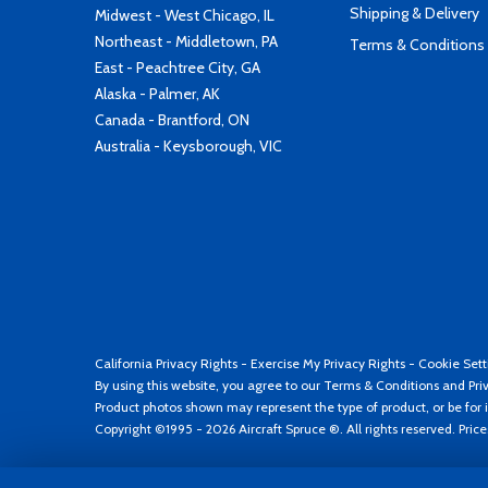
Shipping & Delivery
Midwest - West Chicago, IL
Northeast - Middletown, PA
Terms & Conditions
East - Peachtree City, GA
Alaska - Palmer, AK
Canada - Brantford, ON
Australia - Keysborough, VIC
California Privacy Rights
-
Exercise My Privacy Rights
-
Cookie Sett
By using this website, you agree to our
Terms & Conditions
and
Pri
Product photos shown may represent the type of product, or be for i
Copyright ©1995 - 2026 Aircraft Spruce ®. All rights reserved. Pric