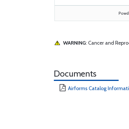
Powde
WARNING
: Cancer and Repr
Documents
Airforms Catalog Informat