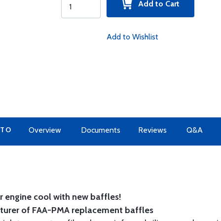
Add to Cart
Add to Wishlist
 TO
Overview
Documents
Reviews
Q&A
 engine cool with new baffles!
cturer of FAA-PMA replacement baffles