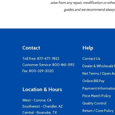
arise from any repair, modification or oth
guides and we recommend always re
Contact
Help
Toll Free:
877-477-7823
Contact Us
Customer Service:
800-861-3192
Dealer & Wholesale
Fax: 800-329-3020
Net Terms / Open A
Online Bill Pay
Payment Informatio
Location & Hours
Price Match Policy
West - Corona, CA
Quality Control
Southwest - Chandler, AZ
Return / Core Policy
Central - Roanoke, TX