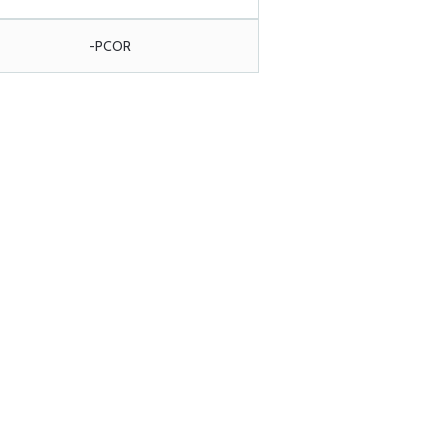
-PCOR