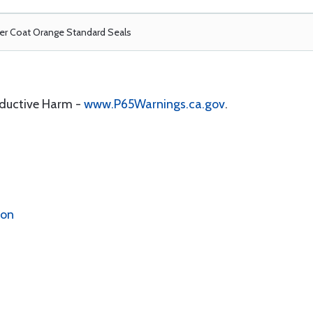
r Coat Orange Standard Seals
oductive Harm -
www.P65Warnings.ca.gov
.
ion