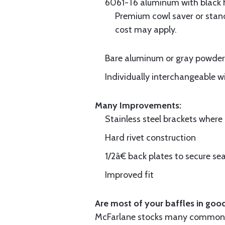
6061-T6 aluminum with black hi
Premium cowl saver or standa
cost may apply.
Bare aluminum or gray powder c
Individually interchangeable w
Many Improvements:
Stainless steel brackets wher
Hard rivet construction
1/2â€ back plates to secure sea
Improved fit
Are most of your baffles in good
McFarlane stocks many common i