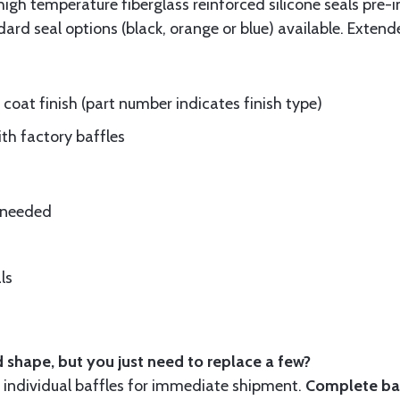
gh temperature fiberglass reinforced silicone seals pre-i
rd seal options (black, orange or blue) available. Extend
oat finish (part number indicates finish type)
ith factory baffles
e needed
ls
 shape, but you just need to replace a few?
ndividual baffles for immediate shipment.
Complete baf