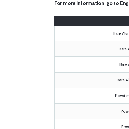
For more information, go to
Eng
Bare Al
Bare 
Bare 
Bare A
Powder 
Powd
Powd