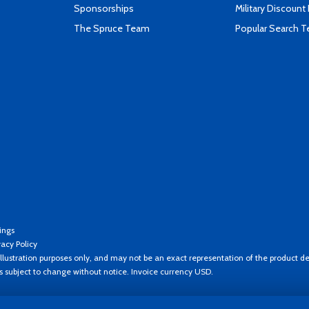
Sponsorships
Military Discount
The Spruce Team
Popular Search 
ings
vacy Policy
llustration purposes only, and may not be an exact representation of the product de
es subject to change without notice. Invoice currency USD.