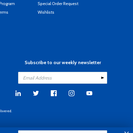
 Program
Special Order Request
Terms
Wishlists
Subscribe to our weekly newsletter
livered.