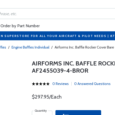
Order by Part Number
ON SUPERSTORE FOR ALL YOUR AIRCRAFT & PILOT NEEDS | 8
fles
/
Engine Baffles Individual
/
Airforms Inc. Baffle Rocker Cover Ba
AIRFORMS INC. BAFFLE ROCK
AF2455039-4-BROR
0 Reviews
0 Answered Questions
$297.95/Each
Quantity