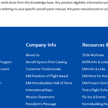
er work done from this knowledge base. Any product eligibility information pr
ferring to your specific aircraft parts manual, the parts manufacturer or con
Company Info
Resources &
About Us
2026 Airshows
 Program
Aircraft Spruce Print Catalog
AOPA Info & Link
ccount
Customer Testimonials
EAA Info & Links
EAA Freedom of Flight Award
EAA Hints for Ho
n
EAA Homebuilders Hall of Fame
EAA Project Give 
International Reps
Find a Flight Sch
Mission Statement
Fly-Ins & Events
President's Message
Homebuilding How