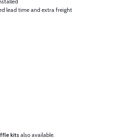
nstalled
ed lead time and extra freight
fle kits
also available.