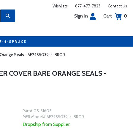
Wishlists
877-477-7823
Contact Us
Sign In
Cart
0
77-4-SPRUCE
re Orange Seals - AF2455039-4-BROR
ER COVER BARE ORANGE SEALS -
Part# 05-31605
MFR Model# AF2455039-4-BROR
Dropship from Supplier