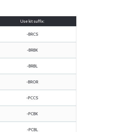
Use kit suffix:
-BRCS
-BRBK
-BRBL
-BROR
-PCCS
-PCBK
-PCBL