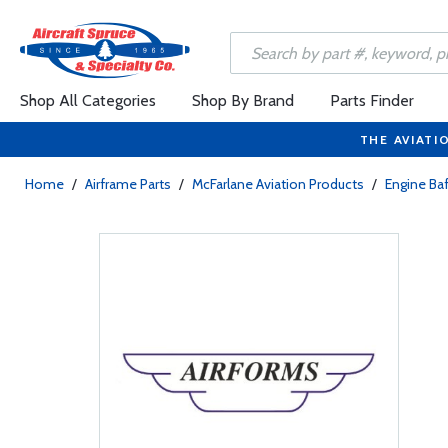
Shop All Categories
Shop By Brand
Parts Finder
THE AVIATI
Home
/
Airframe Parts
/
McFarlane Aviation Products
/
Engine Baf