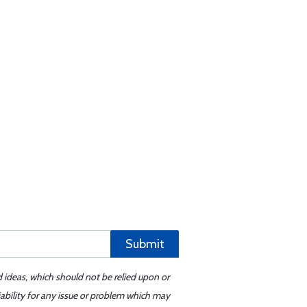
Submit
d ideas, which should not be relied upon or
iability for any issue or problem which may