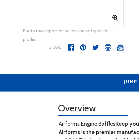
Photo may represent series and not specific
product
SHARE
JUMP
Overview
Airforms Engine Baffles
Keep your
Airforms is the premier manufa