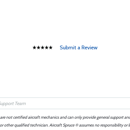
Submit a Review
 are not certified aircraft mechanics and can only provide general support an
r other qualified technician. Aircraft Spruce ® assumes no responsibility or l