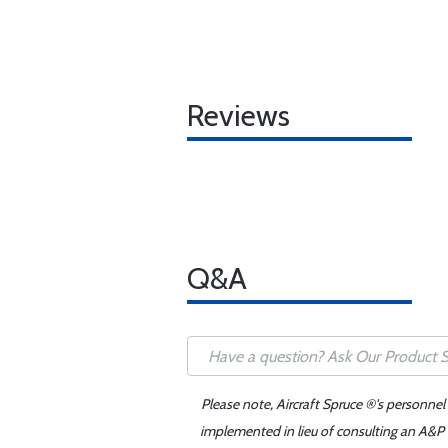
Reviews
Q&A
Please note, Aircraft Spruce ®'s personnel
implemented in lieu of consulting an A&P o