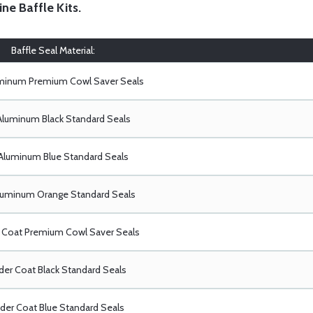
ine Baffle Kits
.
Baffle Seal Material:
uminum Premium Cowl Saver Seals
Aluminum Black Standard Seals
Aluminum Blue Standard Seals
luminum Orange Standard Seals
Coat Premium Cowl Saver Seals
er Coat Black Standard Seals
er Coat Blue Standard Seals