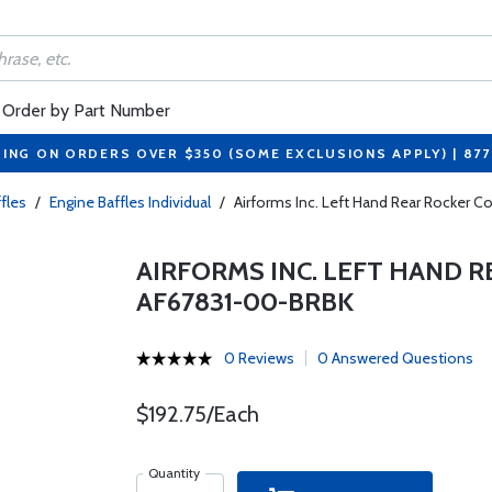
Order by Part Number
PING ON ORDERS OVER $350 (SOME EXCLUSIONS APPLY) | 87
fles
/
Engine Baffles Individual
/
Airforms Inc. Left Hand Rear Rocker C
AIRFORMS INC. LEFT HAND R
AF67831-00-BRBK
0 Reviews
0 Answered Questions
$192.75/Each
Quantity