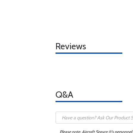
Reviews
Q&A
Please note, Aircraft Spruce ®'s personnel