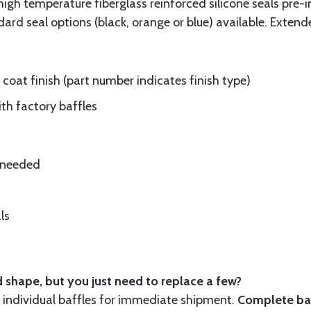
gh temperature fiberglass reinforced silicone seals pre-i
rd seal options (black, orange or blue) available. Extend
oat finish (part number indicates finish type)
ith factory baffles
e needed
ls
 shape, but you just need to replace a few?
ndividual baffles for immediate shipment.
Complete baf