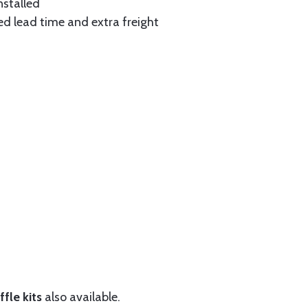
nstalled
ed lead time and extra freight
fle kits
also available.