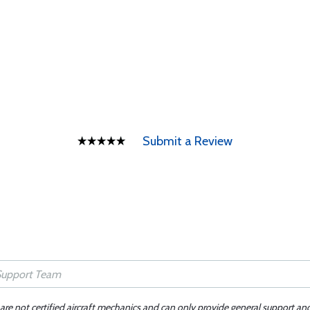
Submit a Review
 are not certified aircraft mechanics and can only provide general support an