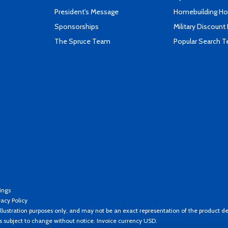
President's Message
Homebuilding How
Sponsorships
Military Discount
The Spruce Team
Popular Search 
ings
vacy Policy
llustration purposes only, and may not be an exact representation of the product de
es subject to change without notice. Invoice currency USD.