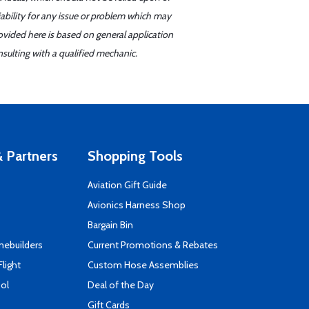
iability for any issue or problem which may
ovided here is based on general application
sulting with a qualified mechanic.
 Partners
Shopping Tools
Aviation Gift Guide
s
Avionics Harness Shop
Bargain Bin
mebuilders
Current Promotions & Rebates
Flight
Custom Hose Assemblies
ool
Deal of the Day
Gift Cards