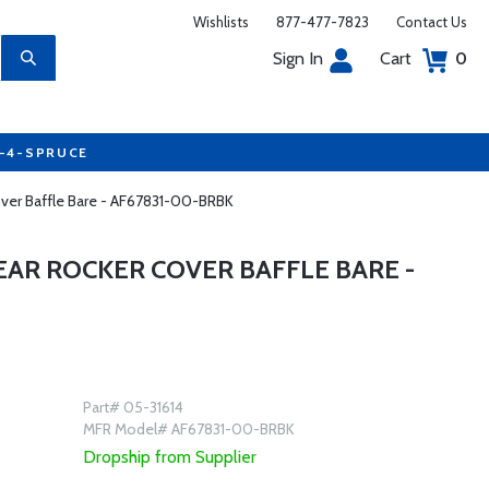
Wishlists
877-477-7823
Contact Us
Sign In
Cart
0
7-4-SPRUCE
over Baffle Bare - AF67831-00-BRBK
EAR ROCKER COVER BAFFLE BARE -
Part# 05-31614
MFR Model# AF67831-00-BRBK
Dropship from Supplier