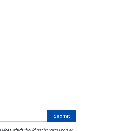
Submit
d ideas, which should not be relied upon or