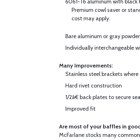
6061-T6 aluminum with black hi
Premium cowl saver or standa
cost may apply.
Bare aluminum or gray powder c
Individually interchangeable w
Many Improvements:
Stainless steel brackets wher
Hard rivet construction
1/2â€ back plates to secure sea
Improved fit
Are most of your baffles in good
McFarlane stocks many common i