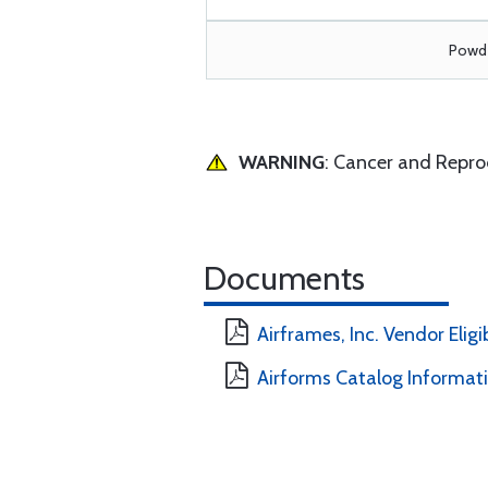
Powde
WARNING
: Cancer and Repr
Documents
Airframes, Inc. Vendor Eligi
Airforms Catalog Informat