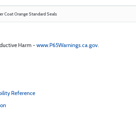
r Coat Orange Standard Seals
oductive Harm -
www.P65Warnings.ca.gov
.
bility Reference
ion