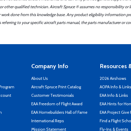
r other qualified technician. Aircraft Spruce ® assumes no responsibility or l
er work done from this knowledge base. Any product eligibility information pr
ferring to your specific aircraft parts manual, the parts manufacturer or con
Company Info
Resources &
About Us
2026 Airshows
 Program
Aircraft Spruce Print Catalog
AOPA Info & Link
ccount
Customer Testimonials
EAA Info & Links
EAA Freedom of Flight Award
EAA Hints for Ho
n
EAA Homebuilders Hall of Fame
EAA Project Give 
International Reps
Find a Flight Sch
Mission Statement
Fly-Ins & Events