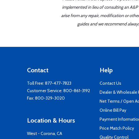
implemented in lieu of consulting an A&P o
arise from any repair, modification or oth
guides and we recommend always re
Contact
Help
Toll Free:
877-477-7823
Contact Us
Customer Service:
800-861-3192
Dealer & Wholesale
Fax: 800-329-3020
Net Terms / Open A
Online Bill Pay
Payment Informatio
Location & Hours
Price Match Policy
West - Corona, CA
Quality Control