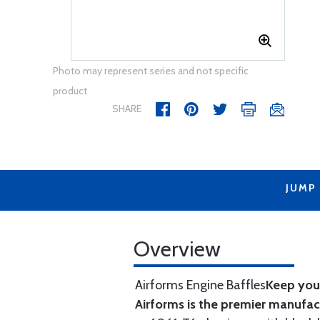
Photo may represent series and not specific
product
SHARE
JUMP
Overview
Airforms Engine Baffles
Keep your
Airforms is the premier manufa