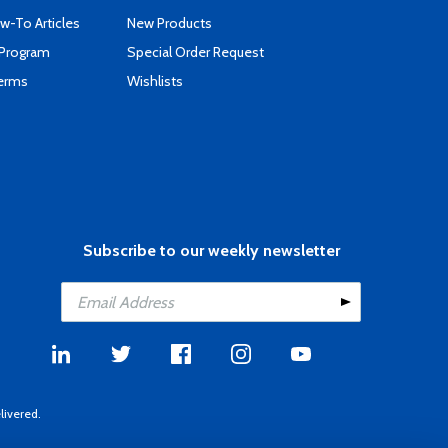
-To Articles
New Products
 Program
Special Order Request
Terms
Wishlists
Subscribe to our weekly newsletter
livered.