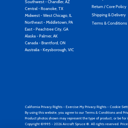
Southwest - Chandler, AZ
Return / Core Policy
Central - Roanoke, TX
Shipping & Delivery
Midwest - West Chicago, IL
Northeast - Middletown, PA
Terms & Conditions
East - Peachtree City, GA
Alaska - Palmer, AK
Canada - Brantford, ON
Australia - Keysborough, VIC
California Privacy Rights
-
Exercise My Privacy Rights
-
Cookie Sett
By using this website, you agree to our
Terms & Conditions
and
Pri
Product photos shown may represent the type of product, or be for i
Copyright ©1995 - 2026 Aircraft Spruce ®. All rights reserved. Pric