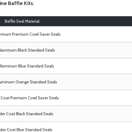
ine Baffle Kits
.
Baffle Seal Material:
uminum Premium Cowl Saver Seals
Aluminum Black Standard Seals
Aluminum Blue Standard Seals
luminum Orange Standard Seals
Coat Premium Cowl Saver Seals
er Coat Black Standard Seals
er Coat Blue Standard Seals