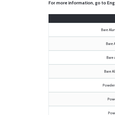
For more information, go to
Eng
Bare Al
Bare 
Bare 
Bare A
Powder 
Powd
Powd