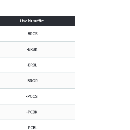
Use kit suffix:
-BRCS
-BRBK
-BRBL
-BROR
-PCCS
-PCBK
-PCBL