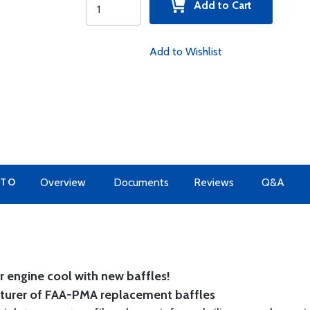
Add to Cart
Add to Wishlist
 TO
Overview
Documents
Reviews
Q&A
 engine cool with new baffles!
cturer of FAA-PMA replacement baffles