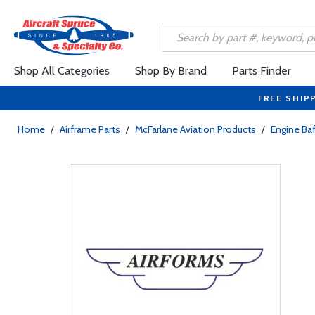
Shop All Categories
Shop By Brand
Parts Finder
FREE SHIP
Home
/
Airframe Parts
/
McFarlane Aviation Products
/
Engine Baf