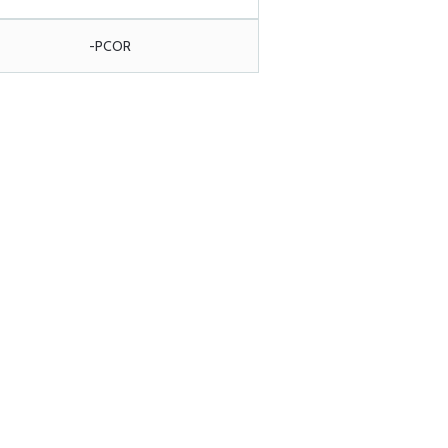
-PCOR