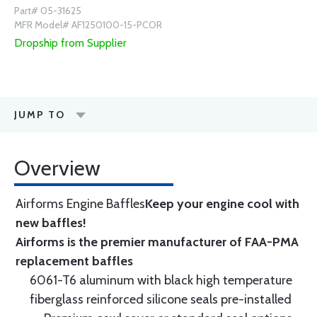
Part# 05-31625
MFR Model# AF1250100-15-PCOR
Dropship from Supplier
JUMP TO
Overview
Airforms Engine Baffles
Keep your engine cool with
new baffles!
Airforms is the premier manufacturer of FAA-PMA
replacement baffles
6061-T6 aluminum with black high temperature
fiberglass reinforced silicone seals pre-installed