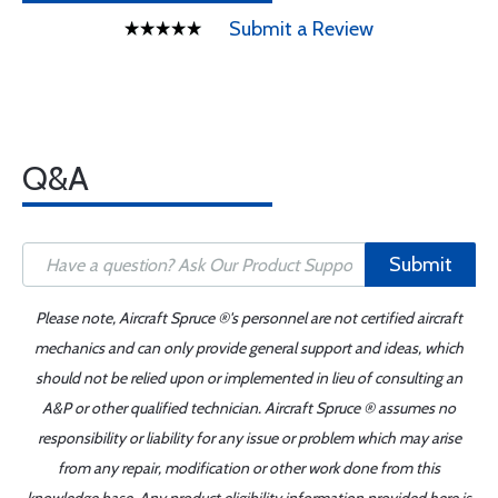
Submit a Review
Q&A
Submit
Please note, Aircraft Spruce ®'s personnel are not certified aircraft
mechanics and can only provide general support and ideas, which
should not be relied upon or implemented in lieu of consulting an
A&P or other qualified technician. Aircraft Spruce ® assumes no
responsibility or liability for any issue or problem which may arise
from any repair, modification or other work done from this