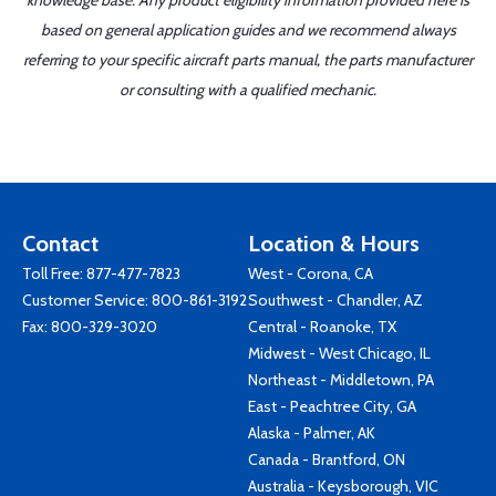
knowledge base. Any product eligibility information provided here is
based on general application guides and we recommend always
referring to your specific aircraft parts manual, the parts manufacturer
or consulting with a qualified mechanic.
Contact
Location & Hours
Toll Free:
877-477-7823
West - Corona, CA
Customer Service:
800-861-3192
Southwest - Chandler, AZ
Fax: 800-329-3020
Central - Roanoke, TX
Midwest - West Chicago, IL
Northeast - Middletown, PA
East - Peachtree City, GA
Alaska - Palmer, AK
Canada - Brantford, ON
Australia - Keysborough, VIC