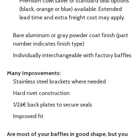
Premium cowl saver or standard seal options
(black, orange or blue) available. Extended
lead time and extra freight cost may apply.
Bare aluminum or gray powder coat finish (part
number indicates finish type)
Individually interchangeable with factory baffles
Many Improvements:
Stainless steel brackets where needed
Hard rivet construction
1/2â€ back plates to secure seals
Improved fit
Are most of your baffles in good shape, but you