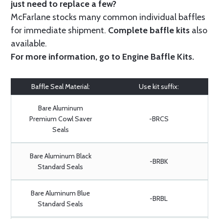
just need to replace a few?
McFarlane stocks many common individual baffles
for immediate shipment.
Complete baffle kits
also
available.
For more information, go to
Engine Baffle Kits
.
Baffle Seal Material:
Use kit suffix:
Bare Aluminum
Premium Cowl Saver
-BRCS
Seals
Bare Aluminum Black
-BRBK
Standard Seals
Bare Aluminum Blue
-BRBL
Standard Seals