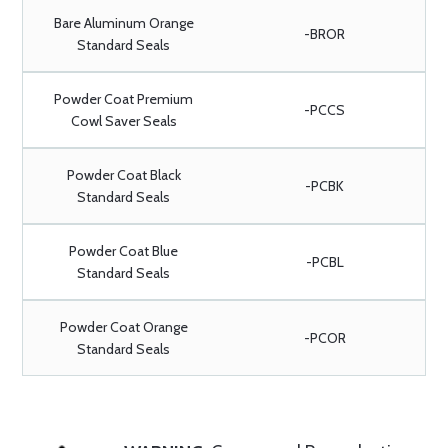
Bare Aluminum Orange
-BROR
Standard Seals
Powder Coat Premium
-PCCS
Cowl Saver Seals
Powder Coat Black
-PCBK
Standard Seals
Powder Coat Blue
-PCBL
Standard Seals
Powder Coat Orange
-PCOR
Standard Seals