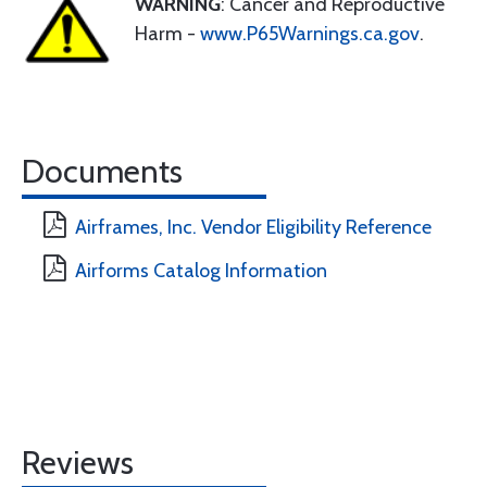
WARNING
: Cancer and Reproductive
Harm -
www.P65Warnings.ca.gov
.
Documents
Airframes, Inc. Vendor Eligibility Reference
Airforms Catalog Information
Reviews