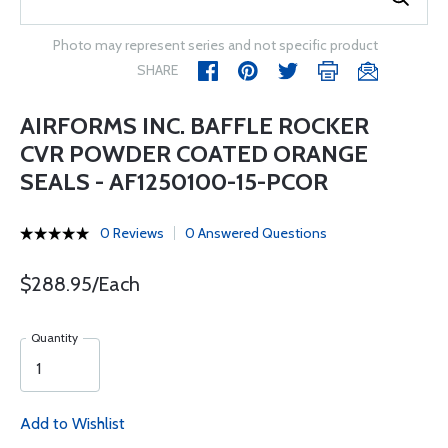
Photo may represent series and not specific product
SHARE
AIRFORMS INC. BAFFLE ROCKER
CVR POWDER COATED ORANGE
SEALS - AF1250100-15-PCOR
0 Reviews
0 Answered Questions
$288.95/Each
Quantity
Add to Wishlist