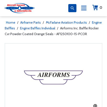
0
Home
/
Airframe Parts
/
McFarlane Aviation Products
/
Engine
Baffles
/
Engine Baffles Individual
/
Airforms Inc. Baffle Rocker
Cvr Powder Coated Orange Seals - AF1250100-15-PCOR