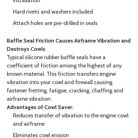
installation
Hard rivets and washers included
Attach holes are pre-drilled in seals
Baffle Seal Friction Causes Airframe Vibration and
Destroys Cowls
Typical silicone rubber baffle seals have a
coefficient of friction among the highest of any
known material. This friction transfers engine
vibration into your cowl and firewall causing
fastener fretting, fatigue, cracking, chaffing and
airframe vibration.
Advantages of Cowl Saver:
Reduces transfer of vibration to the engine cowl
and airframe
Eliminates cowl erosion