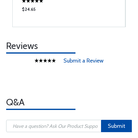
$24.65
$
Reviews
Submit a Review
Q&A
Submit