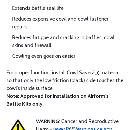
Extends baffle seal life
Reduces expensive cowl and cowl fastener
repairs
Reduces fatigue and cracking in baffles, cowl
skins and firewall
Cowling even goes on easier!
For proper function, install Cowl Saverâ„¢ material
so that only the low friction (black) side touches the
cowl's inside surface.
Note: Approved for installation on Airform's
Baffle Kits only.
WARNING
: Cancer and Reproductive
Harm -
www.P65Warnings.ca.gov
.