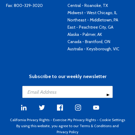
Fax: 800-329-3020
Central - Roanoke, TX
Midwest - West Chicago, IL
Northeast - Middletown, PA
East - Peachtree City, GA
Alaska - Palmer, AK
Canada - Brantford, ON
Australia - Keysborough, VIC
Subscribe to our weekly newsletter
California Privacy Rights
-
Exercise My Privacy Rights
-
Cookie Settings
By using this website, you agree to our
Terms & Conditions
and
Privacy Policy