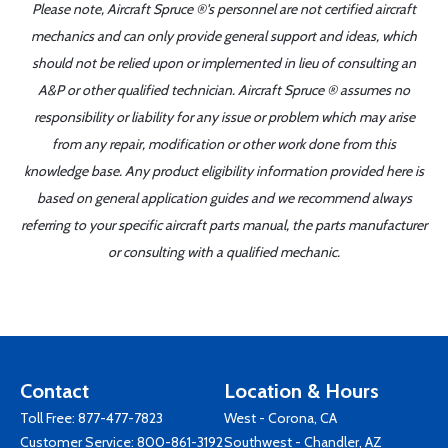
Please note, Aircraft Spruce ®'s personnel are not certified aircraft
mechanics and can only provide general support and ideas, which
should not be relied upon or implemented in lieu of consulting an
A&P or other qualified technician. Aircraft Spruce ® assumes no
responsibility or liability for any issue or problem which may arise
from any repair, modification or other work done from this
knowledge base. Any product eligibility information provided here is
based on general application guides and we recommend always
referring to your specific aircraft parts manual, the parts manufacturer
or consulting with a qualified mechanic.
Contact
Location & Hours
Toll Free:
877-477-7823
West - Corona, CA
Customer Service:
800-861-3192
Southwest - Chandler, AZ