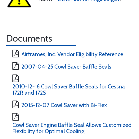
Documents
Airframes, Inc. Vendor Eligibility Reference
2007-04-25 Cowl Saver Baffle Seals
2010-12-16 Cowl Saver Baffle Seals for Cessna
172R and 172S
2015-12-07 Cowl Saver with Bi-Flex
Cowl Saver Engine Baffle Seal Allows Customized
Flexibility for Optimal Cooling