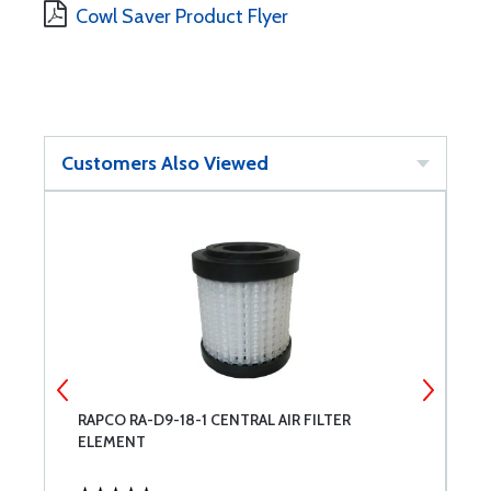
Cowl Saver Product Flyer
Customers Also Viewed
RAPCO RA-D9-18-1 CENTRAL AIR FILTER
R
ELEMENT
F