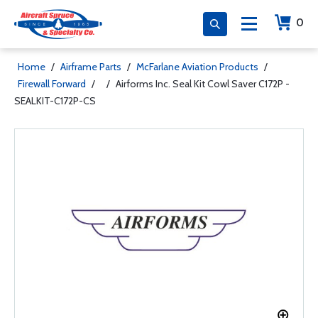
0
Home
/
Airframe Parts
/
McFarlane Aviation Products
/
Firewall Forward
/
/
Airforms Inc. Seal Kit Cowl Saver C172P -
SEALKIT-C172P-CS