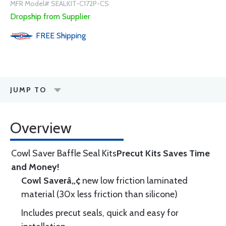
MFR Model# SEALKIT-C172P-CS
Dropship from Supplier
FREE
Shipping
JUMP TO
Overview
Cowl Saver Baffle Seal Kits
Precut Kits Saves Time
and Money!
Cowl Saverâ„¢
new low friction laminated
material (30x less friction than silicone)
Includes precut seals, quick and easy for