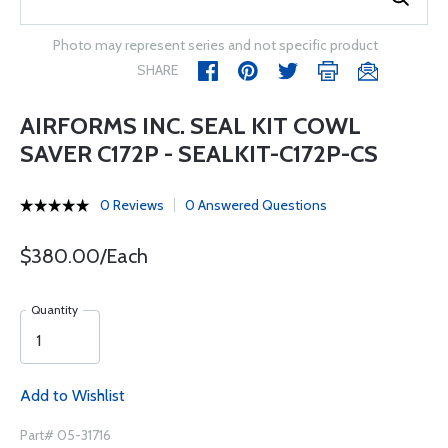
Photo may represent series and not specific product
SHARE
AIRFORMS INC. SEAL KIT COWL
SAVER C172P - SEALKIT-C172P-CS
0 Reviews
0 Answered Questions
$380.00/Each
Quantity
Add to Wishlist
Part# 05-31716