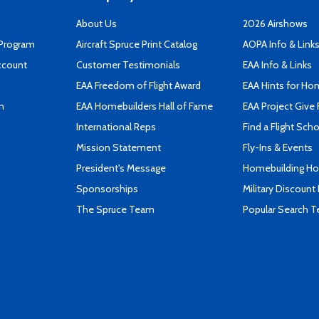
About Us
2026 Airshows
 Program
Aircraft Spruce Print Catalog
AOPA Info & Link
ccount
Customer Testimonials
EAA Info & Links
EAA Freedom of Flight Award
EAA Hints for Ho
n
EAA Homebuilders Hall of Fame
EAA Project Give 
International Reps
Find a Flight Sch
Mission Statement
Fly-Ins & Events
President's Message
Homebuilding How
Sponsorships
Military Discount
The Spruce Team
Popular Search 