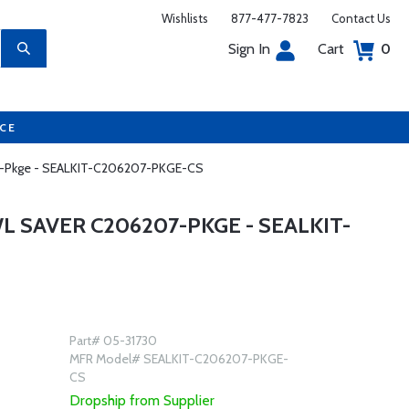
Wishlists
877-477-7823
Contact Us
Sign In
Cart
0
UCE
207-Pkge - SEALKIT-C206207-PKGE-CS
L SAVER C206207-PKGE - SEALKIT-
Part# 05-31730
MFR Model# SEALKIT-C206207-PKGE-
CS
Dropship from Supplier