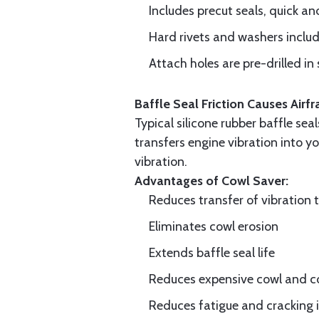
Includes precut seals, quick an
Hard rivets and washers inclu
Attach holes are pre-drilled in 
Baffle Seal Friction Causes Air
Typical silicone rubber baffle sea
transfers engine vibration into yo
vibration.
Advantages of Cowl Saver:
Reduces transfer of vibration 
Eliminates cowl erosion
Extends baffle seal life
Reduces expensive cowl and co
Reduces fatigue and cracking in