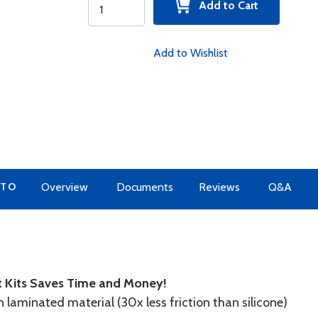
Add to Cart
Add to Wishlist
 TO
Overview
Documents
Reviews
Q&A
t Kits Saves Time and Money!
n laminated material (30x less friction than silicone)