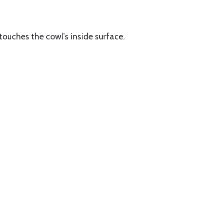
 touches the cowl's inside surface.