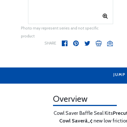
Photo may represent series and not specific
product
SHARE
JUMP
Overview
Cowl Saver Baffle Seal Kits
Precu
Cowl Saverâ„¢
new low frictio