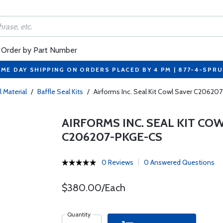
Order by Part Number
ME DAY SHIPPING ON ORDERS PLACED BY 4 PM | 877-4-SPR
l Material
/
Baffle Seal Kits
/
Airforms Inc. Seal Kit Cowl Saver C206
AIRFORMS INC. SEAL KIT COW
C206207-PKGE-CS
0 Reviews
0 Answered Questions
$380.00/Each
Quantity