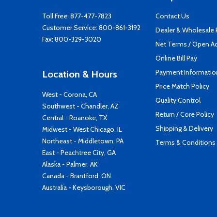
Toll Free:
877-477-7823
Contact Us
Customer Service:
800-861-3192
Dealer & Wholesale
Fax: 800-329-3020
Net Terms / Open A
Online Bill Pay
Payment Informatio
Location & Hours
Price Match Policy
West - Corona, CA
Quality Control
Southwest - Chandler, AZ
Return / Core Policy
Central - Roanoke, TX
Shipping & Delivery
Midwest - West Chicago, IL
Northeast - Middletown, PA
Terms & Conditions
East - Peachtree City, GA
Alaska - Palmer, AK
Canada - Brantford, ON
Australia - Keysborough, VIC