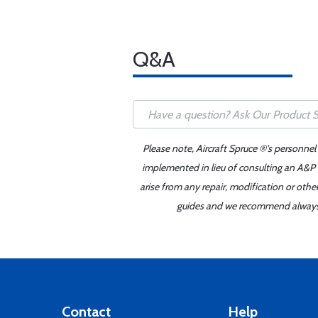
Q&A
Please note, Aircraft Spruce ®'s personnel
implemented in lieu of consulting an A&P o
arise from any repair, modification or oth
guides and we recommend always re
Contact
Help