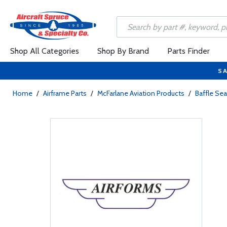
Shop All Categories
Shop By Brand
Parts Finder
SA
Home
/
Airframe Parts
/
McFarlane Aviation Products
/
Baffle Sea