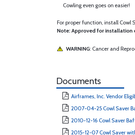
Cowling even goes on easier!
For proper function, install Cowl 
Note: Approved for installation o
WARNING
: Cancer and Repr
Documents
Airframes, Inc. Vendor Eligi
2007-04-25 Cowl Saver Ba
2010-12-16 Cowl Saver Baff
2015-12-07 Cowl Saver with