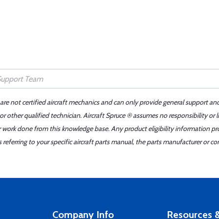
 are not certified aircraft mechanics and can only provide general support an
r other qualified technician. Aircraft Spruce ® assumes no responsibility or l
er work done from this knowledge base. Any product eligibility information pr
ferring to your specific aircraft parts manual, the parts manufacturer or con
Company Info
Resources &