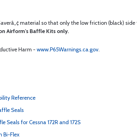
Saverâ„¢ material so that only the low friction (black) side
n Airform's Baffle Kits only.
oductive Harm -
www.P65Warnings.ca.gov
.
bility Reference
ffle Seals
le Seals for Cessna 172R and 172S
 Bi-Flex