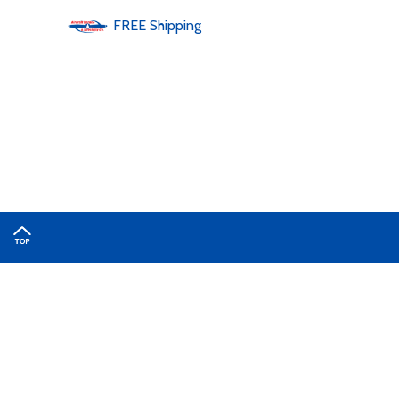
FREE
Shipping