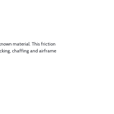
known material. This friction
racking, chaffing and airframe