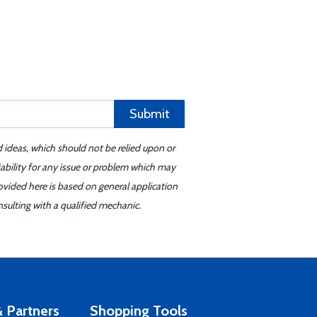
Submit
d ideas, which should not be relied upon or
iability for any issue or problem which may
ovided here is based on general application
sulting with a qualified mechanic.
 Partners
Shopping Tools