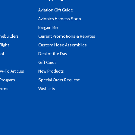
Aviation Gift Guide
s
Avionics Harness Shop
Bargain Bin
mebuilders
Current Promotions & Rebates
Flight
Custom Hose Assemblies
ool
Deal of the Day
Gift Cards
-To Articles
New Products
 Program
Special Order Request
Terms
Wishlists