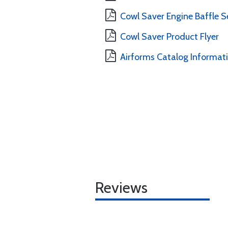
Cowl Saver Engine Baffle Se
Cowl Saver Product Flyer
Airforms Catalog Informat
Reviews