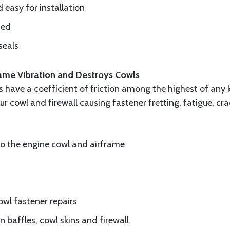
d easy for installation
ded
seals
frame Vibration and Destroys Cowls
ls have a coefficient of friction among the highest of any 
ur cowl and firewall causing fastener fretting, fatigue, c
to the engine cowl and airframe
wl fastener repairs
 baffles, cowl skins and firewall