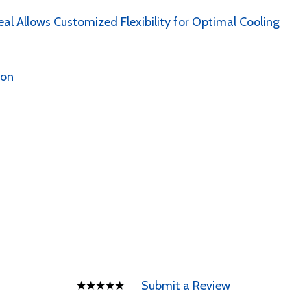
al Allows Customized Flexibility for Optimal Cooling
ion
Submit a Review