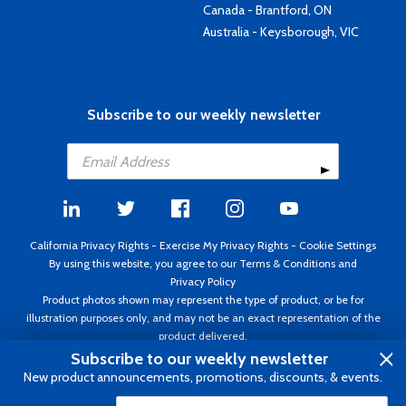
Canada - Brantford, ON
Australia - Keysborough, VIC
Subscribe to our weekly newsletter
California Privacy Rights
-
Exercise My Privacy Rights
-
Cookie Settings
By using this website, you agree to our
Terms & Conditions
and
Privacy Policy
Product photos shown may represent the type of product, or be for
illustration purposes only, and may not be an exact representation of the
product delivered.
Copyright ©1995 - 2026 Aircraft Spruce ®. All rights reserved. Prices subject
Subscribe to our weekly newsletter
to change without notice. Invoice currency USD.
New product announcements, promotions, discounts, & events.