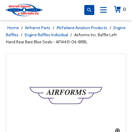
0
Home
/
Airframe Parts
/
McFarlane Aviation Products
/
Engine
Baffles
/
Engine Baffles Individual
/
Airforms Inc. Baffle Left
Hand Rear Bare Blue Seals - AF14431-06-BRBL