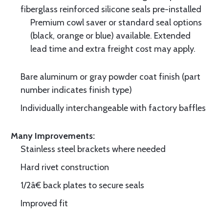
fiberglass reinforced silicone seals pre-installed
Premium cowl saver or standard seal options
(black, orange or blue) available. Extended
lead time and extra freight cost may apply.
Bare aluminum or gray powder coat finish (part
number indicates finish type)
Individually interchangeable with factory baffles
Many Improvements:
Stainless steel brackets where needed
Hard rivet construction
1/2â€ back plates to secure seals
Improved fit