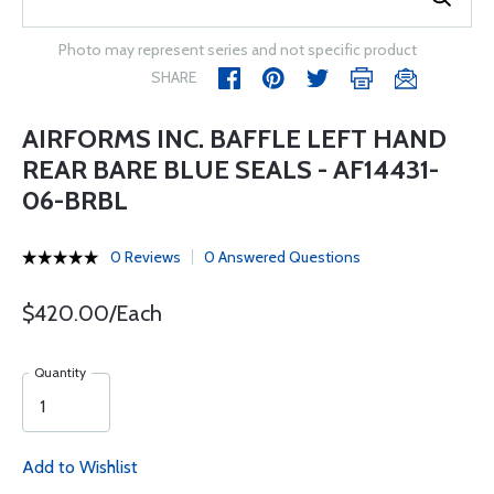
Photo may represent series and not specific product
SHARE
AIRFORMS INC. BAFFLE LEFT HAND
REAR BARE BLUE SEALS - AF14431-
06-BRBL
0 Reviews
0 Answered Questions
$420.00/Each
Quantity
Add to Wishlist