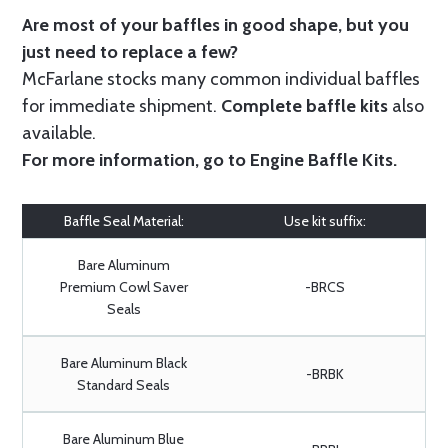
Are most of your baffles in good shape, but you
just need to replace a few?
McFarlane stocks many common individual baffles
for immediate shipment.
Complete baffle kits
also
available.
For more information, go to
Engine Baffle Kits
.
Baffle Seal Material:
Use kit suffix:
Bare Aluminum
Premium Cowl Saver
-BRCS
Seals
Bare Aluminum Black
-BRBK
Standard Seals
Bare Aluminum Blue