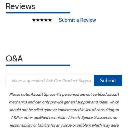
Reviews
Submit a Review
Q&A
Submit
Please note, Aircraft Spruce ®'s personnel are not certified aircraft
mechanics and can only provide general support and ideas, which
should not be relied upon or implemented in lieu of consulting an
A&P or other qualified technician. Aircraft Spruce ® assumes no
responsibility or liability for any issue or problem which may arise