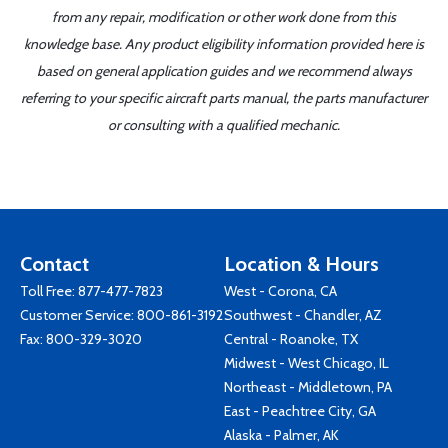
from any repair, modification or other work done from this
knowledge base. Any product eligibility information provided here is
based on general application guides and we recommend always
referring to your specific aircraft parts manual, the parts manufacturer
or consulting with a qualified mechanic.
Contact
Location & Hours
Toll Free:
877-477-7823
West - Corona, CA
Customer Service:
800-861-3192
Southwest - Chandler, AZ
Fax: 800-329-3020
Central - Roanoke, TX
Midwest - West Chicago, IL
Northeast - Middletown, PA
East - Peachtree City, GA
Alaska - Palmer, AK