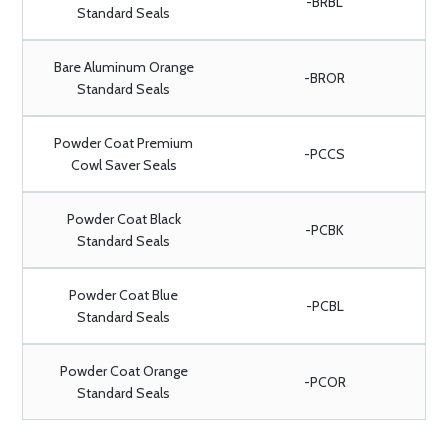
-BRBL
Standard Seals
Bare Aluminum Orange
-BROR
Standard Seals
Powder Coat Premium
-PCCS
Cowl Saver Seals
Powder Coat Black
-PCBK
Standard Seals
Powder Coat Blue
-PCBL
Standard Seals
Powder Coat Orange
-PCOR
Standard Seals