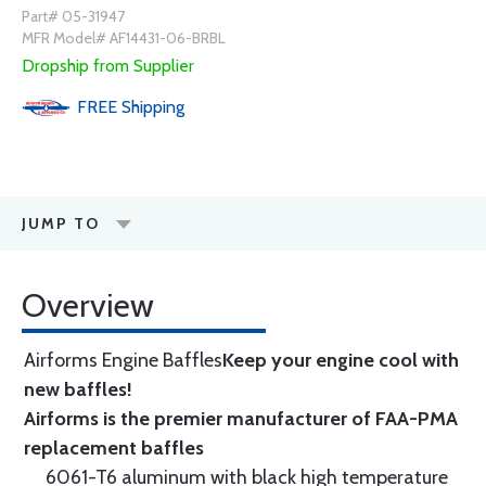
Part# 05-31947
MFR Model# AF14431-06-BRBL
Dropship from Supplier
FREE
Shipping
JUMP TO
Overview
Airforms Engine Baffles
Keep your engine cool with
new baffles!
Airforms is the premier manufacturer of FAA-PMA
replacement baffles
6061-T6 aluminum with black high temperature