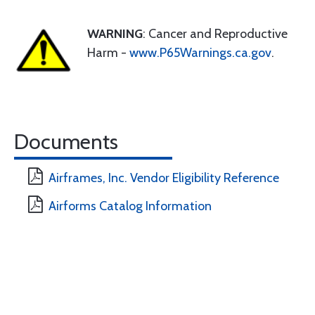
WARNING
: Cancer and Reproductive
Harm -
www.P65Warnings.ca.gov
.
Documents
Airframes, Inc. Vendor Eligibility Reference
Airforms Catalog Information