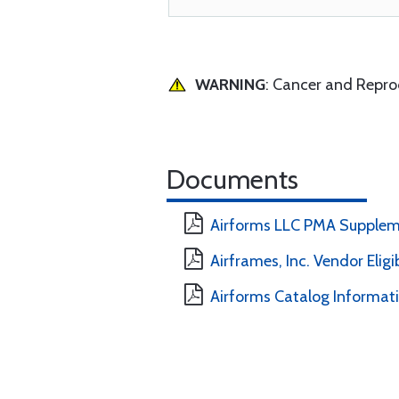
WARNING
: Cancer and Repr
Documents
Airforms LLC PMA Supplem
Airframes, Inc. Vendor Eligi
Airforms Catalog Informat