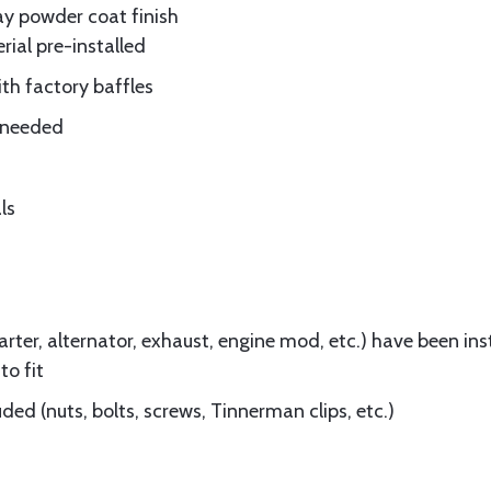
ay powder coat finish
rial pre-installed
ith factory baffles
e needed
ls
ter, alternator, exhaust, engine mod, etc.) have been insta
to fit
ed (nuts, bolts, screws, Tinnerman clips, etc.)