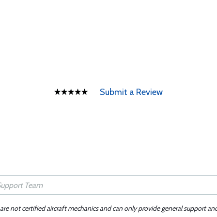
Submit a Review
 are not certified aircraft mechanics and can only provide general support an