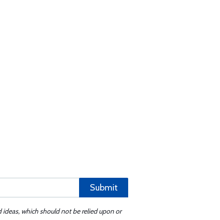
Submit
d ideas, which should not be relied upon or