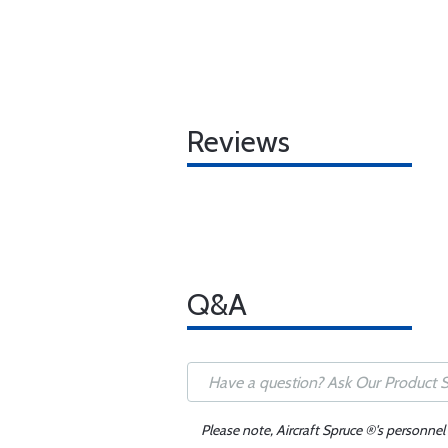
Reviews
Q&A
Please note, Aircraft Spruce ®'s personnel