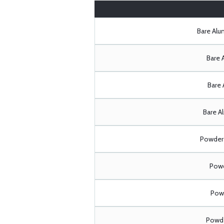
Bare Al
Bare 
Bare 
Bare A
Powder 
Powd
Powd
Powde