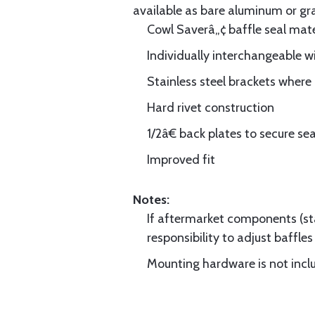
available as bare aluminum or gr
Cowl Saverâ„¢ baffle seal mate
Individually interchangeable w
Stainless steel brackets wher
Hard rivet construction
1/2â€ back plates to secure sea
Improved fit
Notes:
If aftermarket components (star
responsibility to adjust baffles 
Mounting hardware is not includ