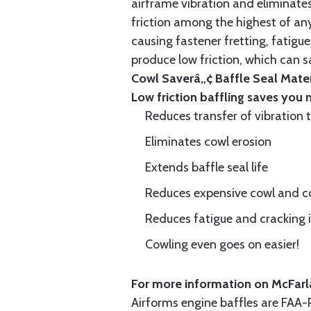
airframe vibration and eliminates 
friction among the highest of any
causing fastener fretting, fatigue
produce low friction, which can s
Cowl Saverâ„¢ Baffle Seal Materi
Low friction baffling saves you
Reduces transfer of vibration 
Eliminates cowl erosion
Extends baffle seal life
Reduces expensive cowl and co
Reduces fatigue and cracking in
Cowling even goes on easier!
For more information on McFarla
Airforms engine baffles are FA