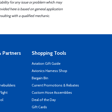
iability for any issue or problem which may
ovided here is based on general application
sulting with a qualified mechanic.
 Partners
Shopping Tools
Aviation Gift Guide
s
Avionics Harness Shop
Bargain Bin
mebuilders
Current Promotions & Rebates
Flight
Custom Hose Assemblies
ool
Deal of the Day
Gift Cards