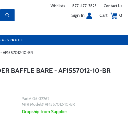
Wishlists
877-477-7823
Contact Us
Sign In
Cart
0
7-4-SPRUCE
re - AF1557012-10-BR
ER BAFFLE BARE - AF1557012-10-BR
Part# 05-32262
MFR Model# AF1557012-10-BR
Dropship from Supplier