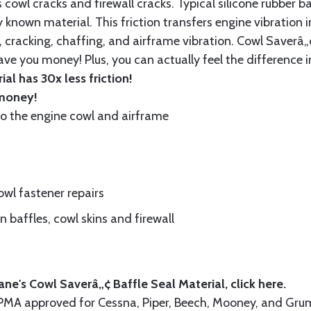
cowl cracks and firewall cracks. Typical silicone rubber ba
 known material. This friction transfers engine vibration i
, cracking, chaffing, and airframe vibration. Cowl Saverâ„¢
ave you money! Plus, you can actually feel the difference i
al has 30x less friction!
 money!
to the engine cowl and airframe
wl fastener repairs
 baffles, cowl skins and firewall
ne's Cowl Saverâ„¢ Baffle Seal Material, click
here.
A-PMA approved for Cessna, Piper, Beech, Mooney, and 