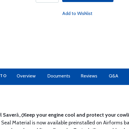
Add to Wishlist
 TO
Overview
Documents
Reviews
Q&A
l Saver
â„¢
Keep your engine cool and protect your cowli
Seal Material is now available preinstalled on Airforms ba