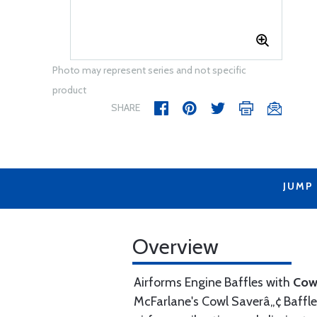
Photo may represent series and not specific
product
SHARE
JUMP
Overview
Airforms Engine Baffles with
Cow
McFarlane's Cowl Saverâ„¢ Baffle 