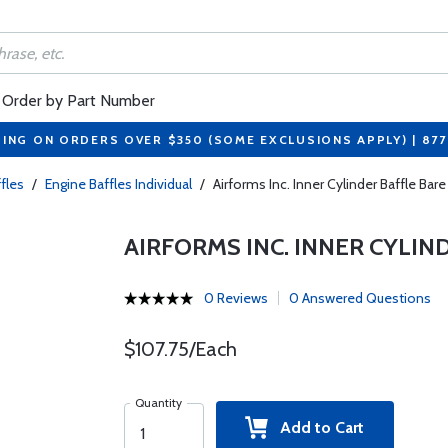
Order by Part Number
PING ON ORDERS OVER $350 (SOME EXCLUSIONS APPLY) | 87
fles
/
Engine Baffles Individual
/
Airforms Inc. Inner Cylinder Baffle Ba
AIRFORMS INC. INNER CYLIND
0 Reviews
0 Answered Questions
$107.75/Each
Quantity
Add to Cart