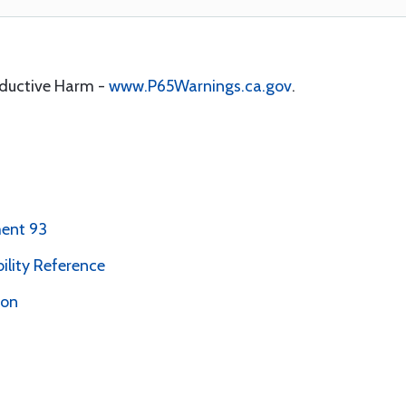
oductive Harm -
www.P65Warnings.ca.gov
.
ent 93
bility Reference
ion