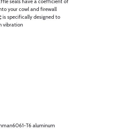
ffle seals have a coefficient of
nto your cowl and firewall
 is specifically designed to
n vibration
Grumman6061-T6 aluminum