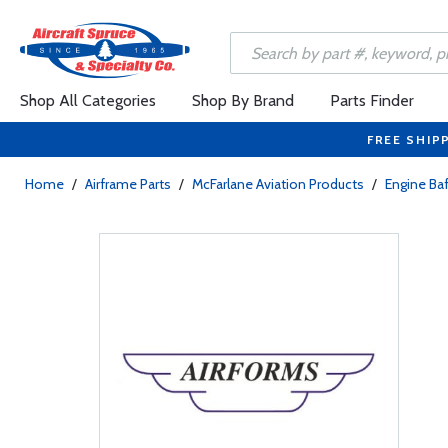
Shop All Categories
Shop By Brand
Parts Finder
FREE SHIP
Home
/
Airframe Parts
/
McFarlane Aviation Products
/
Engine Baf