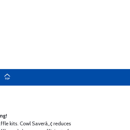
ng!
ffle kits. Cowl Saverâ„¢ reduces