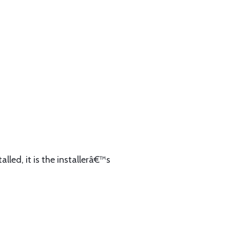
lled, it is the installerâ€™s