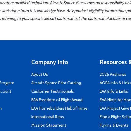
r other qualified technician. Aircraft Spruce ® assumes no responsibility or l
er work done from this knowledge base. Any product eligibility information pr
ferring to your specific aircraft parts manual, the parts manufacturer or con
Company Info
Resources &
About Us
2026 Airshows
 Program
Aircraft Spruce Print Catalog
AOPA Info & Link
ccount
Customer Testimonials
EAA Info & Links
EAA Freedom of Flight Award
EAA Hints for Ho
n
EAA Homebuilders Hall of Fame
EAA Project Give 
International Reps
Find a Flight Sch
Mission Statement
Fly-Ins & Events