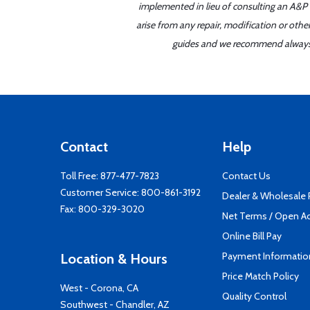
implemented in lieu of consulting an A&P o
arise from any repair, modification or oth
guides and we recommend always re
Contact
Help
Toll Free:
877-477-7823
Contact Us
Customer Service:
800-861-3192
Dealer & Wholesale
Fax: 800-329-3020
Net Terms / Open A
Online Bill Pay
Payment Informatio
Location & Hours
Price Match Policy
West - Corona, CA
Quality Control
Southwest - Chandler, AZ