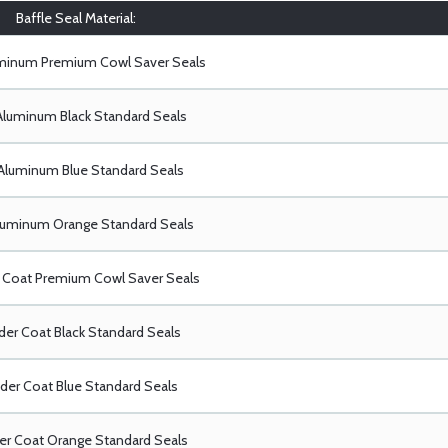
Baffle Seal Material:
uminum Premium Cowl Saver Seals
Aluminum Black Standard Seals
Aluminum Blue Standard Seals
luminum Orange Standard Seals
Coat Premium Cowl Saver Seals
er Coat Black Standard Seals
er Coat Blue Standard Seals
r Coat Orange Standard Seals