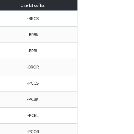
Use kit suffix:
-BRCS
-BRBK
-BRBL
-BROR
-PCCS
-PCBK
-PCBL
-PCOR