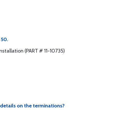
 50.
nstallation (PART # 11-10735)
 details on the terminations?