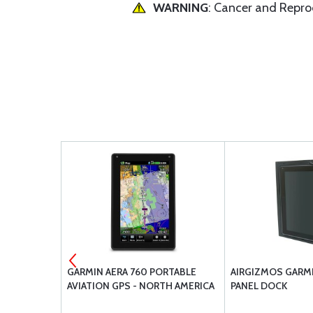
WARNING
: Cancer and Repr
ERA
GARMIN AERA 760 PORTABLE
AIRGIZMOS GARMI
AVIATION GPS - NORTH AMERICA
PANEL DOCK