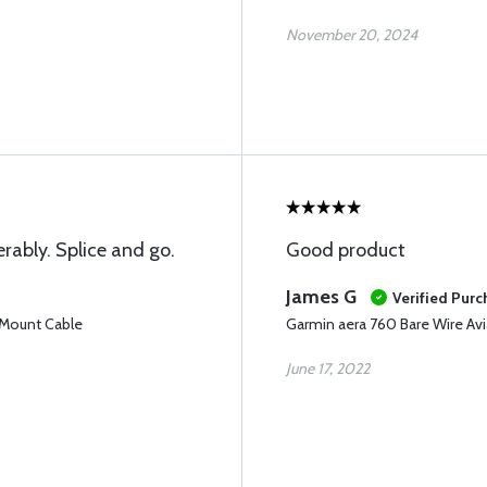
November 20, 2024
erably. Splice and go.
Good product
James G
Verified Pur
 Mount Cable
Garmin aera 760 Bare Wire Av
June 17, 2022