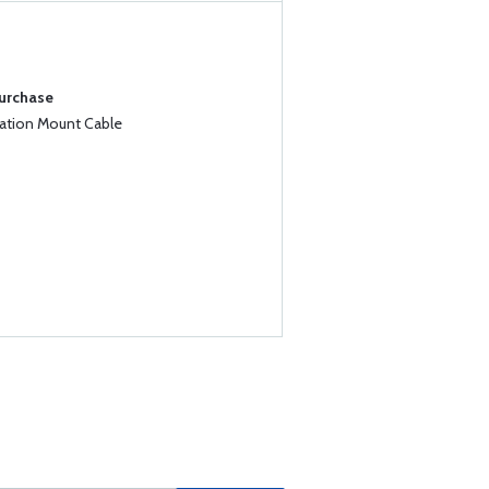
Purchase
iation Mount Cable