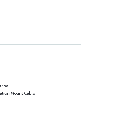
chase
iation Mount Cable