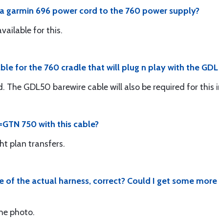
t a garmin 696 power cord to the 760 power supply?
vailable for this.
e for the 760 cradle that will plug n play with the GDL
The GDL50 barewire cable will also be required for this i
o =GTN 750 with this cable?
ght plan transfers.
ve of the actual harness, correct? Could I get some more
the photo.