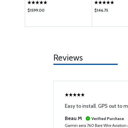
$1599.00
$146.75
Reviews
Easy to install. GPS out to 
Beau M
Verified Purchase
Garmin aera 760 Bare Wire Aviation