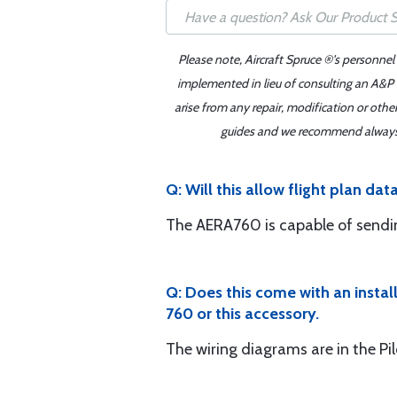
Please note, Aircraft Spruce ®'s personnel
implemented in lieu of consulting an A&P o
arise from any repair, modification or oth
guides and we recommend always re
Q: Will this allow flight plan da
The AERA760 is capable of sending
Q: Does this come with an instal
760 or this accessory.
The wiring diagrams are in the Pil