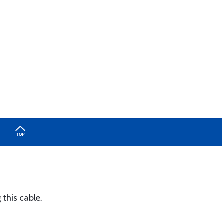
this cable.