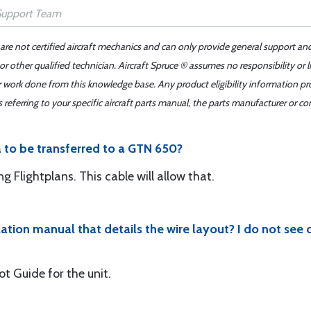
 are not certified aircraft mechanics and can only provide general support an
r other qualified technician. Aircraft Spruce ® assumes no responsibility or l
er work done from this knowledge base. Any product eligibility information pr
ferring to your specific aircraft parts manual, the parts manufacturer or con
ta to be transferred to a GTN 650?
 Flightplans. This cable will allow that.
lation manual that details the wire layout? I do not see
ot Guide for the unit.