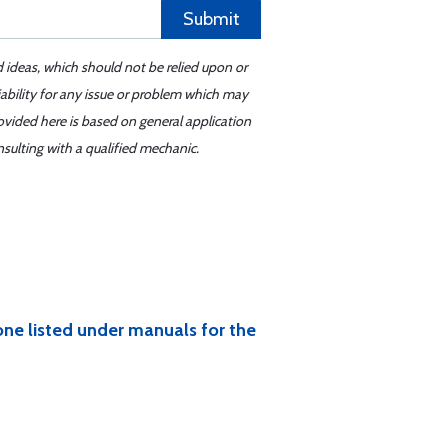
Submit
d ideas, which should not be relied upon or
iability for any issue or problem which may
ovided here is based on general application
sulting with a qualified mechanic.
 one listed under manuals for the