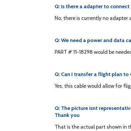
Q: is there a adapter to connec
No, there is currently no adapter a
Q: We need a power and data cabl
PART # 11-18298 would be needed. 
Q: Can I transfer a flight plan t
Yes, this cable would allow for fli
Q: The picture isnt representati
Thank you
That is the actual part shown in 