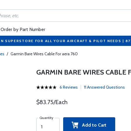
Order by Part Number
ON SUPERSTORE FOR ALL YOUR AIRCRAFT & PILOT NEEDS | 8
les
/
Garmin Bare Wires Cable For aera 760
GARMIN BARE WIRES CABLE 
6 Reviews
11 Answered Questions
$83.75/Each
Quantity
Add to Cart