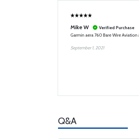
Mike W
Verified Purchase
Garmin aera 760 Bare Wire Aviation
September 1, 2021
Q&A