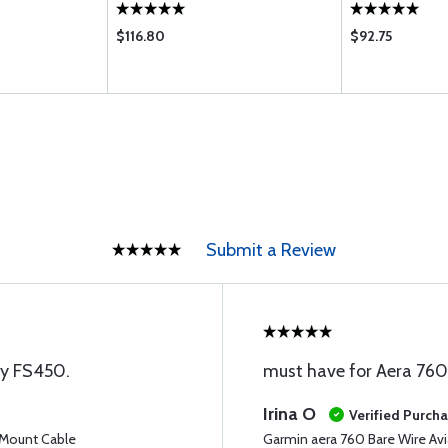
$116.80
$92.75
Submit a Review
my FS450.
must have for Aera 760
Irina O
Verified Purch
 Mount Cable
Garmin aera 760 Bare Wire Av