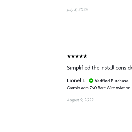
July 3, 2026
Simplified the install consid
Lionel L
Verified Purchase
Garmin aera 760 Bare Wire Aviation
August 9, 2022