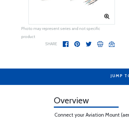
Photo may represent series and not specific
product
SHARE
JUMP T
Overview
Connect your Aviation Mount (aer