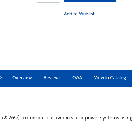
Add to Wishlist
O
Overview
Reviews
Q&A
View in Catalog
a® 760) to compatible avionics and power systems using 