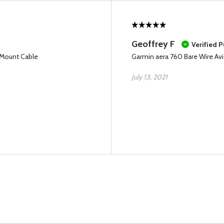
Geoffrey F
Verified 
 Mount Cable
Garmin aera 760 Bare Wire Av
July 13, 2021