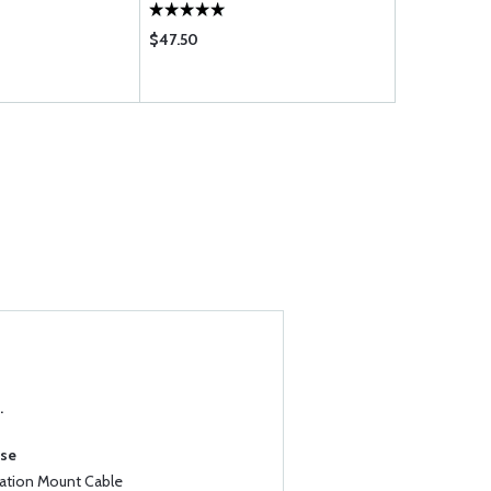
$47.50
$850.00
.
ase
iation Mount Cable