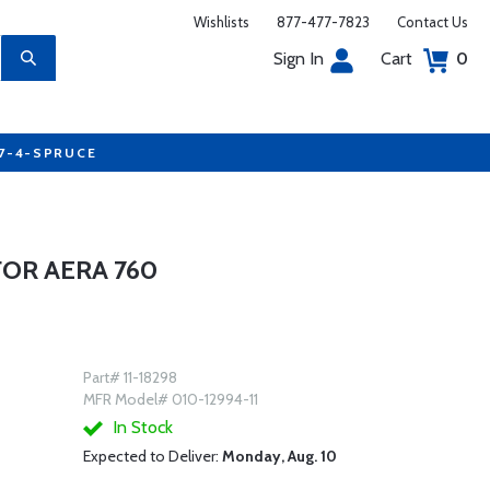
Wishlists
877-477-7823
Contact Us
Sign In
Cart
0
77-4-SPRUCE
FOR AERA 760
Part# 11-18298
MFR Model# 010-12994-11
In Stock
Expected to Deliver:
Monday, Aug. 10