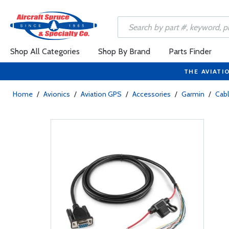
Shop All Categories
Shop By Brand
Parts Finder
THE AVIATI
Home
/
Avionics
/
Aviation GPS
/
Accessories
/
Garmin
/
Cab