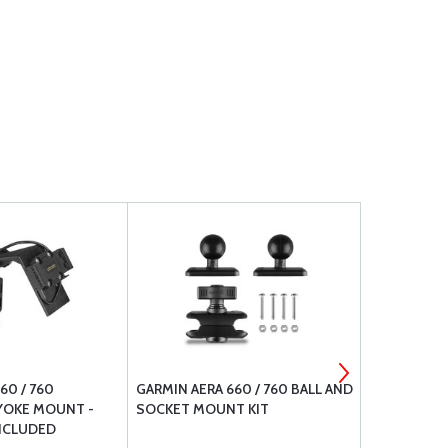
60 / 760
GARMIN AERA 660 / 760 BALL AND
GARMIN GDL
YOKE MOUNT -
SOCKET MOUNT KIT
RECEIVER
NCLUDED