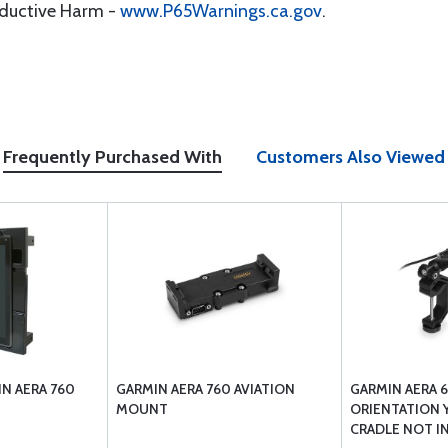
oductive Harm -
www.P65Warnings.ca.gov
.
Frequently Purchased With
Customers Also Viewed
N AERA 760
GARMIN AERA 760 AVIATION
GARMIN AERA 6
MOUNT
ORIENTATION 
CRADLE NOT I