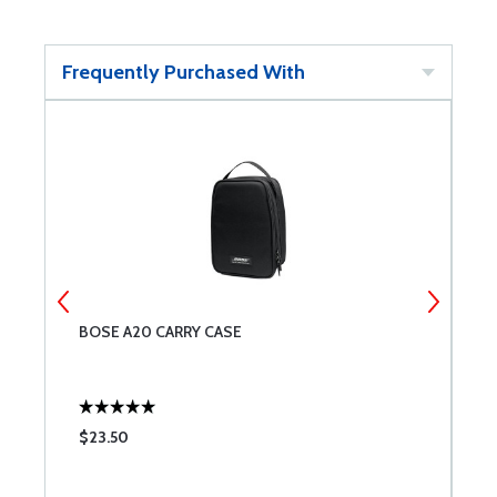
Frequently Purchased With
22
BOSE A20 CARRY CASE
B
$23.50
$