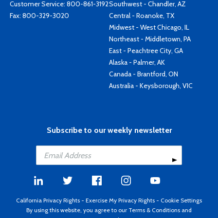
Customer Service:
800-861-3192
Southwest - Chandler, AZ
Fax: 800-329-3020
Central - Roanoke, TX
Midwest - West Chicago, IL
Northeast - Middletown, PA
East - Peachtree City, GA
Alaska - Palmer, AK
Canada - Brantford, ON
Australia - Keysborough, VIC
Subscribe to our weekly newsletter
California Privacy Rights
-
Exercise My Privacy Rights
-
Cookie Settings
By using this website, you agree to our
Terms & Conditions
and