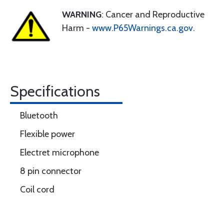
WARNING
: Cancer and Reproductive
Harm -
www.P65Warnings.ca.gov
.
Specifications
Bluetooth
Flexible power
Electret microphone
8 pin connector
Coil cord