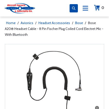
0
Home
/
Avionics
/
Headset Accessories
/
Bose
/
Bose
A20® Headset Cable - 8 Pin Fischer Plug Coiled Cord Electret Mic -
With Bluetooth