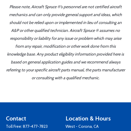
Please note, Aircraft Spruce ®'s personnel are not certified aircraft
mechanics and can only provide general support and ideas, which
should not be relied upon or implemented in lieu of consulting an
A&P or other qualified technician. Aircraft Spruce ® assumes no
responsibility or liability for any issue or problem which may arise
from any repair, modification or other work done from this
knowledge base. Any product eligibility information provided here is
based on general application guides and we recommend always
referring to your specific aircraft parts manual, the parts manufacturer
or consulting with a qualified mechanic.
Contact
Location & Hours
Toll Free:
877-477-7823
West - Corona, CA