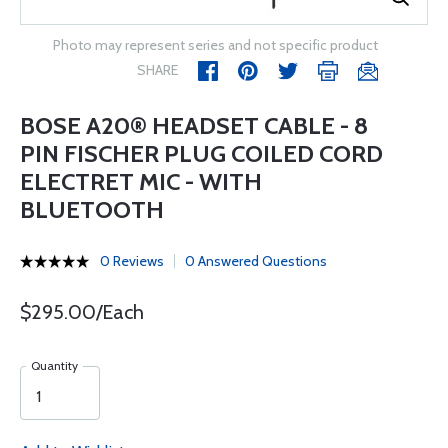
Photo may represent series and not specific product
SHARE
BOSE A20® HEADSET CABLE - 8
PIN FISCHER PLUG COILED CORD
ELECTRET MIC - WITH
BLUETOOTH
0 Reviews
0 Answered Questions
$295.00/Each
Quantity