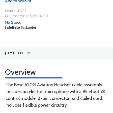
Add to Wishlist
Part# 11-13782
MFR Model# 327070-3050
No Stock
Indefinite Backorder
JUMP TO
Overview
The Bose A20® Aviation Headset cable assembly
includes an electret microphone with a Bluetooth®
control module, 8-pin connector, and coiled cord.
Includes flexible power circuitry.