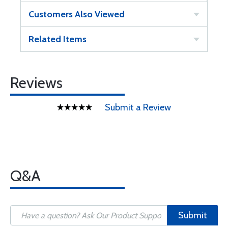
Customers Also Viewed
Related Items
Reviews
Submit a Review
Q&A
Submit