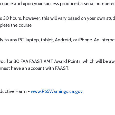
 course and upon your success produced a serial numbered
s 30 hours, however, this will vary based on your own stu
plete the course.
y to any PC, laptop, tablet, Android, or iPhone. An interne
 you for 30 FAA FAAST AMT Award Points, which will be aw
u must have an account with FAAST.
oductive Harm -
www.P65Warnings.ca.gov
.