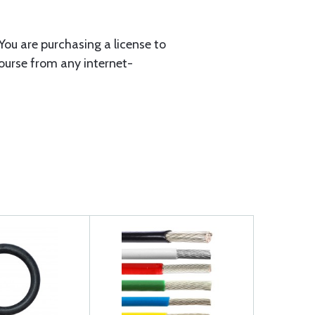
You are purchasing a license to
course from any internet-