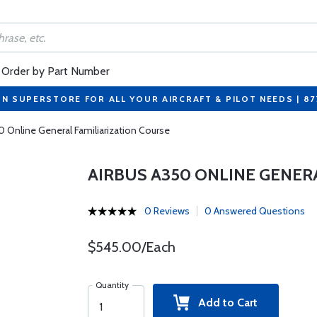
Order by Part Number
ON SUPERSTORE FOR ALL YOUR AIRCRAFT & PILOT NEEDS | 8
0 Online General Familiarization Course
AIRBUS A350 ONLINE GENER
0 Reviews
0 Answered Questions
$545.00/Each
Quantity
Add to Cart