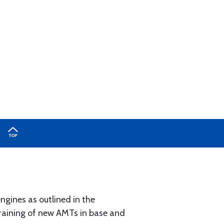
ngines as outlined in the
 training of new AMTs in base and