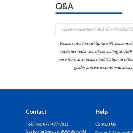
Q&A
Please note, Aircraft Spruce ®'s personnel
implemented in lieu of consulting an A&P o
arise from any repair, modification or oth
guides and we recommend always re
Contact
Help
Toll Free:
877-477-7823
Contact Us
Customer Service:
800-861-3192
Dealer & Wholesale