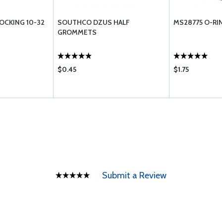
LOCKING 10-32
SOUTHCO DZUS HALF
MS28775 O-RI
GROMMETS
$0.45
$1.75
Submit a Review