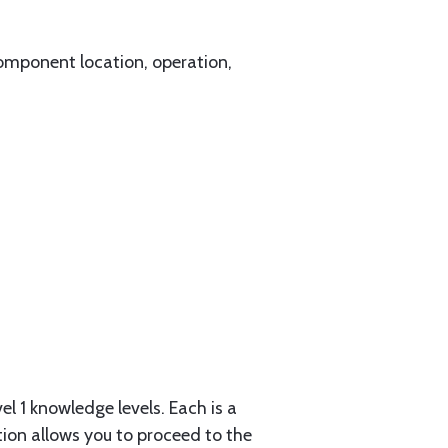
component location, operation,
l 1 knowledge levels. Each is a
tion allows you to proceed to the