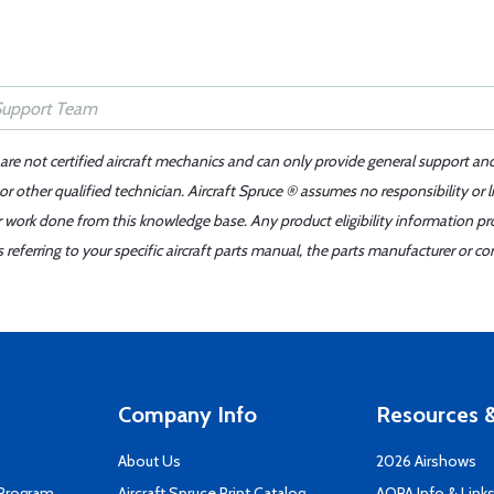
 are not certified aircraft mechanics and can only provide general support an
r other qualified technician. Aircraft Spruce ® assumes no responsibility or l
er work done from this knowledge base. Any product eligibility information pr
ferring to your specific aircraft parts manual, the parts manufacturer or con
Company Info
Resources &
About Us
2026 Airshows
 Program
Aircraft Spruce Print Catalog
AOPA Info & Link