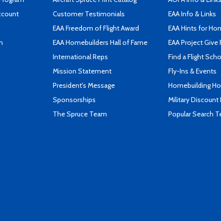
ccount
Customer Testimonials
EAA Info & Links
EAA Freedom of Flight Award
EAA Hints for Ho
n
EAA Homebuilders Hall of Fame
EAA Project Give 
International Reps
Find a Flight Sch
Mission Statement
Fly-Ins & Events
President's Message
Homebuilding How
Sponsorships
Military Discount
The Spruce Team
Popular Search 