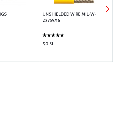
NGS
UNSHIELDED WIRE MIL-W-
GOODRICH 
22759/16
BRAKES
$0.51
$728.00