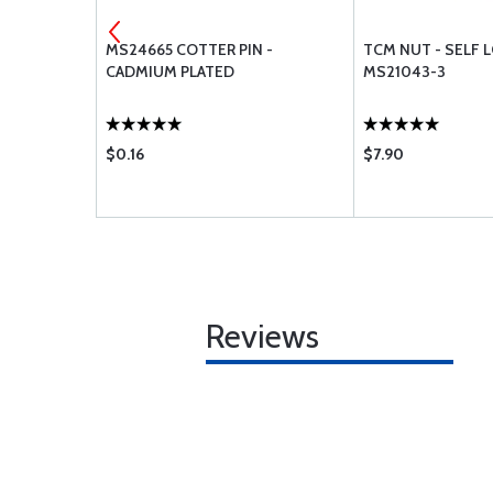
CLAMPS
MS24665 COTTER PIN -
TCM NUT - SELF 
CADMIUM PLATED
MS21043-3
$0.16
$7.90
Reviews