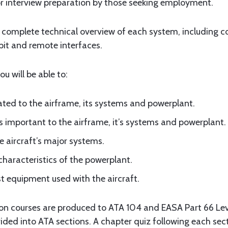
for interview preparation by those seeking employment.
a complete technical overview of each system, including 
pit and remote interfaces.
u will be able to:
lated to the airframe, its systems and powerplant.
 important to the airframe, it’s systems and powerplant.
e aircraft’s major systems.
characteristics of the powerplant.
st equipment used with the aircraft.
ion courses are produced to ATA 104 and EASA Part 66 Leve
ided into ATA sections. A chapter quiz following each sec