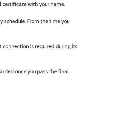
 certificate with your name.
dy schedule. From the time you
t connection is required during its
arded once you pass the final