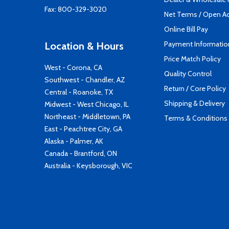
Fax: 800-329-3020
Net Terms / Open A
Online Bill Pay
Payment Informatio
Location & Hours
Price Match Policy
West - Corona, CA
Quality Control
Southwest - Chandler, AZ
Return / Core Policy
Central - Roanoke, TX
Shipping & Delivery
Midwest - West Chicago, IL
Northeast - Middletown, PA
Terms & Conditions
East - Peachtree City, GA
Alaska - Palmer, AK
Canada - Brantford, ON
Australia - Keysborough, VIC