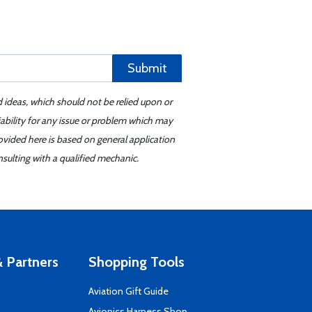
Submit
d ideas, which should not be relied upon or
iability for any issue or problem which may
ovided here is based on general application
sulting with a qualified mechanic.
 Partners
Shopping Tools
Aviation Gift Guide
s
Avionics Harness Shop