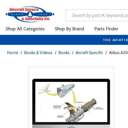
Shop All Categories
Shop By Brand
Parts Finder
THE AVIATI
Home
/
Books & Videos
/
Books
/
Aircraft Specific
/
Airbus A35