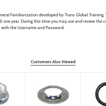
eneral Familiarization developed by Trans Global Training. 
 (1) one year. During this time you may use and review the 
n with the Username and Password.
Customers Also Viewed