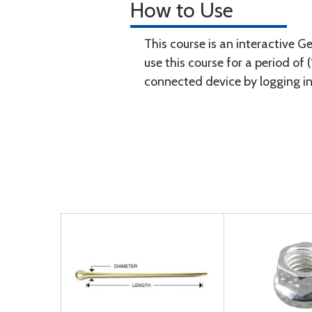
How to Use
This course is an interactive G
use this course for a period of
connected device by logging i