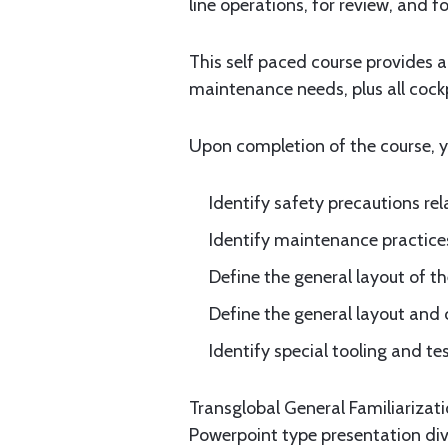
line operations, for review, and 
This self paced course provides 
maintenance needs, plus all cock
Upon completion of the course, yo
Identify safety precautions re
Identify maintenance practices
Define the general layout of th
Define the general layout and 
Identify special tooling and te
Transglobal General Familiarizat
Powerpoint type presentation div