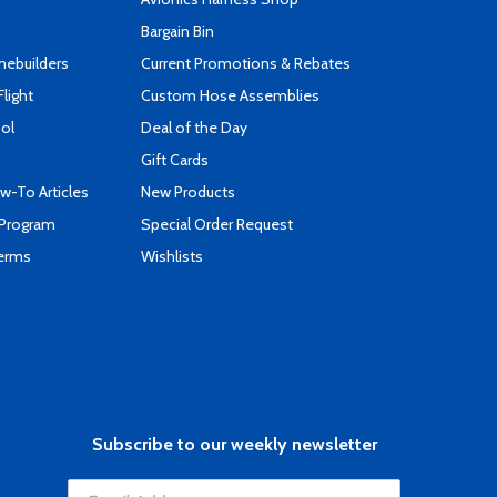
Bargain Bin
mebuilders
Current Promotions & Rebates
Flight
Custom Hose Assemblies
ool
Deal of the Day
Gift Cards
-To Articles
New Products
 Program
Special Order Request
Terms
Wishlists
Subscribe to our weekly newsletter