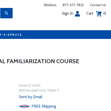
Wishlists
877-477-7823
Contact Us
Sign In
Cart
0
77-4-SPRUCE
AL FAMILIARIZATION COURSE
Part# 13-24315
MFR Model# 1306-TRAN-T
Sent by Email
FREE
Shipping