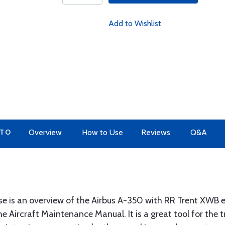
Add to Wishlist
 TO
Overview
How to Use
Reviews
Q&A
se is an overview of the Airbus A-350 with RR Trent XWB e
e Aircraft Maintenance Manual. It is a great tool for the