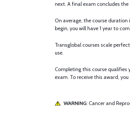
next. A final exam concludes the
On average, the course duration i
begin, you will have 1 year to com
Transglobal courses scale perfectl
use.
Completing this course qualifies
exam. To receive this award, yo
WARNING
: Cancer and Repr