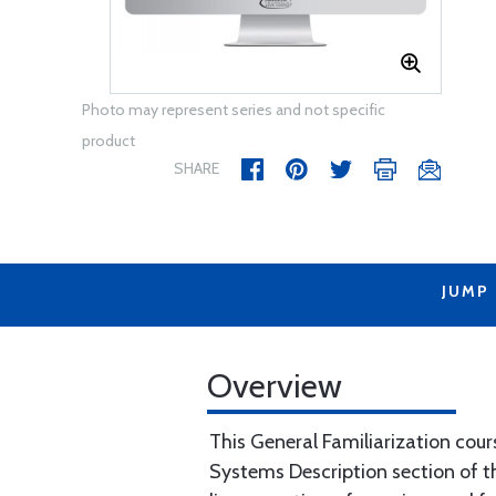
Photo may represent series and not specific
product
SHARE
JUMP
Overview
This General Familiarization cour
Systems Description section of th