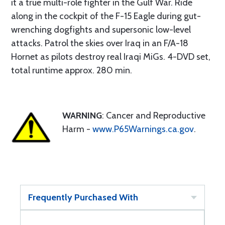
it a true multi-role fighter in the Gulf War. Ride
along in the cockpit of the F-15 Eagle during gut-
wrenching dogfights and supersonic low-level
attacks. Patrol the skies over Iraq in an F/A-18
Hornet as pilots destroy real Iraqi MiGs. 4-DVD set,
total runtime approx. 280 min.
WARNING
: Cancer and Reproductive
Harm -
www.P65Warnings.ca.gov
.
Frequently Purchased With