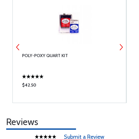
POLY-POXY QUART KIT
C
$42.50
$
Reviews
Submit a Review