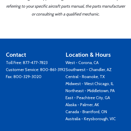
referring to your specific aircraft parts manual, the parts manufacturer
or consulting with a qualified mechanic.
Contact
Location & Hours
Toll Free:
877-477-7823
West - Corona, CA
Customer Service:
800-861-3192
Southwest - Chandler, AZ
Fax: 800-329-3020
Central - Roanoke, TX
Midwest - West Chicago, IL
Northeast - Middletown, PA
East - Peachtree City, GA
Alaska - Palmer, AK
Canada - Brantford, ON
Australia - Keysborough, VIC