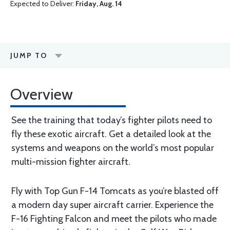
Expected to Deliver:
Friday, Aug. 14
JUMP TO
Overview
See the training that today’s fighter pilots need to
fly these exotic aircraft. Get a detailed look at the
systems and weapons on the world’s most popular
multi-mission fighter aircraft.
Fly with Top Gun F-14 Tomcats as you’re blasted off
a modern day super aircraft carrier. Experience the
F-16 Fighting Falcon and meet the pilots who made