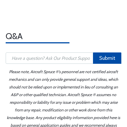
Q&A
Submit
Please note, Aircraft Spruce ®'s personnel are not certified aircraft
mechanics and can only provide general support and ideas, which
should not be relied upon or implemented in lieu of consulting an
A&P or other qualified technician. Aircraft Spruce ® assumes no
responsibility or liability for any issue or problem which may arise
from any repair, modification or other work done from this
knowledge base. Any product eligibility information provided here is
based on general application guides and we recommend always