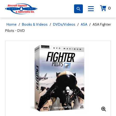
0
Home
/
Books & Videos
/
DVDs/Videos
/
ASA
/
ASA Fighter
Pilots - DVD