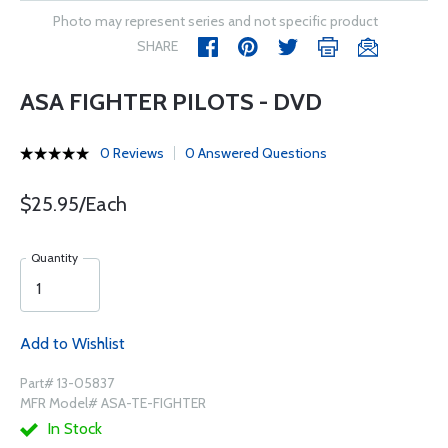
Photo may represent series and not specific product
SHARE
ASA FIGHTER PILOTS - DVD
0 Reviews
0 Answered Questions
$25.95/Each
Quantity
Add to Wishlist
Part# 13-05837
MFR Model# ASA-TE-FIGHTER
In Stock