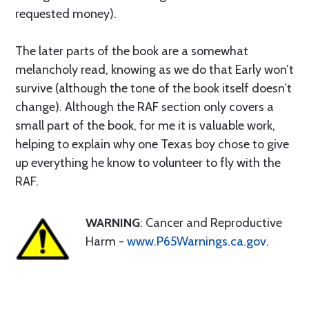
requested money).
The later parts of the book are a somewhat
melancholy read, knowing as we do that Early won’t
survive (although the tone of the book itself doesn’t
change). Although the RAF section only covers a
small part of the book, for me it is valuable work,
helping to explain why one Texas boy chose to give
up everything he know to volunteer to fly with the
RAF.
WARNING
: Cancer and Reproductive
Harm -
www.P65Warnings.ca.gov
.