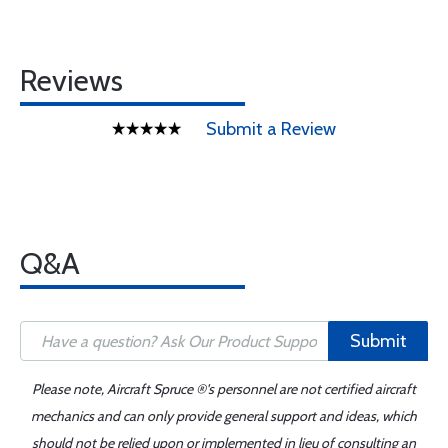
Reviews
Submit a Review
Q&A
Submit
Please note, Aircraft Spruce ®'s personnel are not certified aircraft
mechanics and can only provide general support and ideas, which
should not be relied upon or implemented in lieu of consulting an