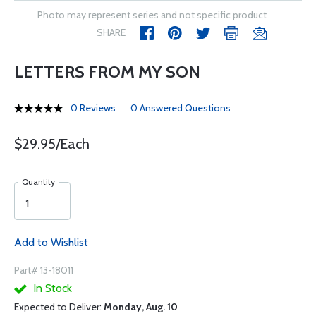
Photo may represent series and not specific product
SHARE
LETTERS FROM MY SON
0 Reviews
0 Answered Questions
$29.95/Each
Quantity
Add to Wishlist
Part# 13-18011
In Stock
Expected to Deliver:
Monday, Aug. 10