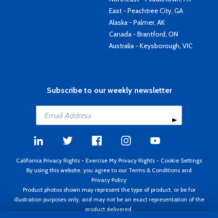
East - Peachtree City, GA
Alaska - Palmer, AK
Canada - Brantford, ON
Australia - Keysborough, VIC
Subscribe to our weekly newsletter
California Privacy Rights
-
Exercise My Privacy Rights
-
Cookie Settings
By using this website, you agree to our
Terms & Conditions
and
Privacy Policy
Product photos shown may represent the type of product, or be for
illustration purposes only, and may not be an exact representation of the
product delivered.