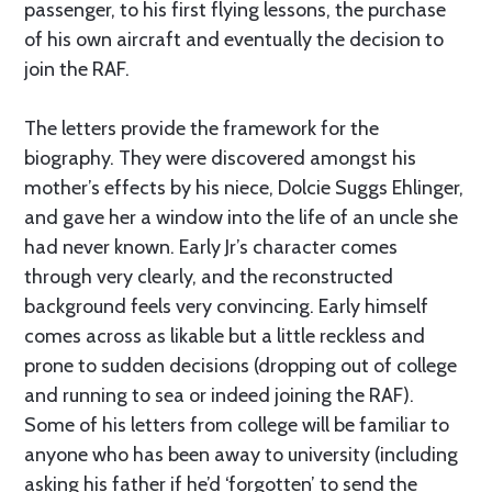
passenger, to his first flying lessons, the purchase
of his own aircraft and eventually the decision to
join the RAF.
The letters provide the framework for the
biography. They were discovered amongst his
mother’s effects by his niece, Dolcie Suggs Ehlinger,
and gave her a window into the life of an uncle she
had never known. Early Jr’s character comes
through very clearly, and the reconstructed
background feels very convincing. Early himself
comes across as likable but a little reckless and
prone to sudden decisions (dropping out of college
and running to sea or indeed joining the RAF).
Some of his letters from college will be familiar to
anyone who has been away to university (including
asking his father if he’d ‘forgotten’ to send the