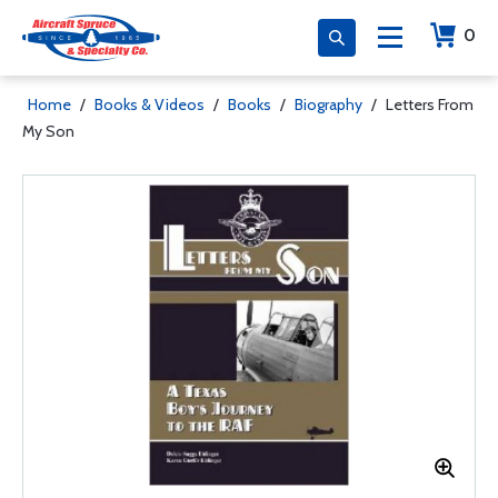
0
Home
/
Books & Videos
/
Books
/
Biography
/
Letters From
My Son