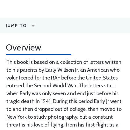
JUMP TO
Overview
This book is based on a collection of letters written
to his parents by Early Willson Jr, an American who
volunteered for the RAF before the United States
entered the Second World War. The letters start
when Early was only seven and end just before his
tragic death in 1941. During this period Early Jr went
to and then dropped out of college, then moved to
New York to study photography, but a constant
threat is his love of flying, from his first flight as a