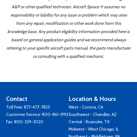
A&P or other qualified technician. Aircraft Spruce ® assumes no
responsibility or liability for any issue or problem which may arise
from any repair, modification or other work done from this
knowledge base. Any product eligibility information provided here is
based on general application guides and we recommend always
referring to your specific aircraft parts manual, the parts manufacturer
or consulting with a qualified mechanic.
Contact
Location & Hours
Toll Free:
877-477-7823
West - Corona, CA
Customer Service:
800-861-3192
Southwest - Chandler, AZ
Fax: 800-329-3020
Central - Roanoke, TX
Midwest - West Chicago, IL
Northeast - Middletown, PA