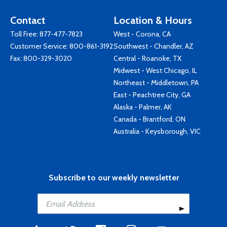
Contact
Location & Hours
Toll Free:
877-477-7823
West - Corona, CA
Customer Service:
800-861-3192
Southwest - Chandler, AZ
Fax: 800-329-3020
Central - Roanoke, TX
Midwest - West Chicago, IL
Northeast - Middletown, PA
East - Peachtree City, GA
Alaska - Palmer, AK
Canada - Brantford, ON
Australia - Keysborough, VIC
Subscribe to our weekly newsletter