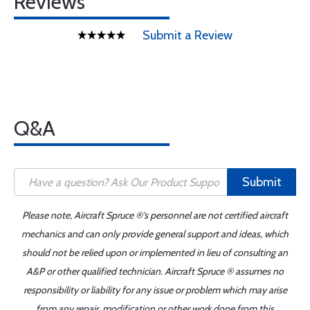
Reviews
Submit a Review
Q&A
Submit
Please note, Aircraft Spruce ®'s personnel are not certified aircraft
mechanics and can only provide general support and ideas, which
should not be relied upon or implemented in lieu of consulting an
A&P or other qualified technician. Aircraft Spruce ® assumes no
responsibility or liability for any issue or problem which may arise
from any repair, modification or other work done from this