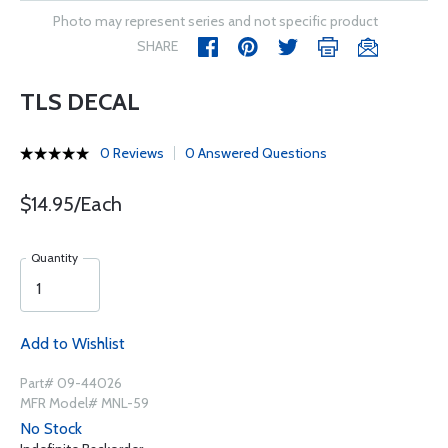
Photo may represent series and not specific product
SHARE
TLS DECAL
0 Reviews
0 Answered Questions
$14.95/Each
Quantity
Add to Wishlist
Part# 09-44026
MFR Model# MNL-59
No Stock