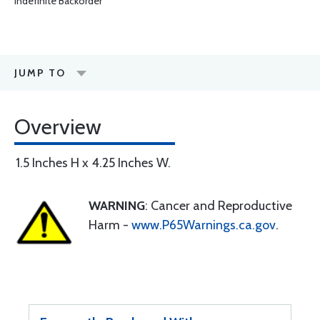
Indefinite Backorder
JUMP TO
Overview
1.5 Inches H x 4.25 Inches W.
WARNING
: Cancer and Reproductive
Harm -
www.P65Warnings.ca.gov
.