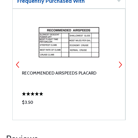
Frequently Purchased With
RECOMMENDED AIRSPEEDS PLACARD
T
$3.50
$