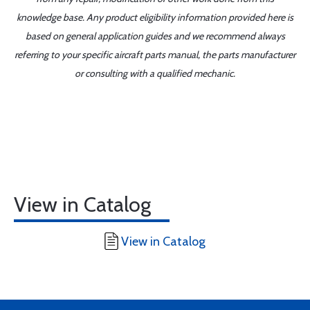
knowledge base. Any product eligibility information provided here is
based on general application guides and we recommend always
referring to your specific aircraft parts manual, the parts manufacturer
or consulting with a qualified mechanic.
View in Catalog
View in Catalog