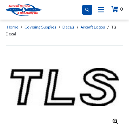
0
Home
/
Covering Supplies
/
Decals
/
Aircraft Logos
/
Tls
Decal