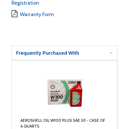
Registration
Warranty Form
Frequently Purchased With
AEROSHELL OIL W100 PLUS SAE 50 - CASE OF
6 QUARTS