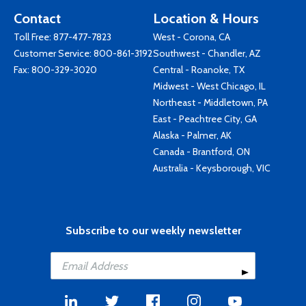
Contact
Location & Hours
Toll Free:
877-477-7823
West - Corona, CA
Customer Service:
800-861-3192
Southwest - Chandler, AZ
Fax: 800-329-3020
Central - Roanoke, TX
Midwest - West Chicago, IL
Northeast - Middletown, PA
East - Peachtree City, GA
Alaska - Palmer, AK
Canada - Brantford, ON
Australia - Keysborough, VIC
Subscribe to our weekly newsletter