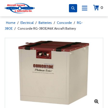
0
Home
/
Electrical
/
Batteries
/
Concorde
/
RG-
380E
/
Concorde RG-380E/46K Aircraft Battery