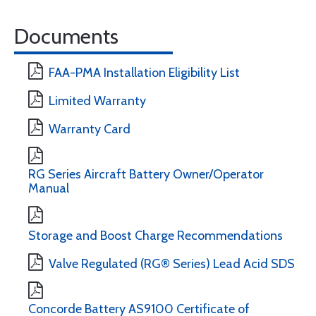
Documents
FAA-PMA Installation Eligibility List
Limited Warranty
Warranty Card
RG Series Aircraft Battery Owner/Operator
Manual
Storage and Boost Charge Recommendations
Valve Regulated (RG® Series) Lead Acid SDS
Concorde Battery AS9100 Certificate of