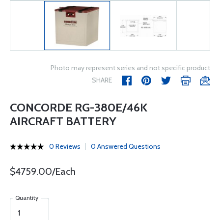
Photo may represent series and not specific product
SHARE
CONCORDE RG-380E/46K
AIRCRAFT BATTERY
0 Reviews
0 Answered Questions
$4759.00/Each
Quantity