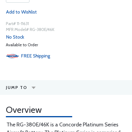
Add to Wishlist
Part# 11-11631
MFR Model# RG-380E/46K
No Stock
Available to Order
FREE
Shipping
JUMP TO
Overview
The RG-380E/46K is a Concorde Platinum Series