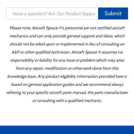
Submit
Please note, Aircraft Spruce ®'s personnel are not certified aircraft
mechanics and can only provide general support and ideas, which
should not be relied upon or implemented in lieu of consulting an
A&P or other qualified technician. Aircraft Spruce ® assumes no
responsibility or liability for any issue or problem which may arise
from any repair, modification or other work done from this
knowledge base. Any product eligibility information provided here is
based on general application guides and we recommend always
referring to your specific aircraft parts manual, the parts manufacturer
or consulting with a qualified mechanic.