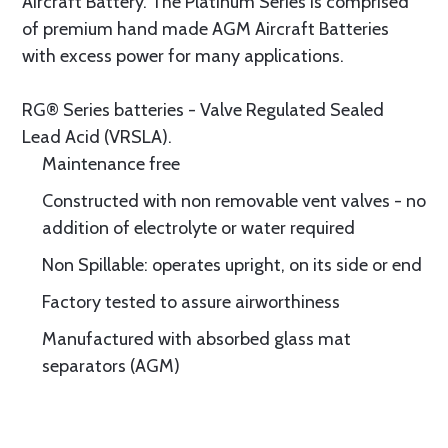
Aircraft Battery. The Platinum Series is comprised
of premium hand made AGM Aircraft Batteries
with excess power for many applications.
RG® Series batteries - Valve Regulated Sealed
Lead Acid (VRSLA).
Maintenance free
Constructed with non removable vent valves - no
addition of electrolyte or water required
Non Spillable: operates upright, on its side or end
Factory tested to assure airworthiness
Manufactured with absorbed glass mat
separators (AGM)