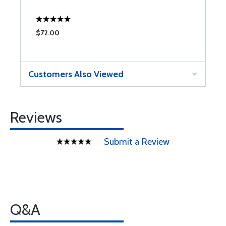
$72.00
Customers Also Viewed
Reviews
Submit a Review
Q&A