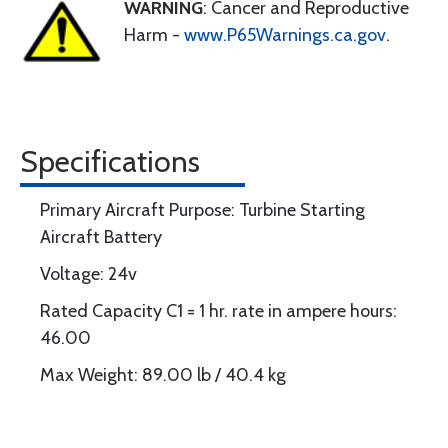
WARNING
: Cancer and Reproductive
Harm -
www.P65Warnings.ca.gov
.
Specifications
Primary Aircraft Purpose: Turbine Starting
Aircraft Battery
Voltage: 24v
Rated Capacity C1 = 1 hr. rate in ampere hours:
46.00
Max Weight: 89.00 lb / 40.4 kg