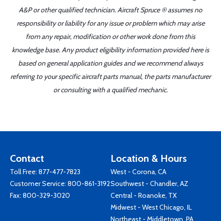
A&P or other qualified technician. Aircraft Spruce ® assumes no
responsibility or liability for any issue or problem which may arise
from any repair, modification or other work done from this
knowledge base. Any product eligibility information provided here is
based on general application guides and we recommend always
referring to your specific aircraft parts manual, the parts manufacturer
or consulting with a qualified mechanic.
Contact
Location & Hours
Toll Free:
877-477-7823
West - Corona, CA
Customer Service:
800-861-3192
Southwest - Chandler, AZ
Fax: 800-329-3020
Central - Roanoke, TX
Midwest - West Chicago, IL
Northeast - Middletown, PA