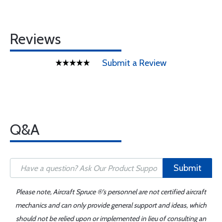
Reviews
Submit a Review
Q&A
Submit
Please note, Aircraft Spruce ®'s personnel are not certified aircraft
mechanics and can only provide general support and ideas, which
should not be relied upon or implemented in lieu of consulting an