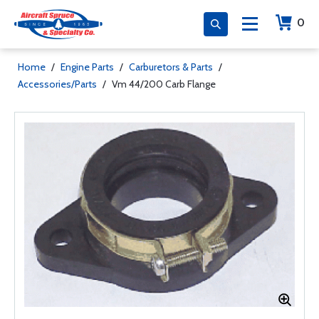
0
Home
/
Engine Parts
/
Carburetors & Parts
/
Accessories/Parts
/
Vm 44/200 Carb Flange