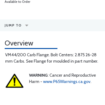
Available to Order
JUMP TO
Overview
VM44/200 Carb Flange. Bolt Centers: 2.875 26-28
mm Carbs. See Flange for moulded in part number.
WARNING
: Cancer and Reproductive
Harm -
www.P65Warnings.ca.gov
.