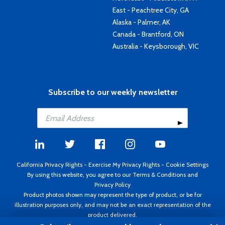
East - Peachtree City, GA
Alaska - Palmer, AK
Canada - Brantford, ON
Australia - Keysborough, VIC
Subscribe to our weekly newsletter
California Privacy Rights
-
Exercise My Privacy Rights
-
Cookie Settings
By using this website, you agree to our
Terms & Conditions
and
Privacy Policy
Product photos shown may represent the type of product, or be for
illustration purposes only, and may not be an exact representation of the
product delivered.
Copyright ©1995 - 2026 Aircraft Spruce ®. All rights reserved. Prices subject