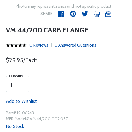
Photo may represent series and not specific product
SHARE
VM 44/200 CARB FLANGE
0 Reviews
0 Answered Questions
$29.95/Each
Quantity
Add to Wishlist
Part# 15-06243
MFR Model# VM 44/200 002.057
No Stock