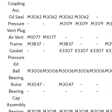
Coupling
Ass.
Oil Seal
M3062
M3062
M3062
M3062
-
Pressure
-
-
M3179
M3179
M3179
M3
Vent Plug
Air Vent
M1077
M1077
-
-
-
Frame
M3837
-
M3837
-
-
M3
Gasket
-
-
K3307
K3307
K3307
K3
Pressure
Kit
Ball
M3006
M3006
M3006
M3006
M3006
M3
Bearing
Rotor
M3047
-
M3047
-
-
Bearing
-
-
-
-
-
Cap
Assembly
Bearing
M3018
M3018
M3018
M3018
M3018
M3