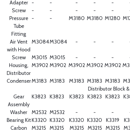
Adapter
-
-
-
-
-
Screw
-
-
-
-
-
Pressure
-
-
M3180
M3180
M1280
M1
Tube
Fitting
Air Vent
M3084
M3084
-
-
-
with Hood
Screw
M3015
M3015
-
-
-
Housing,
M3902
M3902
M3902
M3902
M3902
M3
Distributor
Condenser
M3183
M3183
M3183
M3183
M3183
M3
Distributor Block &
Gear
K3823
K3823
K3823
K3823
K3823
K3
Assembly
Washer
M2532
M2532
-
-
-
Bearing Kit
K3320
K3320
K3320
K3320
K3319
K3
Carbon
M3215
M3215
M3215
M3215
M3215
M3