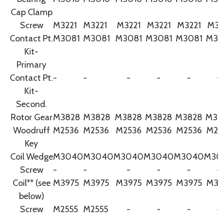
Cap Clamp
Screw
M3221
M3221
M3221
M3221
M3221
M3
Contact Pt.
M3081
M3081
M3081
M3081
M3081
M3
Kit-
Primary
Contact Pt.
-
-
-
-
-
Kit-
Second.
Rotor Gear
M3828
M3828
M3828
M3828
M3828
M3
Woodruff
M2536
M2536
M2536
M2536
M2536
M2
Key
Coil Wedge
M3040
M3040
M3040
M3040
M3040
M3
Screw
-
-
-
-
-
Coil** (see
M3975
M3975
M3975
M3975
M3975
M3
below)
Screw
M2555
M2555
-
-
-