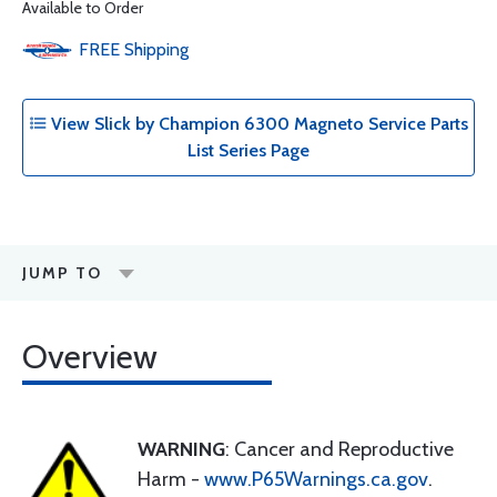
Available to Order
FREE
Shipping
View Slick by Champion 6300 Magneto Service Parts
List Series Page
JUMP TO
Overview
WARNING
: Cancer and Reproductive
Harm -
www.P65Warnings.ca.gov
.