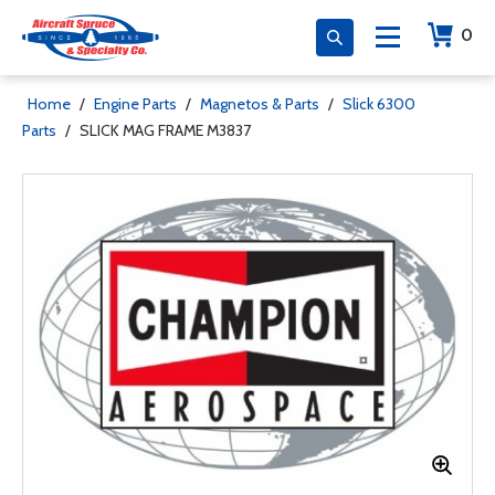
0
Home
/
Engine Parts
/
Magnetos & Parts
/
Slick 6300
Parts
/
SLICK MAG FRAME M3837