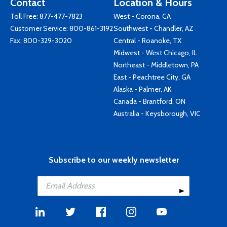
Contact
Location & Hours
Toll Free:
877-477-7823
West - Corona, CA
Customer Service:
800-861-3192
Southwest - Chandler, AZ
Fax: 800-329-3020
Central - Roanoke, TX
Midwest - West Chicago, IL
Northeast - Middletown, PA
East - Peachtree City, GA
Alaska - Palmer, AK
Canada - Brantford, ON
Australia - Keysborough, VIC
Subscribe to our weekly newsletter