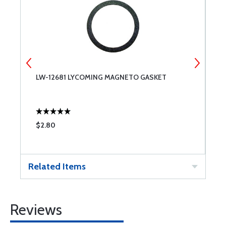
LW-12681 LYCOMING MAGNETO GASKET
T
$2.80
$
Related Items
Reviews