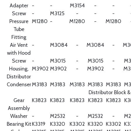
Adapter
-
-
M3154
-
-
Screw
-
M3125
-
-
-
Pressure
M1280
-
M1280
-
M1280
Tube
Fitting
Air Vent
-
M3084
-
M3084
-
M3
with Hood
Screw
-
M3015
-
M3015
-
M3
Housing,
M3902
M3902
-
M3902
-
M3
Distributor
Condenser
M3183
M3183
M3183
M3183
M3183
M3
Distributor Block &
Gear
K3823
K3823
K3823
K3823
K3823
K3
Assembly
Washer
-
M2532
-
M2532
-
M2
Bearing Kit
K3319
K3320
K3302
K3320
K3302
K3