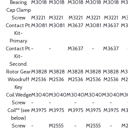
Bearing
M3018
M3018
M3018
M3018
M3018
M3
Cap Clamp
Screw
M3221
M3221
M3221
M3221
M3221
M3
Contact Pt.
M3081
M3081
M3637
M3081
M3637
M3
Kit-
Primary
Contact Pt.
-
-
M3637
-
M3637
Kit-
Second.
Rotor Gear
M3828
M3828
M3828
M3828
M3828
M3
Woodruff
M2536
M2536
M2536
M2536
M2536
M2
Key
Coil Wedge
M3040
M3040
M3040
M3040
M3040
M3
Screw
-
-
-
-
-
Coil** (see
M3975
M3975
M3975
M3975
M3975
M3
below)
Screw
-
M2555
-
M2555
-
M2