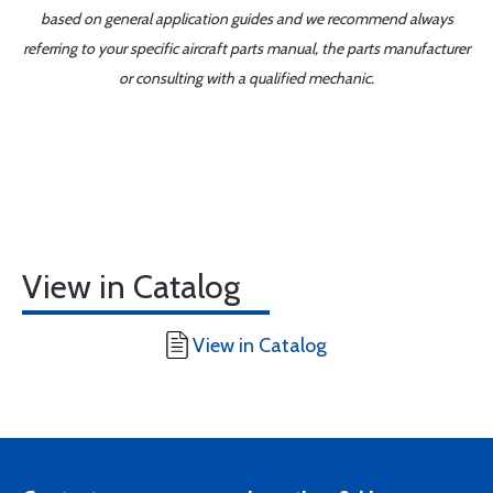
based on general application guides and we recommend always
referring to your specific aircraft parts manual, the parts manufacturer
or consulting with a qualified mechanic.
View in Catalog
View in Catalog