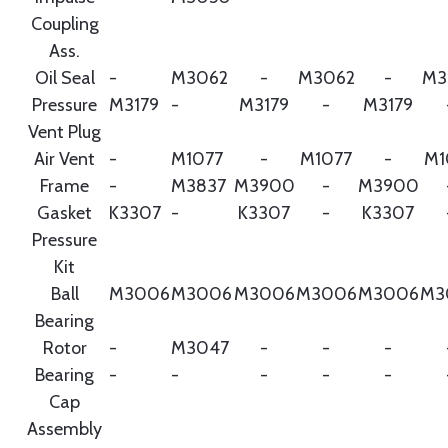
Coupling
Ass.
Oil Seal
-
M3062
-
M3062
-
M3
Pressure
M3179
-
M3179
-
M3179
Vent Plug
Air Vent
-
M1077
-
M1077
-
M1
Frame
-
M3837
M3900
-
M3900
Gasket
K3307
-
K3307
-
K3307
Pressure
Kit
Ball
M3006
M3006
M3006
M3006
M3006
M3
Bearing
Rotor
-
M3047
-
-
-
Bearing
-
-
-
-
-
Cap
Assembly