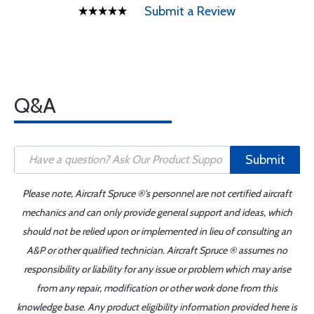
Submit a Review
Q&A
Submit
Please note, Aircraft Spruce ®'s personnel are not certified aircraft
mechanics and can only provide general support and ideas, which
should not be relied upon or implemented in lieu of consulting an
A&P or other qualified technician. Aircraft Spruce ® assumes no
responsibility or liability for any issue or problem which may arise
from any repair, modification or other work done from this
knowledge base. Any product eligibility information provided here is