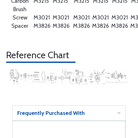
Carbon
M3215
M3215
M3215
M3215
M3215
M3
Brush
Screw
M3021
M3021
M3021
M3021
M3021
M3
Spacer
M3826
M3826
M3826
M3826
M3826
M3
Reference Chart
Frequently Purchased With