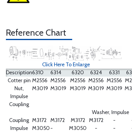
Reference Chart
Click Here To Enlarge
Description
6310
6314
6320
6324
6331
6
Cotter pin
M2556
M2556
M2556
M2556
M2556
M2
Nut,
M3019
M3019
M3019
M3019
M3019
M3
Impulse
Coupling
Washer, Impulse
Coupling
M3172
M3172
M3172
M3172
-
Impulse
M3050
-
M3050
-
-