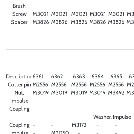
Brush
Screw
M3021
M3021
M3021
M3021
M3021
M3
Spacer
M3826
M3826
M3826
M3826
M3826
M3
Description
6361
6362
6363
6364
6365
6
Cotter pin
M2556
M2556
M2556
M2556
M2556
M2
Nut,
M3019
M3019
M3019
M3019
M3492
M3
Impulse
Coupling
Washer, Impulse
Coupling
-
-
M3172
-
-
Impulse
-
M3050
-
-
-