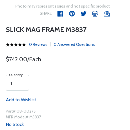
Photo may represent series and not specific product
SHARE
SLICK MAG FRAME M3837
0 Reviews
0 Answered Questions
$742.00/Each
Quantity
Add to Wishlist
Part# 08-00275
MFR Model# M3837
No Stock