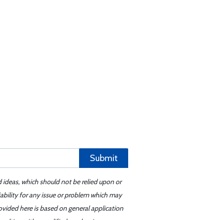
Submit
d ideas, which should not be relied upon or
iability for any issue or problem which may
ovided here is based on general application