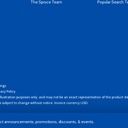
The Spruce Team
Popular Search 
ings
vacy Policy
llustration purposes only, and may not be an exact representation of the product de
es subject to change without notice. Invoice currency USD.
t announcements, promotions, discounts, & events.