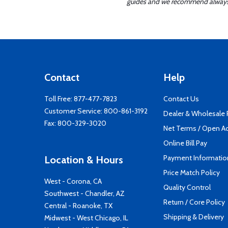
guides and we recommend always re
Contact
Help
Toll Free:
877-477-7823
Contact Us
Customer Service:
800-861-3192
Dealer & Wholesale
Fax: 800-329-3020
Net Terms / Open A
Online Bill Pay
Payment Informatio
Location & Hours
Price Match Policy
West - Corona, CA
Quality Control
Southwest - Chandler, AZ
Return / Core Policy
Central - Roanoke, TX
Shipping & Delivery
Midwest - West Chicago, IL