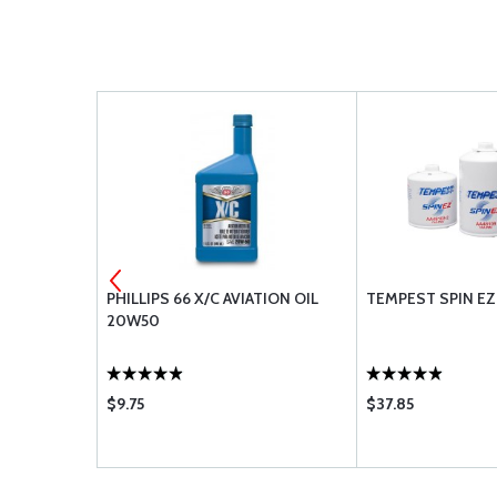
 OIL 100
PHILLIPS 66 X/C AVIATION OIL
TEMPEST SPIN EZ 
20W50
$9.75
$37.85