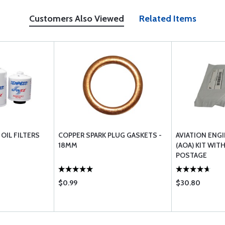
Customers Also Viewed
Related Items
OIL FILTERS
COPPER SPARK PLUG GASKETS -
AVIATION ENGI
18MM
(AOA) KIT WIT
POSTAGE
$0.99
$30.80