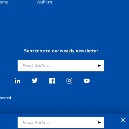
Terms
Wishlists
Subscribe to our weekly newsletter
livered.