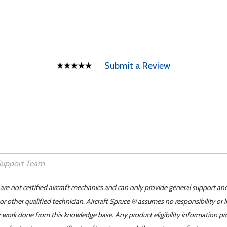
Submit a Review
 are not certified aircraft mechanics and can only provide general support an
r other qualified technician. Aircraft Spruce ® assumes no responsibility or l
er work done from this knowledge base. Any product eligibility information pr