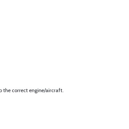
 the correct engine/aircraft.