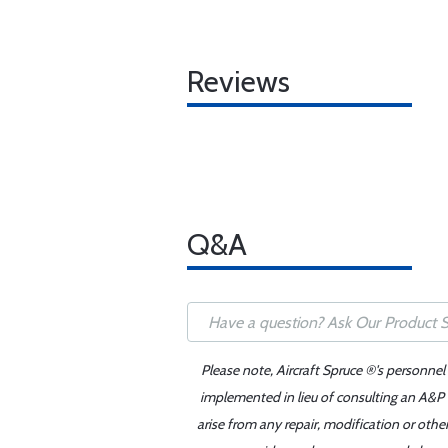
Reviews
Q&A
Please note, Aircraft Spruce ®'s personnel
implemented in lieu of consulting an A&P o
arise from any repair, modification or oth