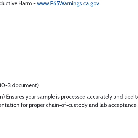
oductive Harm -
www.P65Warnings.ca.gov
.
8130-3 document)
) Ensures your sample is processed accurately and tied to
tation for proper chain‑of‑custody and lab acceptance.