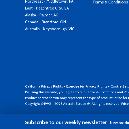
Northeast - Middletown, PA
Terms & Conditions
East - Peachtree City, GA
Alaska - Palmer, AK
Canada - Brantford, ON
Australia - Keysborough, VIC
California Privacy Rights
-
Exercise My Privacy Rights
-
Cookie Sett
By using this website, you agree to our
Terms & Conditions
and
Pri
Product photos shown may represent the type of product, or be for i
Copyright ©1995 - 2026 Aircraft Spruce ®. All rights reserved. Pric
Subscribe to our weekly newsletter
New produc