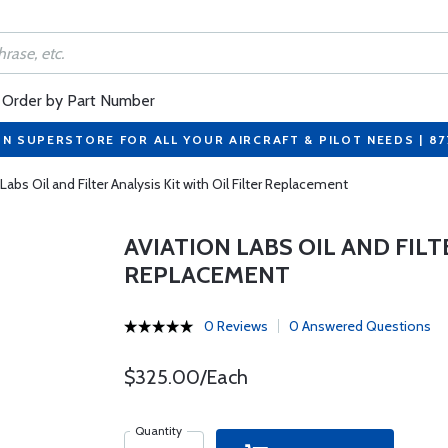
Order by Part Number
ON SUPERSTORE FOR ALL YOUR AIRCRAFT & PILOT NEEDS | 8
Labs Oil and Filter Analysis Kit with Oil Filter Replacement
AVIATION LABS OIL AND FILT
REPLACEMENT
0 Reviews
0 Answered Questions
$325.00/Each
Quantity