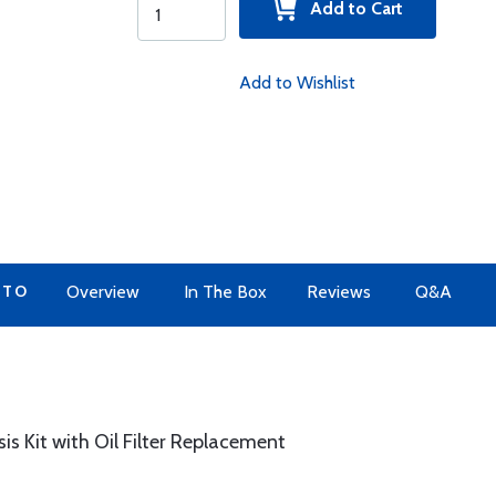
Add to Cart
Add to Wishlist
 TO
Overview
In The Box
Reviews
Q&A
sis Kit with Oil Filter Replacement