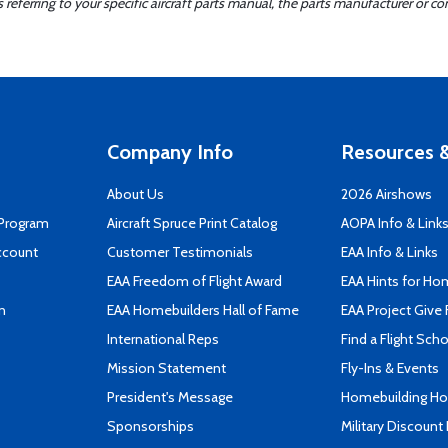
ferring to your specific aircraft parts manual, the parts manufacturer or con
Company Info
Resources &
About Us
2026 Airshows
 Program
Aircraft Spruce Print Catalog
AOPA Info & Link
ccount
Customer Testimonials
EAA Info & Links
EAA Freedom of Flight Award
EAA Hints for Ho
n
EAA Homebuilders Hall of Fame
EAA Project Give 
International Reps
Find a Flight Sch
Mission Statement
Fly-Ins & Events
President's Message
Homebuilding How
Sponsorships
Military Discount