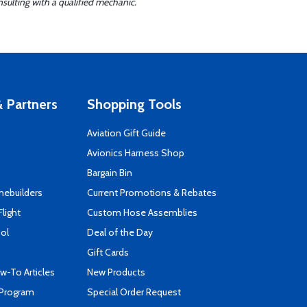
sulting with a qualified mechanic.
 Partners
Shopping Tools
Aviation Gift Guide
s
Avionics Harness Shop
Bargain Bin
mebuilders
Current Promotions & Rebates
Flight
Custom Hose Assemblies
ool
Deal of the Day
Gift Cards
-To Articles
New Products
 Program
Special Order Request