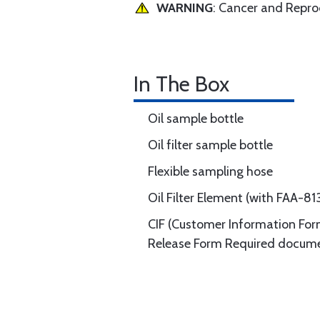
WARNING
: Cancer and Repr
In The Box
Oil sample bottle
Oil filter sample bottle
Flexible sampling hose
Oil Filter Element (with FAA-
CIF (Customer Information Form
Release Form Required documen