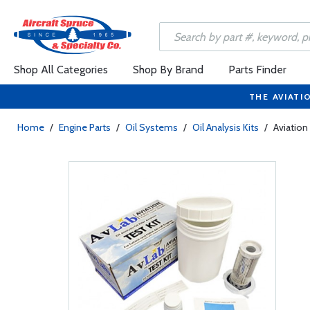
Shop All Categories
Shop By Brand
Parts Finder
THE AVIATI
Home
/
Engine Parts
/
Oil Systems
/
Oil Analysis Kits
/
Aviation 