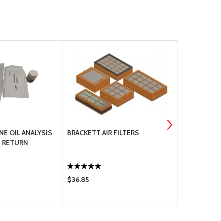
NE OIL ANALYSIS
BRACKETT AIR FILTERS
LYCOMING 
H RETURN
$36.85
$1135.00