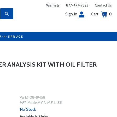
Wishlists
877-477-7823
Contact Us
Sign In
Cart
0
77-4-SPRUCE
ER ANALYSIS KIT WITH OIL FILTER
Part# 08-19458
MFR Model# GA-M,F-L-331
No Stock
Available to Order