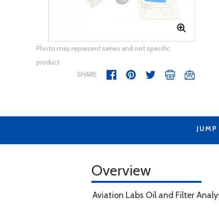
Photo may represent series and not specific
product
SHARE
JUMP
Overview
Aviation Labs Oil and Filter Analy