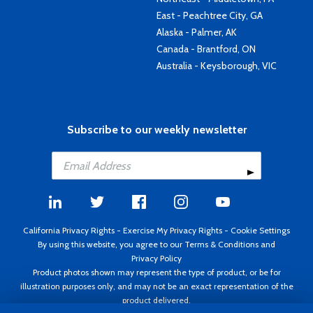
East - Peachtree City, GA
Alaska - Palmer, AK
Canada - Brantford, ON
Australia - Keysborough, VIC
Subscribe to our weekly newsletter
California Privacy Rights
-
Exercise My Privacy Rights
-
Cookie Settings
By using this website, you agree to our
Terms & Conditions
and
Privacy Policy
Product photos shown may represent the type of product, or be for
illustration purposes only, and may not be an exact representation of the
product delivered.