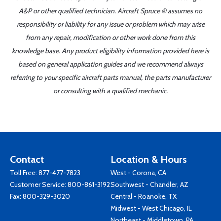
A&P or other qualified technician. Aircraft Spruce ® assumes no
responsibility or liability for any issue or problem which may arise
from any repair, modification or other work done from this
knowledge base. Any product eligibility information provided here is
based on general application guides and we recommend always
referring to your specific aircraft parts manual, the parts manufacturer
or consulting with a qualified mechanic.
Contact
Location & Hours
Toll Free:
877-477-7823
West - Corona, CA
Customer Service:
800-861-3192
Southwest - Chandler, AZ
Fax: 800-329-3020
Central - Roanoke, TX
Midwest - West Chicago, IL
Northeast - Middletown, PA