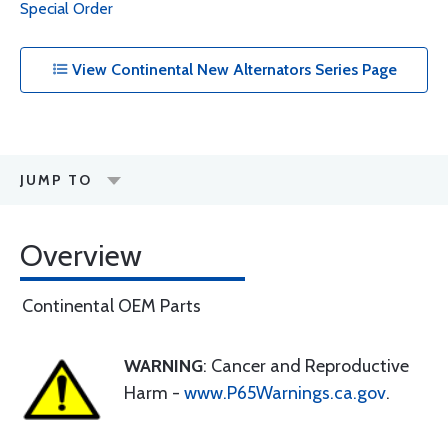
Special Order
View Continental New Alternators Series Page
JUMP TO
Overview
Continental OEM Parts
WARNING
: Cancer and Reproductive
Harm -
www.P65Warnings.ca.gov
.