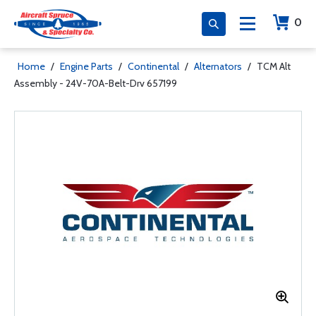
0
Home
/
Engine Parts
/
Continental
/
Alternators
/
TCM Alt
Assembly - 24V-70A-Belt-Drv 657199