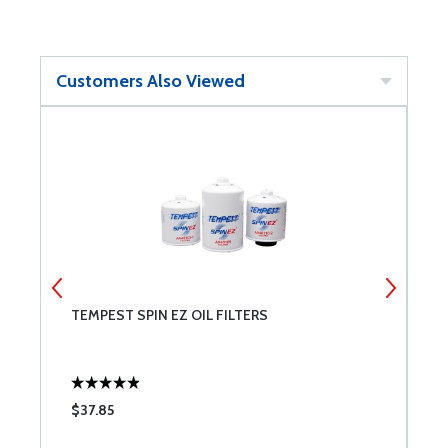
Customers Also Viewed
TEMPEST SPIN EZ OIL FILTERS
P
$37.85
$