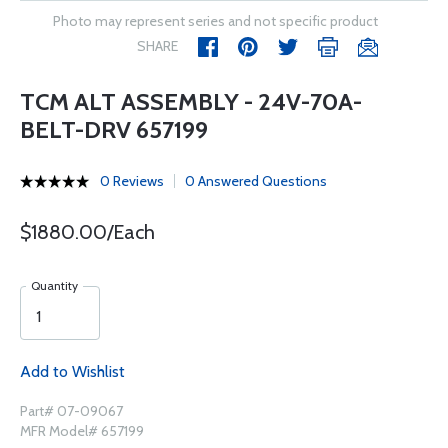
Photo may represent series and not specific product
SHARE
TCM ALT ASSEMBLY - 24V-70A-
BELT-DRV 657199
0 Reviews
0 Answered Questions
$1880.00/Each
Quantity
Add to Wishlist
Part# 07-09067
MFR Model# 657199