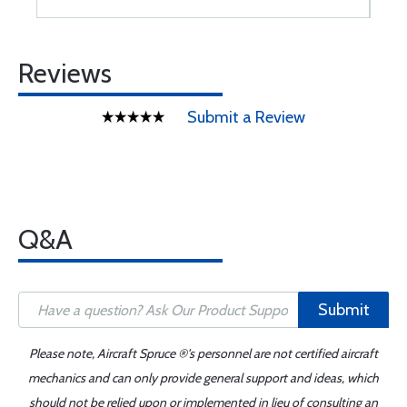
Reviews
Submit a Review
Q&A
Submit
Please note, Aircraft Spruce ®'s personnel are not certified aircraft
mechanics and can only provide general support and ideas, which
should not be relied upon or implemented in lieu of consulting an