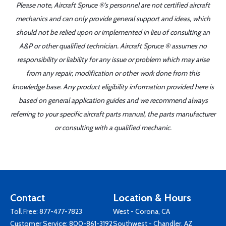
Please note, Aircraft Spruce ®'s personnel are not certified aircraft
mechanics and can only provide general support and ideas, which
should not be relied upon or implemented in lieu of consulting an
A&P or other qualified technician. Aircraft Spruce ® assumes no
responsibility or liability for any issue or problem which may arise
from any repair, modification or other work done from this
knowledge base. Any product eligibility information provided here is
based on general application guides and we recommend always
referring to your specific aircraft parts manual, the parts manufacturer
or consulting with a qualified mechanic.
Contact
Location & Hours
Toll Free:
877-477-7823
West - Corona, CA
Customer Service:
800-861-3192
Southwest - Chandler, AZ