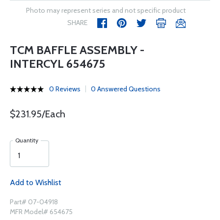
Photo may represent series and not specific product
SHARE
TCM BAFFLE ASSEMBLY -
INTERCYL 654675
0 Reviews
0 Answered Questions
$231.95/Each
Quantity
Add to Wishlist
Part# 07-04918
MFR Model# 654675