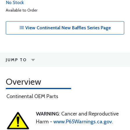
No Stock
Available to Order
View Continental New Baffles Series Page
JUMP TO
Overview
Continental OEM Parts
WARNING
: Cancer and Reproductive
Harm -
www.P65Warnings.ca.gov
.