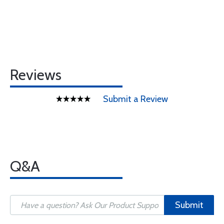
Reviews
Submit a Review
Q&A
Submit