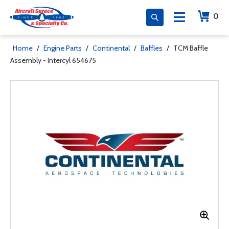
0
Home
/
Engine Parts
/
Continental
/
Baffles
/
TCM Baffle
Assembly - Intercyl 654675