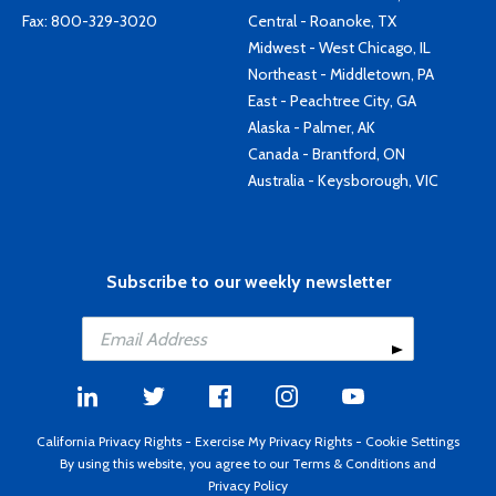
Fax: 800-329-3020
Central - Roanoke, TX
Midwest - West Chicago, IL
Northeast - Middletown, PA
East - Peachtree City, GA
Alaska - Palmer, AK
Canada - Brantford, ON
Australia - Keysborough, VIC
Subscribe to our weekly newsletter
California Privacy Rights
-
Exercise My Privacy Rights
-
Cookie Settings
By using this website, you agree to our
Terms & Conditions
and
Privacy Policy