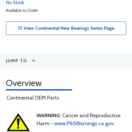
No Stock
Available to Order
View Continental New Bearings Series Page
JUMP TO
Overview
Continental OEM Parts
WARNING
: Cancer and Reproductive
Harm -
www.P65Warnings.ca.gov
.