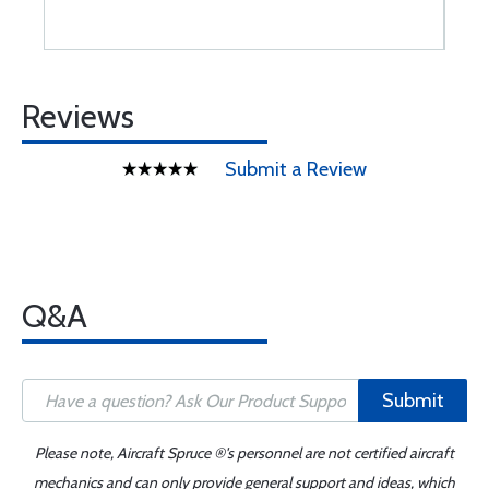
Reviews
Submit a Review
Q&A
Submit
Please note, Aircraft Spruce ®'s personnel are not certified aircraft
mechanics and can only provide general support and ideas, which