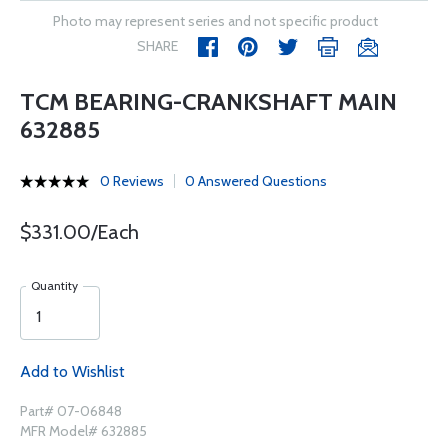
Photo may represent series and not specific product
SHARE
TCM BEARING-CRANKSHAFT MAIN
632885
0 Reviews
0 Answered Questions
$331.00/Each
Quantity
Add to Wishlist
Part# 07-06848
MFR Model# 632885