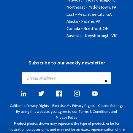
Midwest - West Chicago, IL
Northeast - Middletown, PA
East - Peachtree City, GA
Alaska - Palmer, AK
Canada - Brantford, ON
Australia - Keysborough, VIC
Subscribe to our weekly newsletter
California Privacy Rights
-
Exercise My Privacy Rights
-
Cookie Settings
By using this website, you agree to our
Terms & Conditions
and
Privacy Policy
Product photos shown may represent the type of product, or be for
illustration purposes only, and may not be an exact representation of the