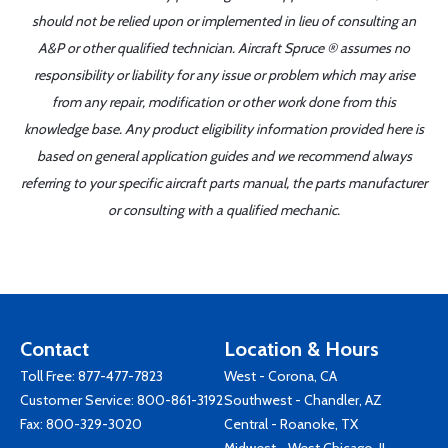
should not be relied upon or implemented in lieu of consulting an
A&P or other qualified technician. Aircraft Spruce ® assumes no
responsibility or liability for any issue or problem which may arise
from any repair, modification or other work done from this
knowledge base. Any product eligibility information provided here is
based on general application guides and we recommend always
referring to your specific aircraft parts manual, the parts manufacturer
or consulting with a qualified mechanic.
Contact
Location & Hours
Toll Free:
877-477-7823
West - Corona, CA
Customer Service:
800-861-3192
Southwest - Chandler, AZ
Fax: 800-329-3020
Central - Roanoke, TX