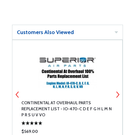
Customers Also Viewed
CONTINENTAL AT OVERHAUL PARTS
C
REPLACEMENT LIST - IO-470-C D E F G H L M N
R
P R S U V VO
$569.00
$