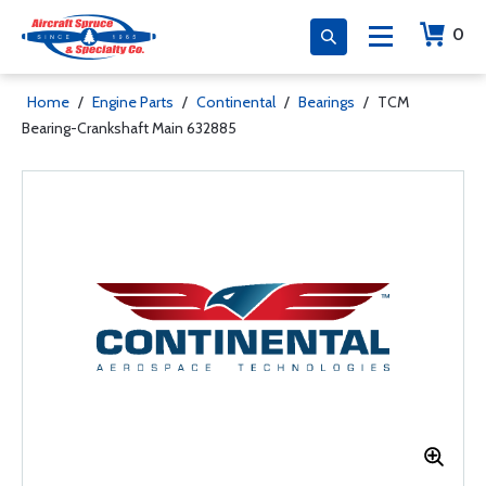
0
Home
/
Engine Parts
/
Continental
/
Bearings
/
TCM
Bearing-Crankshaft Main 632885