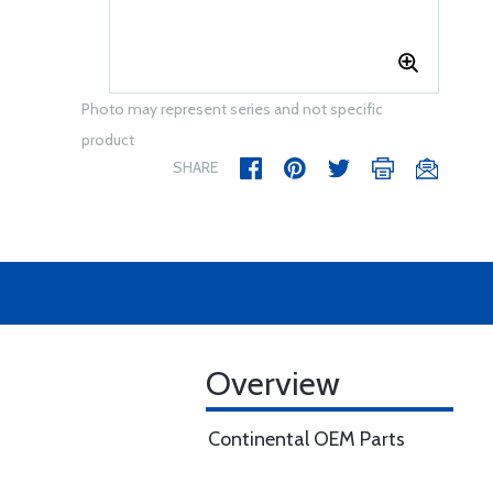
Photo may represent series and not specific
product
SHARE
Overview
Continental OEM Parts