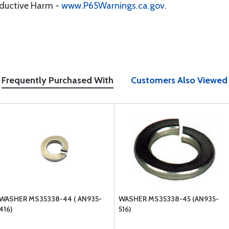
oductive Harm -
www.P65Warnings.ca.gov
.
Frequently Purchased With
Customers Also Viewed
WASHER MS35338-44 ( AN935-
WASHER MS35338-45 (AN935-
416)
516)