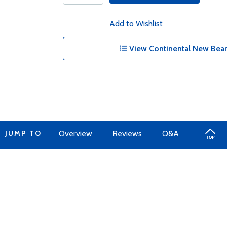
Add to Wishlist
View Continental New Bear
JUMP TO
Overview
Reviews
Q&A