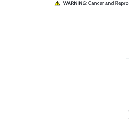
WARNING
: Cancer and Repr