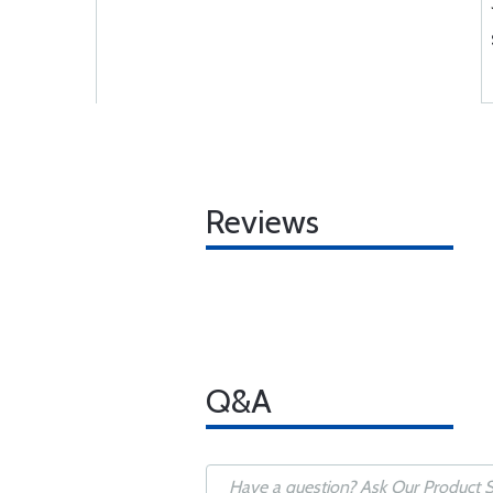
Reviews
Q&A