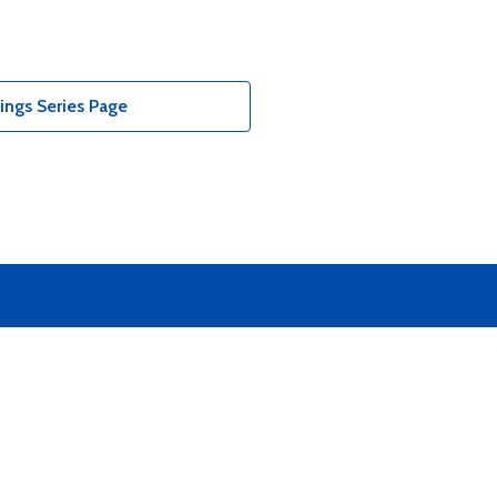
ings Series Page