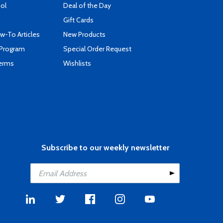
ool
Deal of the Day
Gift Cards
-To Articles
New Products
 Program
Special Order Request
Terms
Wishlists
Subscribe to our weekly newsletter