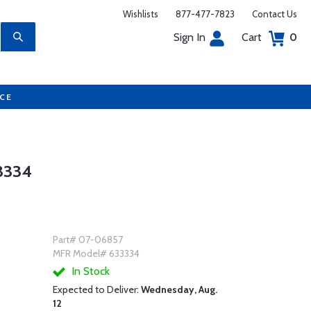
Wishlists
877-477-7823
Contact Us
Sign In
Cart
0
UCE
3334
Part# 07-06857
MFR Model# 633334
In Stock
Expected to Deliver:
Wednesday, Aug.
12