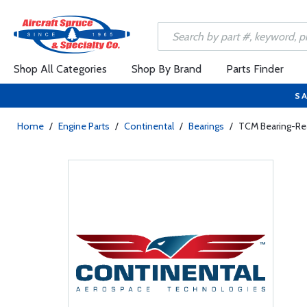
Shop All Categories
Shop By Brand
Parts Finder
SA
Home
/
Engine Parts
/
Continental
/
Bearings
/
TCM Bearing-Re