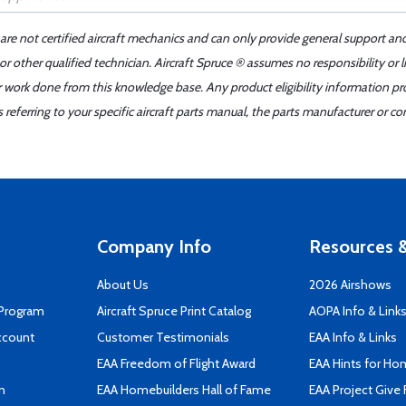
 are not certified aircraft mechanics and can only provide general support an
r other qualified technician. Aircraft Spruce ® assumes no responsibility or l
er work done from this knowledge base. Any product eligibility information pr
ferring to your specific aircraft parts manual, the parts manufacturer or con
Company Info
Resources &
About Us
2026 Airshows
 Program
Aircraft Spruce Print Catalog
AOPA Info & Link
ccount
Customer Testimonials
EAA Info & Links
EAA Freedom of Flight Award
EAA Hints for Ho
n
EAA Homebuilders Hall of Fame
EAA Project Give 