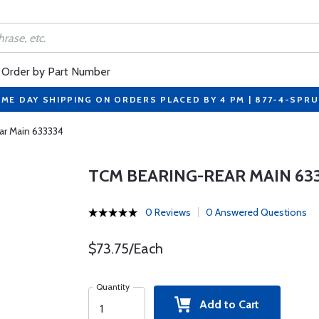
Order by Part Number
ME DAY SHIPPING ON ORDERS PLACED BY 4 PM | 877-4-SPR
ar Main 633334
TCM BEARING-REAR MAIN 63
0 Reviews
0 Answered Questions
$73.75/Each
Quantity
Add to Cart