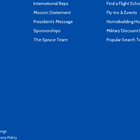
International Reps
Find a Flight Sch
Mission Statement
Fly-Ins & Events
President's Message
Homebuilding How
Sponsorships
Military Discount
The Spruce Team
Popular Search 
ings
vacy Policy