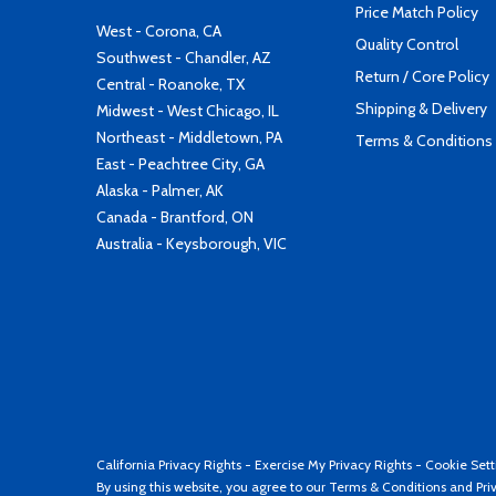
Price Match Policy
West - Corona, CA
Quality Control
Southwest - Chandler, AZ
Return / Core Policy
Central - Roanoke, TX
Shipping & Delivery
Midwest - West Chicago, IL
Northeast - Middletown, PA
Terms & Conditions
East - Peachtree City, GA
Alaska - Palmer, AK
Canada - Brantford, ON
Australia - Keysborough, VIC
California Privacy Rights
-
Exercise My Privacy Rights
-
Cookie Sett
By using this website, you agree to our
Terms & Conditions
and
Pri