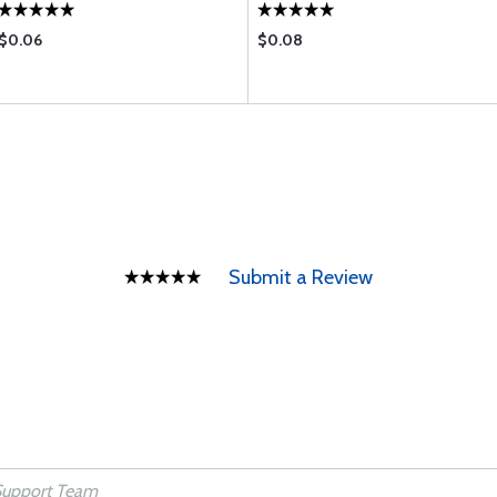
$0.06
$0.08
Submit a Review