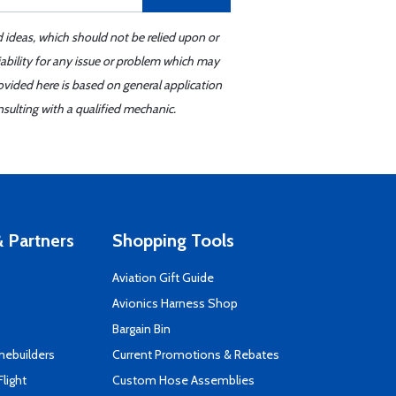
d ideas, which should not be relied upon or
iability for any issue or problem which may
ovided here is based on general application
sulting with a qualified mechanic.
 Partners
Shopping Tools
Aviation Gift Guide
s
Avionics Harness Shop
Bargain Bin
mebuilders
Current Promotions & Rebates
Flight
Custom Hose Assemblies