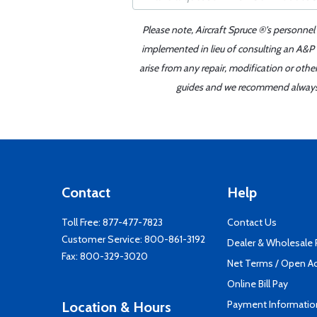
Please note, Aircraft Spruce ®'s personnel
implemented in lieu of consulting an A&P o
arise from any repair, modification or oth
guides and we recommend always re
Contact
Help
Toll Free:
877-477-7823
Contact Us
Customer Service:
800-861-3192
Dealer & Wholesale
Fax: 800-329-3020
Net Terms / Open A
Online Bill Pay
Payment Informatio
Location & Hours