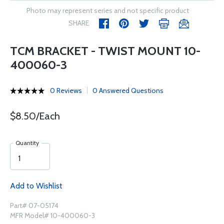
Photo may represent series and not specific product
SHARE
TCM BRACKET - TWIST MOUNT 10-
400060-3
0 Reviews
0 Answered Questions
$8.50/Each
Quantity
Add to Wishlist
Part# 07-05174
MFR Model# 10-400060-3