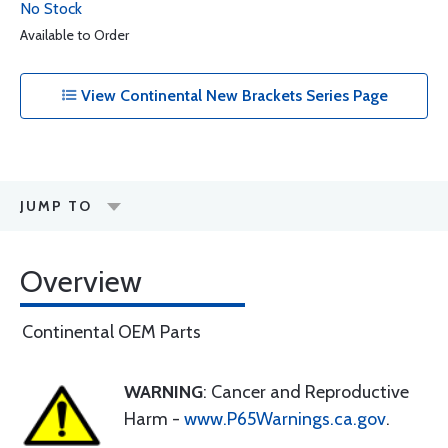
No Stock
Available to Order
View Continental New Brackets Series Page
JUMP TO
Overview
Continental OEM Parts
WARNING
: Cancer and Reproductive
Harm -
www.P65Warnings.ca.gov
.