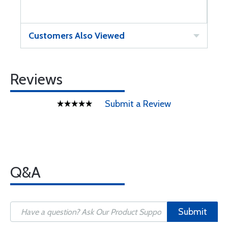
Customers Also Viewed
Reviews
Submit a Review
Q&A
Submit