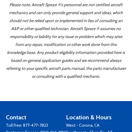
Please note, Aircraft Spruce ®'s personnel are not certified aircraft
mechanics and can only provide general support and ideas, which
should not be relied upon or implemented in lieu of consulting an
A&P or other qualified technician. Aircraft Spruce ® assumes no
responsibility or liability for any issue or problem which may arise
from any repair, modification or other work done from this
knowledge base. Any product eligibility information provided here is
based on general application guides and we recommend always
referring to your specific aircraft parts manual, the parts manufacturer
or consulting with a qualified mechanic.
Contact
Location & Hours
Toll Free:
877-477-7823
West - Corona, CA