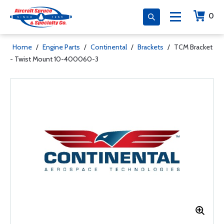
0
Home
/
Engine Parts
/
Continental
/
Brackets
/
TCM Bracket
- Twist Mount 10-400060-3