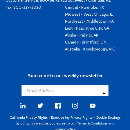
Customer Service:
800-861-3192
Southwest - Chandler, AZ
Fax: 800-329-3020
Central - Roanoke, TX
Midwest - West Chicago, IL
Northeast - Middletown, PA
East - Peachtree City, GA
Alaska - Palmer, AK
Canada - Brantford, ON
Australia - Keysborough, VIC
Subscribe to our weekly newsletter
California Privacy Rights
-
Exercise My Privacy Rights
-
Cookie Settings
By using this website, you agree to our
Terms & Conditions
and
Privacy Policy