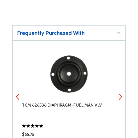
Frequently Purchased With
TCM 626536 DIAPHRAGM-FUEL MAN VLV
T
$55.75
$