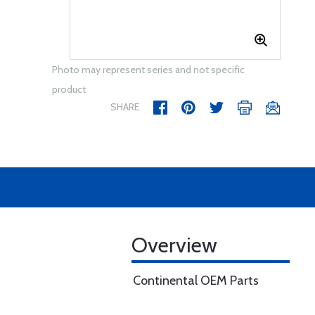
Photo may represent series and not specific
product
SHARE
Overview
Continental OEM Parts