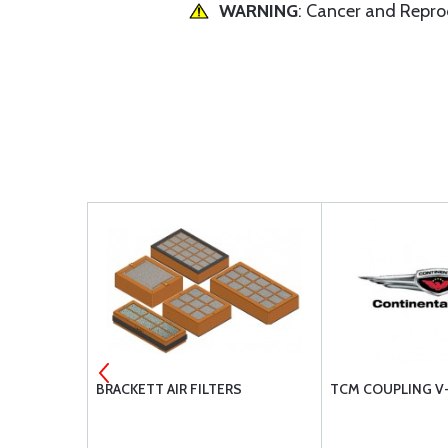
WARNING
: Cancer and Repr
EMENT BA3
BRACKETT AIR FILTERS
TCM COUPLING V