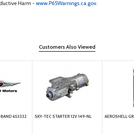
oductive Harm -
www.P65Warnings.ca.gov
.
Customers Also Viewed
-BAND 653332
SKY-TEC STARTER 12V 149-NL
AEROSHELL GR