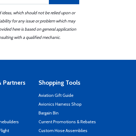
d ideas, which should not be relied upon or
iability for any issue or problem which may
ovided here is based on general application
sulting with a qualified mechanic.
 Partners
Shopping Tools
Aviation Gift Guide
s
Avionics Harness Shop
Bargain Bin
mebuilders
Current Promotions & Rebates
Flight
Custom Hose Assemblies