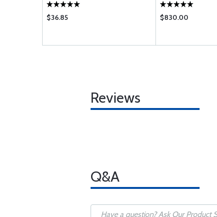
$36.85
$830.00
Reviews
Q&A