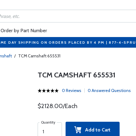
Order by Part Number
ME DAY SHIPPING ON ORDERS PLACED BY 4 PM | 877-4-SPR
amshaft
/
TCM Camshaft 655531
TCM CAMSHAFT 655531
0 Reviews
0 Answered Questions
$2128.00/Each
Quantity
Add to Cart