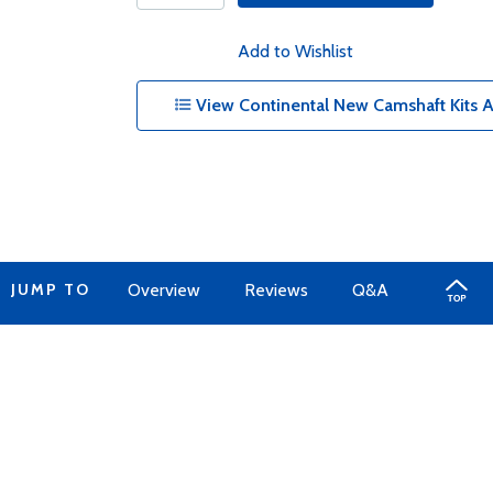
Add to Wishlist
View Continental New Camshaft Kits 
JUMP TO
Overview
Reviews
Q&A