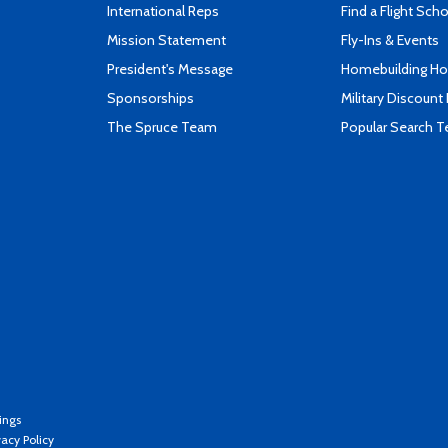
International Reps
Find a Flight Sch
Mission Statement
Fly-Ins & Events
President's Message
Homebuilding How
Sponsorships
Military Discount
The Spruce Team
Popular Search 
ings
vacy Policy