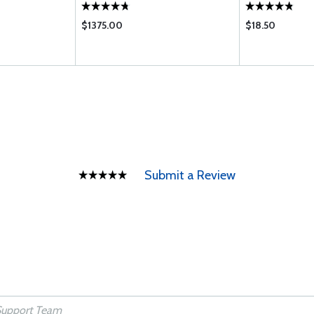
$1375.00
$18.50
Submit a Review