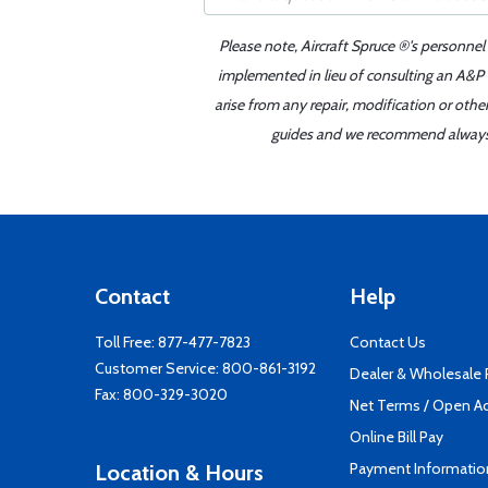
Please note, Aircraft Spruce ®'s personnel
implemented in lieu of consulting an A&P o
arise from any repair, modification or oth
guides and we recommend always re
Contact
Help
Toll Free:
877-477-7823
Contact Us
Customer Service:
800-861-3192
Dealer & Wholesale
Fax: 800-329-3020
Net Terms / Open A
Online Bill Pay
Payment Informatio
Location & Hours