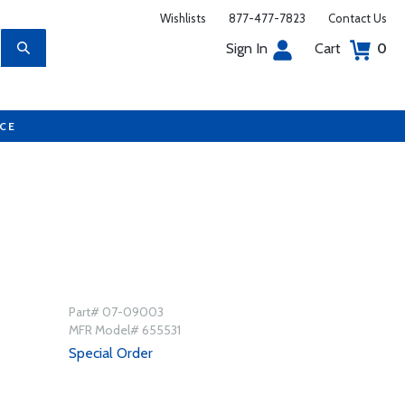
Wishlists
877-477-7823
Contact Us
Sign In
Cart
0
UCE
Part# 07-09003
MFR Model# 655531
Special Order