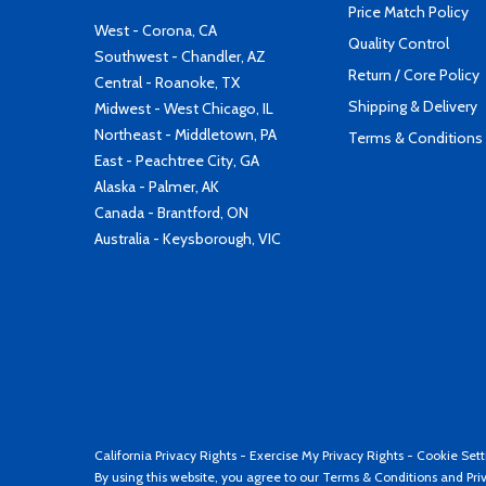
Price Match Policy
West - Corona, CA
Quality Control
Southwest - Chandler, AZ
Return / Core Policy
Central - Roanoke, TX
Shipping & Delivery
Midwest - West Chicago, IL
Northeast - Middletown, PA
Terms & Conditions
East - Peachtree City, GA
Alaska - Palmer, AK
Canada - Brantford, ON
Australia - Keysborough, VIC
California Privacy Rights
-
Exercise My Privacy Rights
-
Cookie Sett
By using this website, you agree to our
Terms & Conditions
and
Pri