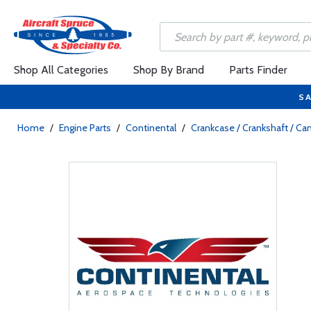
Shop All Categories
Shop By Brand
Parts Finder
SA
Home
/
Engine Parts
/
Continental
/
Crankcase / Crankshaft / C