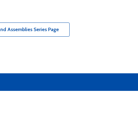
And Assemblies Series Page