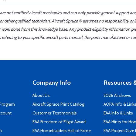
 are not certified aircraft mechanics and can only provide general support an
r other qualified technician. Aircraft Spruce ® assumes no responsibility or l
er work done from this knowledge base. Any product eligibility information pr
ferring to your specific aircraft parts manual, the parts manufacturer or con
Company Info
Resources &
About Us
2026 Airshows
 Program
Aircraft Spruce Print Catalog
AOPA Info & Link
ccount
Customer Testimonials
EAA Info & Links
EAA Freedom of Flight Award
EAA Hints for Ho
n
EAA Homebuilders Hall of Fame
EAA Project Give 