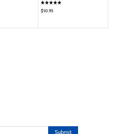
$10.95
$432.00
Submit