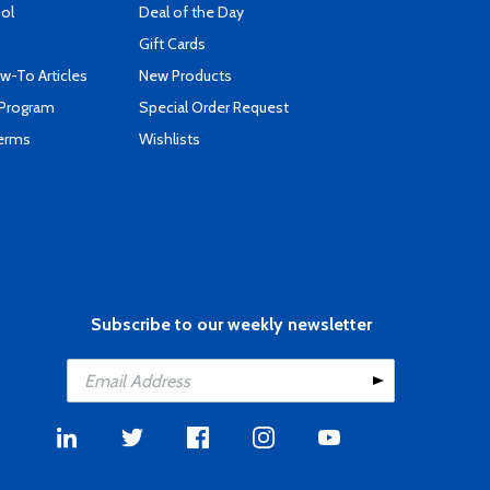
ool
Deal of the Day
Gift Cards
-To Articles
New Products
 Program
Special Order Request
Terms
Wishlists
Subscribe to our weekly newsletter