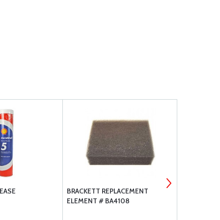
EASE
BRACKETT REPLACEMENT
LYCOMING 
ELEMENT # BA4108
REPLACEMEN
C4B5 D4A5