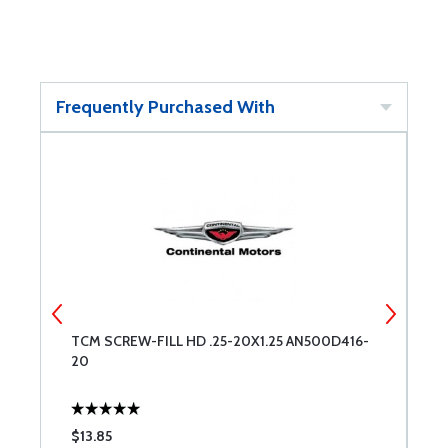
Frequently Purchased With
20
TCM SCREW-FILL HD .25-20X1.25 AN500D416-
S
20
$13.85
$