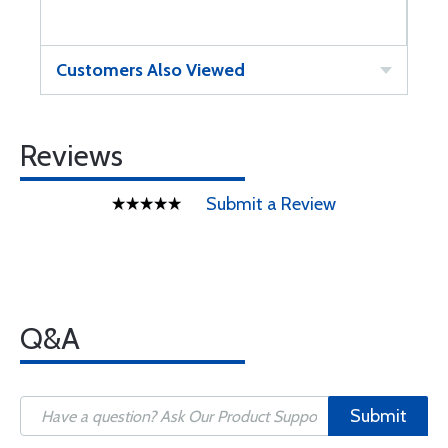
Customers Also Viewed
Reviews
Submit a Review
Q&A
Submit