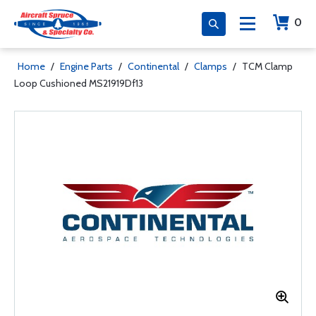
0
Home
/
Engine Parts
/
Continental
/
Clamps
/
TCM Clamp
Loop Cushioned MS21919Df13