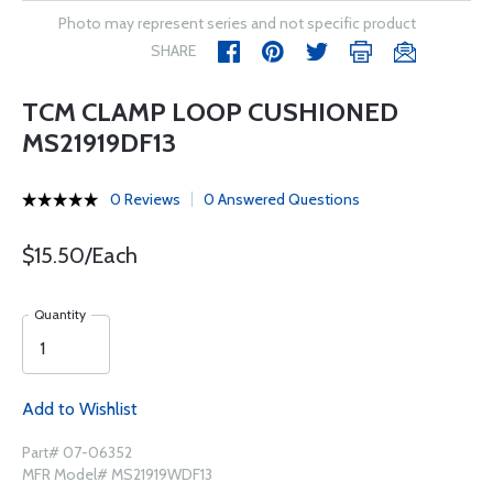
Photo may represent series and not specific product
SHARE
TCM CLAMP LOOP CUSHIONED
MS21919DF13
0 Reviews
0 Answered Questions
$15.50/Each
Quantity
Add to Wishlist
Part# 07-06352
MFR Model# MS21919WDF13