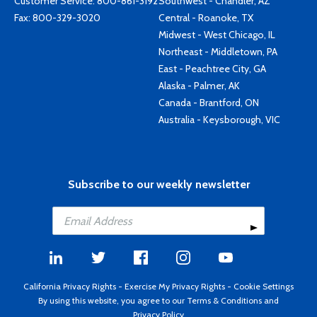
Customer Service:
800-861-3192
Southwest - Chandler, AZ
Fax: 800-329-3020
Central - Roanoke, TX
Midwest - West Chicago, IL
Northeast - Middletown, PA
East - Peachtree City, GA
Alaska - Palmer, AK
Canada - Brantford, ON
Australia - Keysborough, VIC
Subscribe to our weekly newsletter
California Privacy Rights
-
Exercise My Privacy Rights
-
Cookie Settings
By using this website, you agree to our
Terms & Conditions
and
Privacy Policy