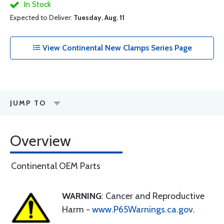
In Stock
Expected to Deliver:
Tuesday, Aug. 11
View Continental New Clamps Series Page
JUMP TO
Overview
Continental OEM Parts
WARNING
: Cancer and Reproductive
Harm -
www.P65Warnings.ca.gov
.