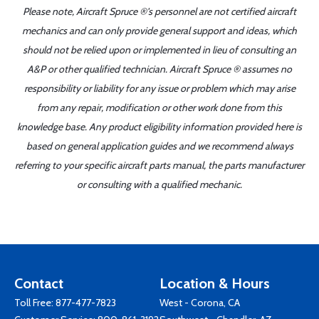
Please note, Aircraft Spruce ®'s personnel are not certified aircraft
mechanics and can only provide general support and ideas, which
should not be relied upon or implemented in lieu of consulting an
A&P or other qualified technician. Aircraft Spruce ® assumes no
responsibility or liability for any issue or problem which may arise
from any repair, modification or other work done from this
knowledge base. Any product eligibility information provided here is
based on general application guides and we recommend always
referring to your specific aircraft parts manual, the parts manufacturer
or consulting with a qualified mechanic.
Contact
Location & Hours
Toll Free:
877-477-7823
West - Corona, CA