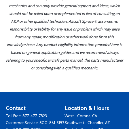
mechanics and can only provide general support and ideas, which
should not be relied upon or implemented in lieu of consulting an
A&P or other qualified technician. Aircraft Spruce ® assumes no
responsibility or liability for any issue or problem which may arise
from any repair, modification or other work done from this
knowledge base. Any product eligibility information provided here is
based on general application guides and we recommend always
referring to your specific aircraft parts manual, the parts manufacturer
or consulting with a qualified mechanic.
Contact
Location & Hours
Toll Free:
877-477-7823
West - Corona, CA
Customer Service:
800-861-3192
Southwest - Chandler, AZ