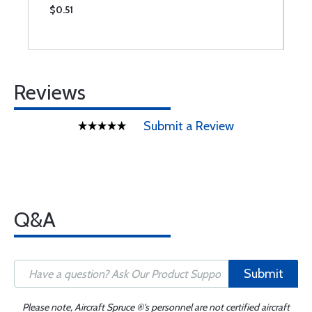
$0.51
$
Reviews
Submit a Review
Q&A
Submit
Please note, Aircraft Spruce ®'s personnel are not certified aircraft