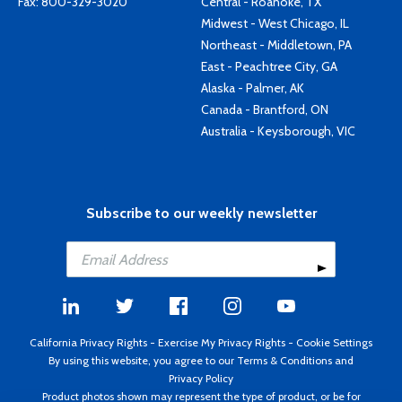
Fax: 800-329-3020
Central - Roanoke, TX
Midwest - West Chicago, IL
Northeast - Middletown, PA
East - Peachtree City, GA
Alaska - Palmer, AK
Canada - Brantford, ON
Australia - Keysborough, VIC
Subscribe to our weekly newsletter
California Privacy Rights
-
Exercise My Privacy Rights
-
Cookie Settings
By using this website, you agree to our
Terms & Conditions
and
Privacy Policy
Product photos shown may represent the type of product, or be for