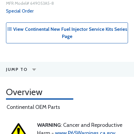
MFR Model# 649053A5-8
Special Order
View Continental New Fuel Injector Service Kits Series
Page
JUMP TO
Overview
Continental OEM Parts
WARNING
: Cancer and Reproductive
Harm -
www.P65Warnings.ca.gov
.