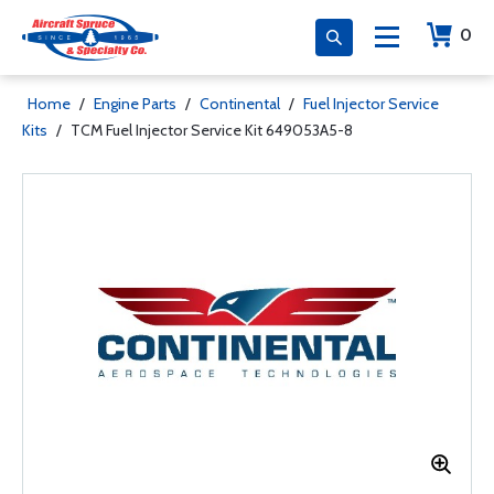
0
Home
/
Engine Parts
/
Continental
/
Fuel Injector Service
Kits
/
TCM Fuel Injector Service Kit 649053A5-8