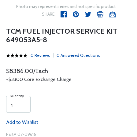
Photo may represent series and not specific product
SHARE
TCM FUEL INJECTOR SERVICE KIT
649053A5-8
0 Reviews
0 Answered Questions
$8386.00/Each
+$3300 Core Exchange Charge
Quantity
Add to Wishlist
Part# 07-09616