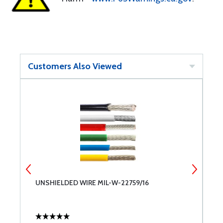
Customers Also Viewed
UNSHIELDED WIRE MIL-W-22759/16
6
A