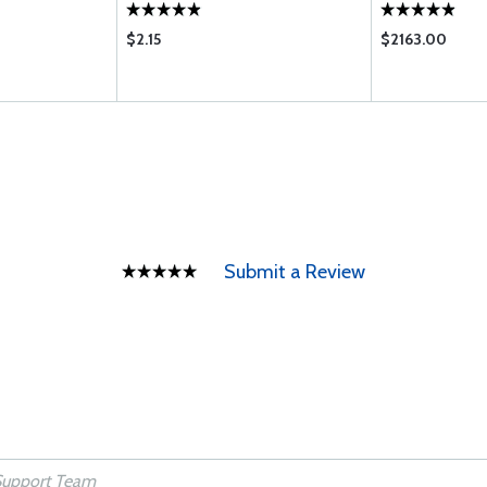
$2.15
$2163.00
Submit a Review