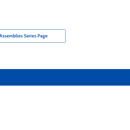
Assemblies Series Page