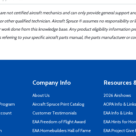
 are not certified aircraft mechanics and can only provide general support an
r other qualified technician. Aircraft Spruce ® assumes no responsibility or l
er work done from this knowledge base. Any product eligibility information pr
ferring to your specific aircraft parts manual, the parts manufacturer or con
Company Info
Resources &
About Us
2026 Airshows
 Program
Aircraft Spruce Print Catalog
AOPA Info & Link
ccount
Customer Testimonials
EAA Info & Links
EAA Freedom of Flight Award
EAA Hints for Ho
n
EAA Homebuilders Hall of Fame
EAA Project Give 