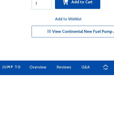
Add to Cart
Add to Wishlist
View Continental New Fuel Pump 
JUMP TO
Overview
Reviews
Q&A