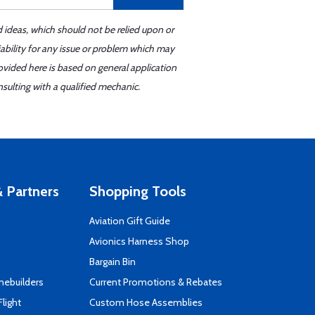
d ideas, which should not be relied upon or
iability for any issue or problem which may
ovided here is based on general application
sulting with a qualified mechanic.
 Partners
Shopping Tools
Aviation Gift Guide
s
Avionics Harness Shop
Bargain Bin
mebuilders
Current Promotions & Rebates
Flight
Custom Hose Assemblies