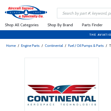
Shop All Categories
Shop By Brand
Parts Finder
THE AVIATI
Home
/
Engine Parts
/
Continental
/
Fuel / Oil Pumps & Parts
/
T