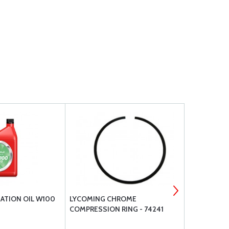
IATION OIL W100
LYCOMING CHROME
BRACKETT A
COMPRESSION RING - 74241