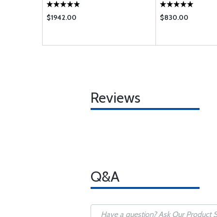
$1942.00
$830.00
Reviews
Q&A