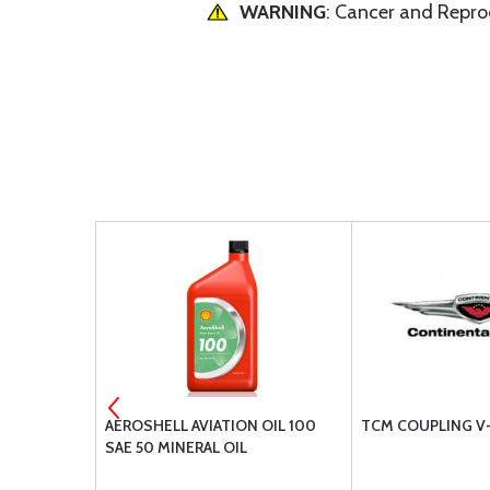
WARNING
: Cancer and Repr
ING OIL
AEROSHELL AVIATION OIL 100
TCM COUPLING V
SAE 50 MINERAL OIL