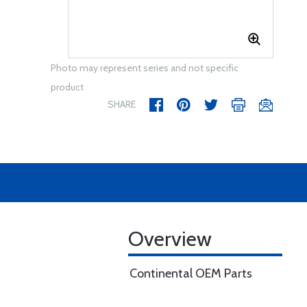
Photo may represent series and not specific
product
SHARE
Overview
Continental OEM Parts