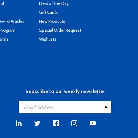
ool
Deal of the Day
Gift Cards
-To Articles
New Products
 Program
Special Order Request
Terms
Wishlists
Subscribe to our weekly newsletter