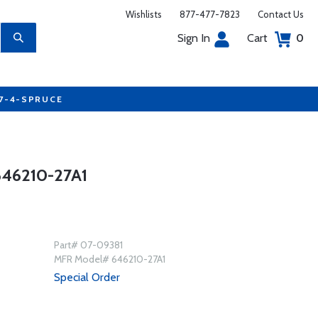
Wishlists
877-477-7823
Contact Us
Sign In
Cart
0
77-4-SPRUCE
46210-27A1
Part# 07-09381
MFR Model# 646210-27A1
Special Order