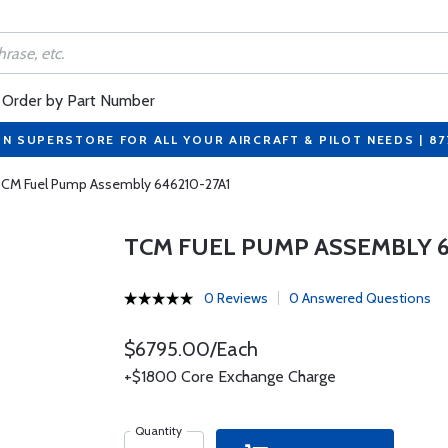
Order by Part Number
ON SUPERSTORE FOR ALL YOUR AIRCRAFT & PILOT NEEDS | 8
CM Fuel Pump Assembly 646210-27A1
TCM FUEL PUMP ASSEMBLY 6
0 Reviews
0 Answered Questions
$6795.00/Each
+$1800 Core Exchange Charge
Quantity