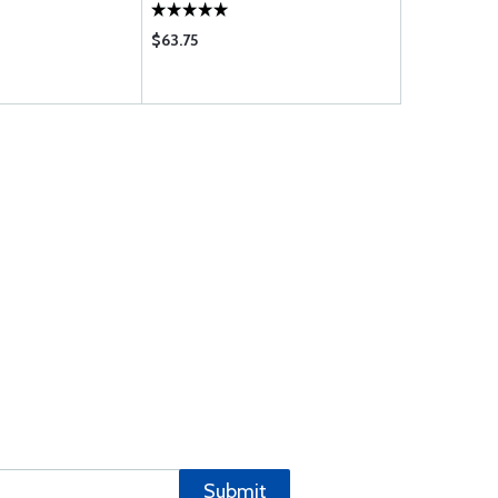
$63.75
$93.95
Submit