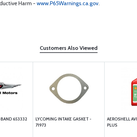
oductive Harm -
www.P65Warnings.ca.gov
.
Customers Also Viewed
-BAND 653332
LYCOMING INTAKE GASKET -
AEROSHELL AV
71973
PLUS