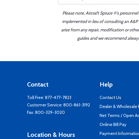
Please note, Aircraft Spruce ®'s personnel
implemented in lieu of consulting an A&P o
arise from any repair, modification or oth
guides and we recommend always re
Contact
Help
Toll Free:
877-477-7823
Contact Us
Customer Service:
800-861-3192
Dealer & Wholesale
Fax: 800-329-3020
Net Terms / Open A
Online Bill Pay
Payment Informatio
Location & Hours