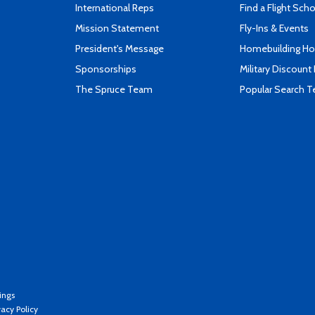
International Reps
Find a Flight Sch
Mission Statement
Fly-Ins & Events
President's Message
Homebuilding How
Sponsorships
Military Discount
The Spruce Team
Popular Search 
ings
vacy Policy