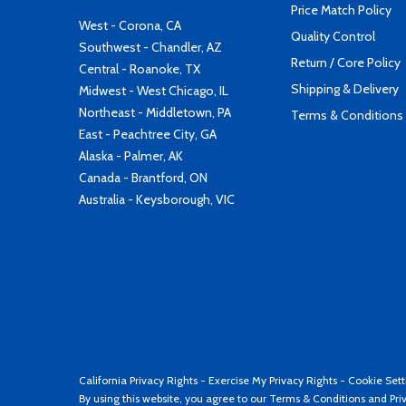
Price Match Policy
West - Corona, CA
Quality Control
Southwest - Chandler, AZ
Return / Core Policy
Central - Roanoke, TX
Shipping & Delivery
Midwest - West Chicago, IL
Northeast - Middletown, PA
Terms & Conditions
East - Peachtree City, GA
Alaska - Palmer, AK
Canada - Brantford, ON
Australia - Keysborough, VIC
California Privacy Rights
-
Exercise My Privacy Rights
-
Cookie Sett
By using this website, you agree to our
Terms & Conditions
and
Pri